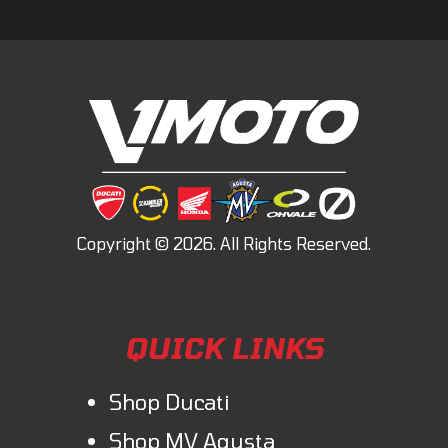
QUICK LINKS
Shop Ducati
Shop MV Agusta