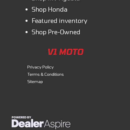
Shop Honda
Featured inventory
Shop Pre-Owned
V1 MOTO
Privacy Policy
Terms & Conditions
Sitemap