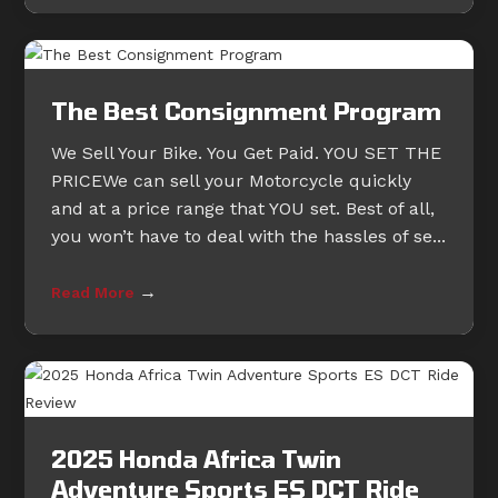
The Best Consignment Program
We Sell Your Bike. You Get Paid. YOU SET THE
PRICEWe can sell your Motorcycle quickly
and at a price range that YOU set. Best of all,
you won’t have to deal with the hassles of se...
→
Read More
2025 Honda Africa Twin
Adventure Sports ES DCT Ride