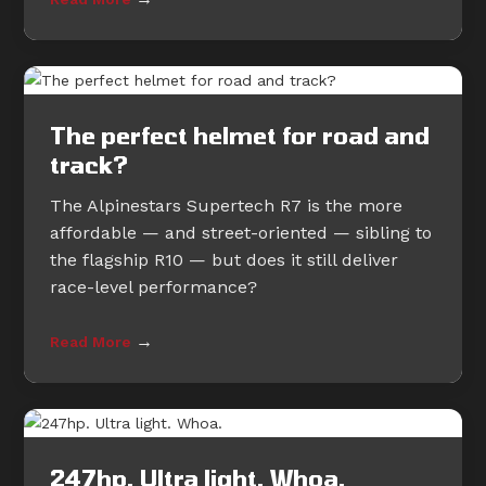
The perfect helmet for road and
track?
The Alpinestars Supertech R7 is the more
affordable — and street-oriented — sibling to
the flagship R10 — but does it still deliver
race-level performance?
→
Read More
247hp. Ultra light. Whoa.