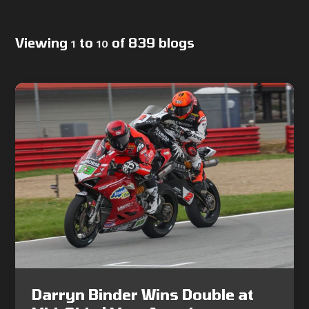
Viewing
to
of 839 blogs
1
10
Darryn Binder Wins Double at