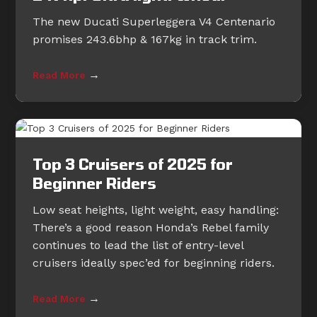
The new Ducati Superleggera V4 Centenario
promises 243.6bhp & 167kg in track trim.
→
Read More
Top 3 Cruisers of 2025 for
Beginner Riders
Low seat heights, light weight, easy handling:
There’s a good reason Honda’s Rebel family
continues to lead the list of entry-level
cruisers ideally spec’ed for beginning riders.
→
Read More