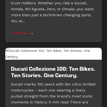
trust matters. Whether you ride a Ducati,
Honda, MV Agusta, Zero, or Ohvale, you want
more than just a technician changing parts.
You w...
→
Read More
Ducati Collezione 100: Ten Bikes.
Ten Stories. One Century.
Ducati marks 100 years with ten ultra-limited
motorcycles – each one wearing a livery
pulled straight from the brand’s most iconic
moments in history. 5 min read There are