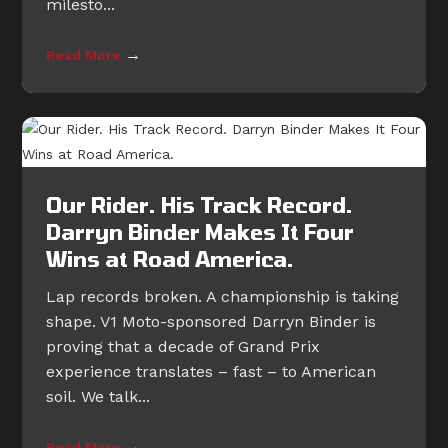
milesto...
→
Read More
Our Rider. His Track Record.
Darryn Binder Makes It Four
Wins at Road America.
Lap records broken. A championship is taking
shape. V1 Moto-sponsored Darryn Binder is
proving that a decade of Grand Prix
experience translates – fast – to American
soil. We talk...
→
Read More