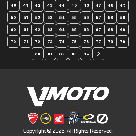
40
41
42
43
44
45
46
47
48
49
50
51
52
53
54
55
56
57
58
59
60
61
62
63
64
65
66
67
68
69
70
71
72
73
74
75
76
77
78
79
80
81
82
83
84