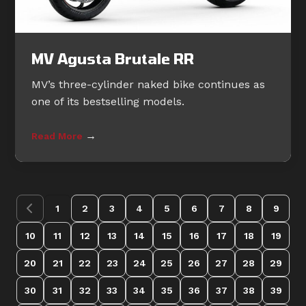
MV Agusta Brutale RR
MV’s three-cylinder naked bike continues as
one of its bestselling models.
→
Read More
1
2
3
4
5
6
7
8
9
10
11
12
13
14
15
16
17
18
19
20
21
22
23
24
25
26
27
28
29
30
31
32
33
34
35
36
37
38
39