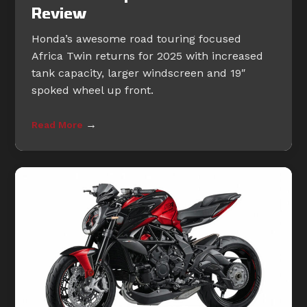
Review
Honda’s awesome road touring focused
Africa Twin returns for 2025 with increased
tank capacity, larger windscreen and 19″
spoked wheel up front.
→
Read More