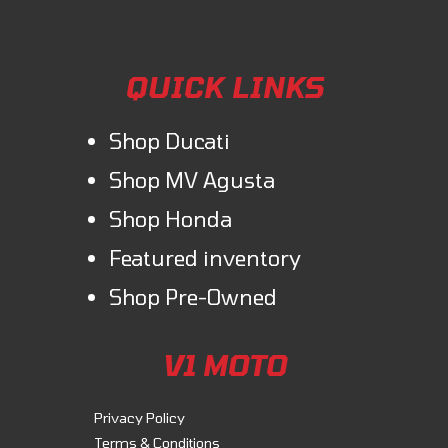
QUICK LINKS
Shop Ducati
Shop MV Agusta
Shop Honda
Featured inventory
Shop Pre-Owned
V1 MOTO
Privacy Policy
Terms & Conditions