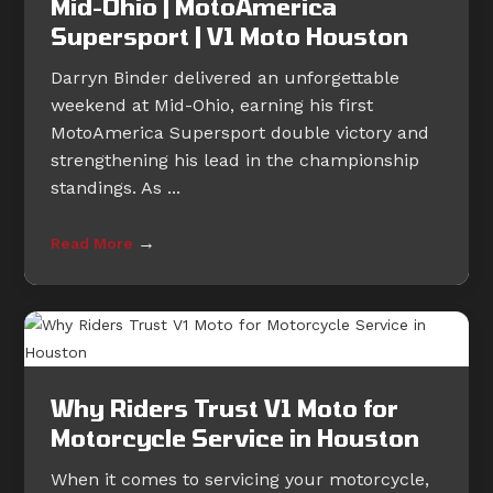
Mid-Ohio | MotoAmerica
Supersport | V1 Moto Houston
Darryn Binder delivered an unforgettable
weekend at Mid-Ohio, earning his first
MotoAmerica Supersport double victory and
strengthening his lead in the championship
standings. As ...
→
Read More
Why Riders Trust V1 Moto for
Motorcycle Service in Houston
When it comes to servicing your motorcycle,