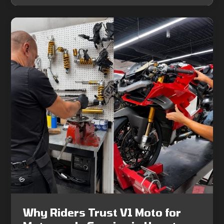
Why Riders Trust V1 Moto for