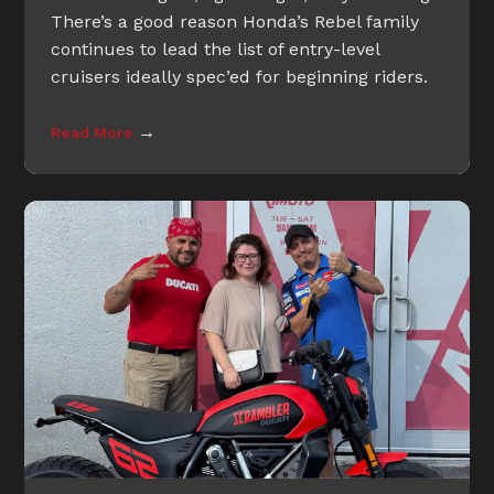
There’s a good reason Honda’s Rebel family
continues to lead the list of entry-level
cruisers ideally spec’ed for beginning riders.
→
Read More