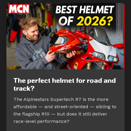
The perfect helmet for road and
track?
The Alpinestars Supertech R7 is the more
affordable — and street-oriented — sibling to
the flagship R10 — but does it still deliver
race-level performance?