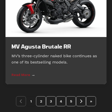
MV Agusta Brutale RR
MV’s three-cylinder naked bike continues as
one of its bestselling models.
→
Read More
»
1
2
3
4
5