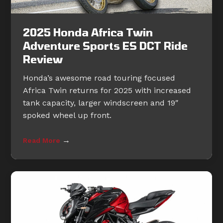
2025 Honda Africa Twin
Adventure Sports ES DCT Ride
Review
Honda’s awesome road touring focused
Africa Twin returns for 2025 with increased
tank capacity, larger windscreen and 19″
spoked wheel up front.
→
Read More