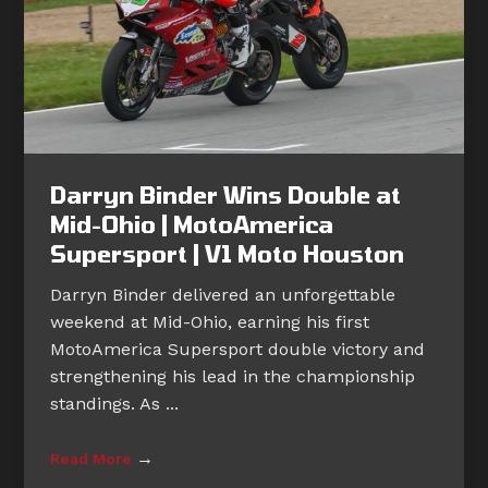
Darryn Binder Wins Double at
Mid-Ohio | MotoAmerica
Supersport | V1 Moto Houston
Darryn Binder delivered an unforgettable
weekend at Mid-Ohio, earning his first
MotoAmerica Supersport double victory and
strengthening his lead in the championship
standings. As ...
→
Read More