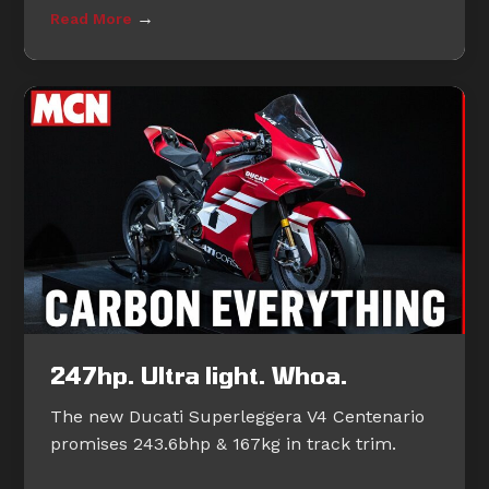
→
Read More
247hp. Ultra light. Whoa.
The new Ducati Superleggera V4 Centenario
promises 243.6bhp & 167kg in track trim.