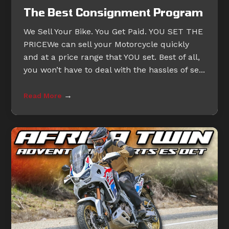
The Best Consignment Program
We Sell Your Bike. You Get Paid. YOU SET THE
PRICEWe can sell your Motorcycle quickly
and at a price range that YOU set. Best of all,
you won’t have to deal with the hassles of se...
→
Read More