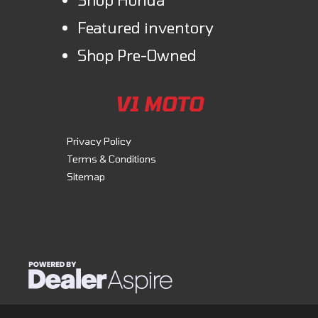
Featured inventory
Shop Pre-Owned
V1 MOTO
Privacy Policy
Terms & Conditions
Sitemap