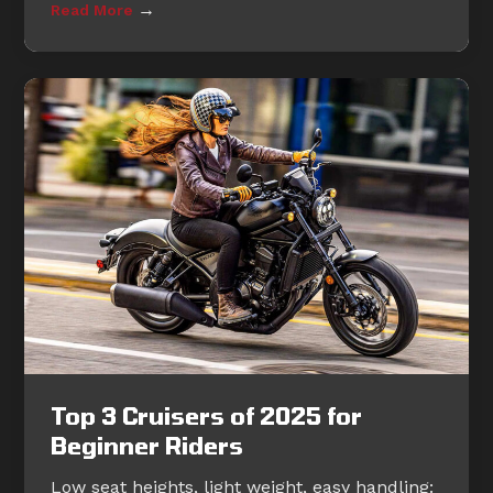
→
Read More
Top 3 Cruisers of 2025 for
Beginner Riders
Low seat heights, light weight, easy handling: