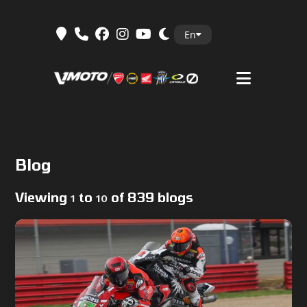
Skip
En
to
content
Blog
Viewing
to
of 839 blogs
1
10