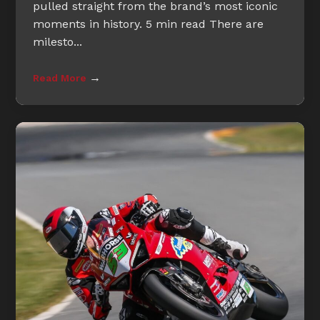
pulled straight from the brand’s most iconic
moments in history. 5 min read There are
milesto...
→
Read More