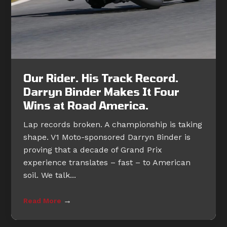
Our Rider. His Track Record.
Darryn Binder Makes It Four
Wins at Road America.
Lap records broken. A championship is taking
shape. V1 Moto-sponsored Darryn Binder is
proving that a decade of Grand Prix
experience translates – fast – to American
soil. We talk...
→
Read More