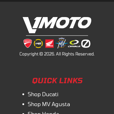
QUICK LINKS
Shop Ducati
Shop MV Agusta
Shop Honda