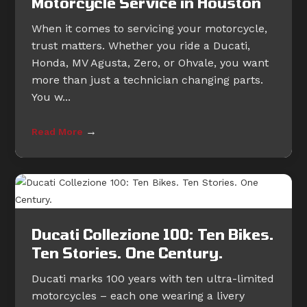
Motorcycle Service in Houston
When it comes to servicing your motorcycle,
trust matters. Whether you ride a Ducati,
Honda, MV Agusta, Zero, or Ohvale, you want
more than just a technician changing parts.
You w...
→
Read More
Ducati Collezione 100: Ten Bikes.
Ten Stories. One Century.
Ducati marks 100 years with ten ultra-limited
motorcycles – each one wearing a livery