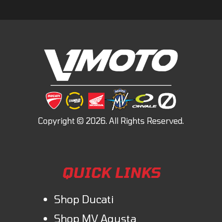
QUICK LINKS
Shop Ducati
Shop MV Agusta