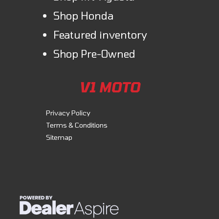
Shop Honda
Featured inventory
Shop Pre-Owned
V1 MOTO
Privacy Policy
Terms & Conditions
Sitemap