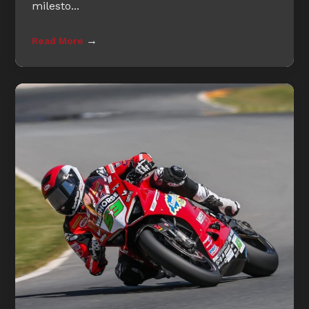
milesto...
→
Read More