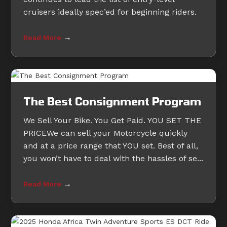
cruisers ideally spec’ed for beginning riders.
→
Read More
The Best Consignment Program
We Sell Your Bike. You Get Paid. YOU SET THE
PRICEWe can sell your Motorcycle quickly
and at a price range that YOU set. Best of all,
you won’t have to deal with the hassles of se...
→
Read More