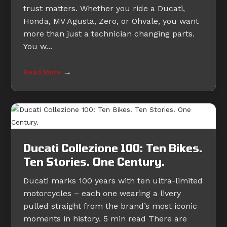
trust matters. Whether you ride a Ducati,
Honda, MV Agusta, Zero, or Ohvale, you want
more than just a technician changing parts.
You w...
→
Read More
Ducati Collezione 100: Ten Bikes.
Ten Stories. One Century.
Ducati marks 100 years with ten ultra-limited
motorcycles – each one wearing a livery
pulled straight from the brand’s most iconic
moments in history. 5 min read There are