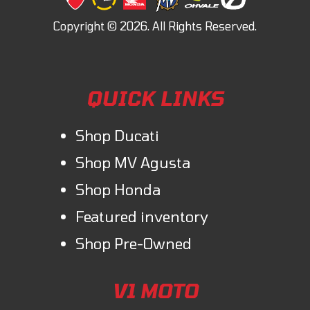
QUICK LINKS
Shop Ducati
Shop MV Agusta
Shop Honda
Featured inventory
Shop Pre-Owned
V1 MOTO