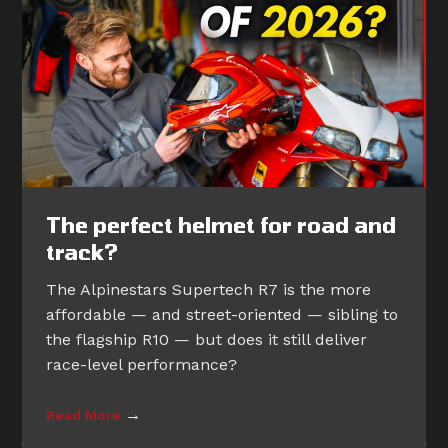
The perfect helmet for road and
track?
The Alpinestars Supertech R7 is the more
affordable — and street-oriented — sibling to
the flagship R10 — but does it still deliver
race-level performance?
→
Read More