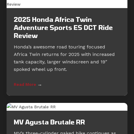
2025 Honda Africa Twin
Adventure Sports ES DCT Ride
Review
Honda’s awesome road touring focused
Africa Twin returns for 2025 with increased
tank capacity, larger windscreen and 19″
spoked wheel up front.
→
Read More
MV Agusta Brutale RR
MV’s three-cylinder naked bike continues as