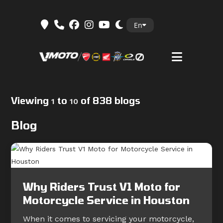
Skip
En
to
content
Viewing
to
of 838 blogs
1
10
Blog
Why Riders Trust V1 Moto for
Motorcycle Service in Houston
When it comes to servicing your motorcycle,