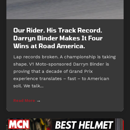
Our Rider. His Track Record.
Darryn Binder Makes It Four
Wins at Road America.
Lap records broken. A championship is taking
shape. V1 Moto-sponsored Darryn Binder is
proving that a decade of Grand Prix
experience translates – fast – to American
soil. We talk...
→
Read More