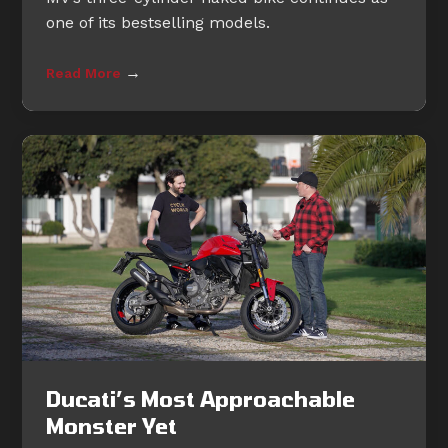
one of its bestselling models.
→
Read More
Ducati’s Most Approachable
Monster Yet