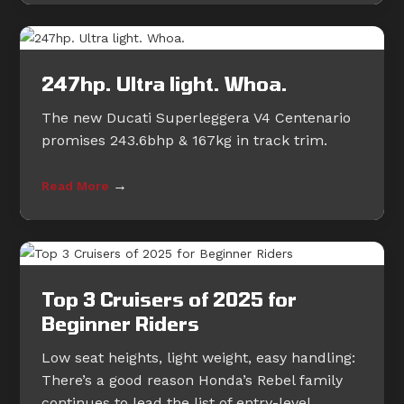
247hp. Ultra light. Whoa.
The new Ducati Superleggera V4 Centenario
promises 243.6bhp & 167kg in track trim.
→
Read More
Top 3 Cruisers of 2025 for
Beginner Riders
Low seat heights, light weight, easy handling:
There’s a good reason Honda’s Rebel family
continues to lead the list of entry-level