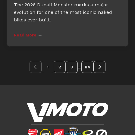
The 2026 Ducati Monster marks a major
evolution for one of the most iconic naked
bikes ever built.
→
Read More
...
1
2
3
84