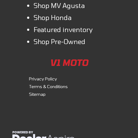
Shop MV Agusta
Shop Honda
Featured inventory
Shop Pre-Owned
V1 MOTO
Privacy Policy
Terms & Conditions
Sitemap