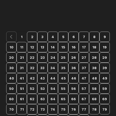
1
2
3
4
5
6
7
8
9
10
11
12
13
14
15
16
17
18
19
20
21
22
23
24
25
26
27
28
29
30
31
32
33
34
35
36
37
38
39
40
41
42
43
44
45
46
47
48
49
50
51
52
53
54
55
56
57
58
59
60
61
62
63
64
65
66
67
68
69
70
71
72
73
74
75
76
77
78
79