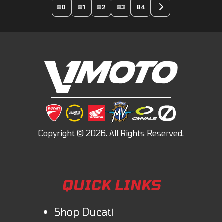
80
81
82
83
84
QUICK LINKS
Shop Ducati