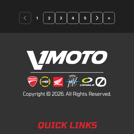
»
1
2
3
4
5
QUICK LINKS