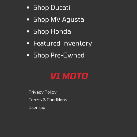
Shop Ducati
Shop MV Agusta
Shop Honda
Featured inventory
Shop Pre-Owned
V1 MOTO
Privacy Policy
Terms & Conditions
Sitemap