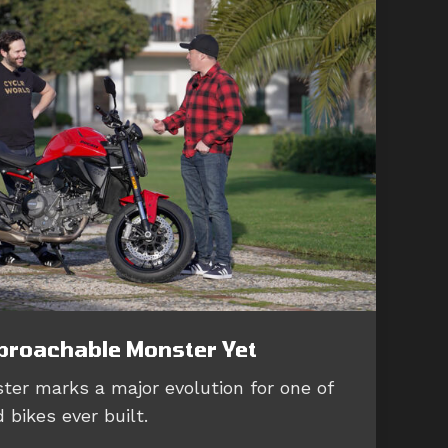
proachable Monster Yet
ter marks a major evolution for one of
 bikes ever built.