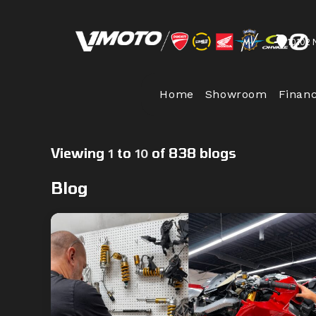
Skip
to
10102 
content
Home
Showroom
Finan
Viewing
to
of 838 blogs
1
10
Blog