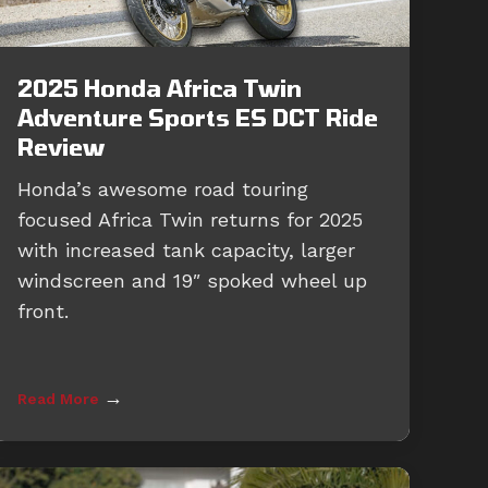
2025 Honda Africa Twin
Adventure Sports ES DCT Ride
Review
Honda’s awesome road touring
focused Africa Twin returns for 2025
with increased tank capacity, larger
windscreen and 19″ spoked wheel up
front.
→
Read More