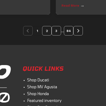
→
Read More
...
1
2
3
84
QUICK LINKS
Shop Ducati
Shop MV Agusta
Shop Honda
Featured inventory