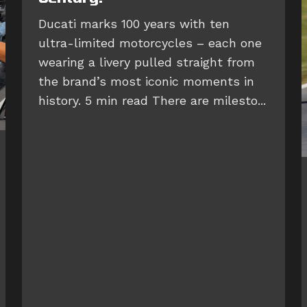
Ducati marks 100 years with ten
ultra-limited motorcycles – each one
wearing a livery pulled straight from
the brand’s most iconic moments in
history. 5 min read There are milesto...