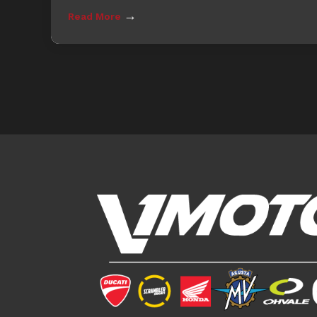
→
Read More