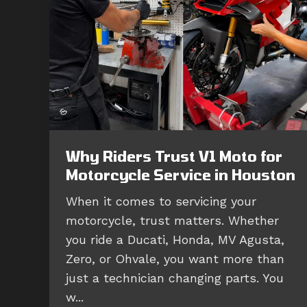
Why Riders Trust V1 Moto for
Motorcycle Service in Houston
When it comes to servicing your
motorcycle, trust matters. Whether
you ride a Ducati, Honda, MV Agusta,
Zero, or Ohvale, you want more than
just a technician changing parts. You
w...