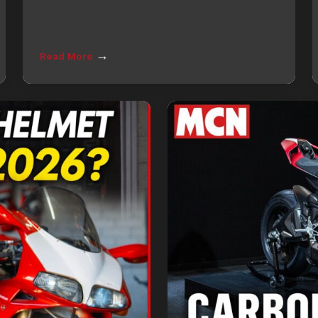
→
Read More