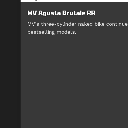
MV Agusta Brutale RR
MV’s three-cylinder naked bike continues
bestselling models.