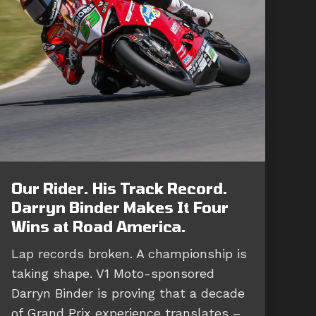
Our Rider. His Track Record.
Darryn Binder Makes It Four
Wins at Road America.
Lap records broken. A championship is
taking shape. V1 Moto-sponsored
Darryn Binder is proving that a decade
of Grand Prix experience translates –