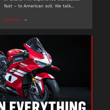
fast – to American soil. We talk...
→
Read More