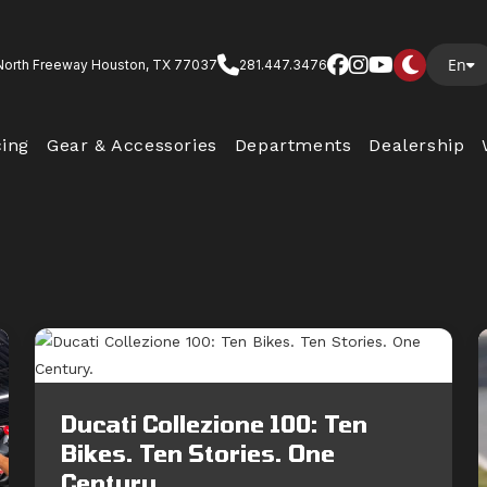
En
North Freeway Houston, TX 77037
281.447.3476
cing
Gear & Accessories
Departments
Dealership
Ducati Collezione 100: Ten
Bikes. Ten Stories. One
Century.