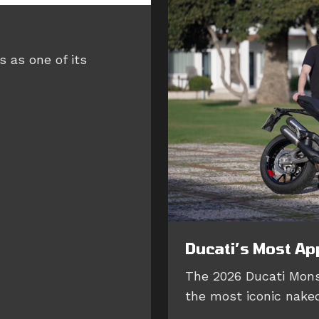
 as one of its
Ducati’s Most Ap
The 2026 Ducati Mons
the most iconic naked