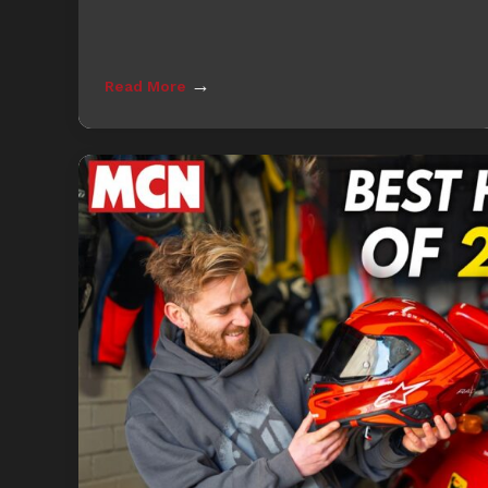
→
Read More