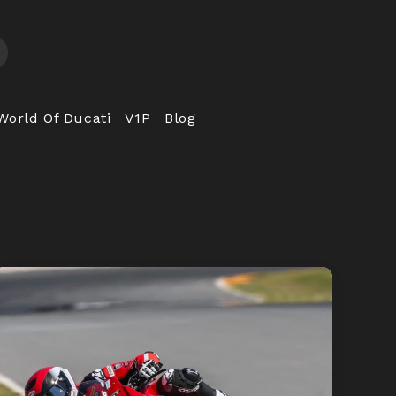
World Of Ducati
V1P
Blog