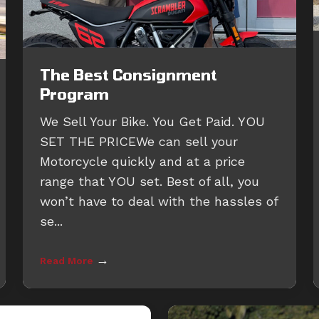
The Best Consignment
Program
We Sell Your Bike. You Get Paid. YOU
SET THE PRICEWe can sell your
Motorcycle quickly and at a price
range that YOU set. Best of all, you
won’t have to deal with the hassles of
se...
→
Read More