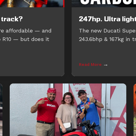
 track?
247hp. Ultra ligh
re affordable — and
The new Ducati Super
p R10 — but does it
243.6bhp & 167kg in t
→
Read More