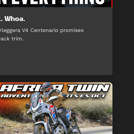
t. Whoa.
leggera V4 Centenario promises
rack trim.