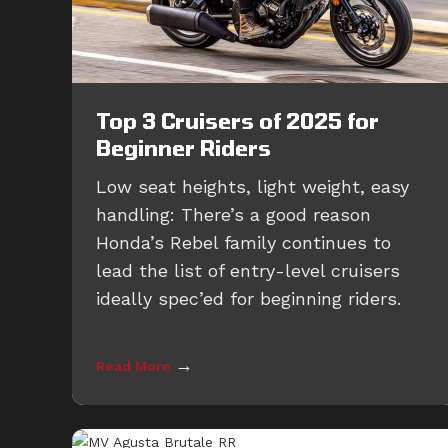
Top 3 Cruisers of 2025 for
Beginner Riders
Low seat heights, light weight, easy
handling: There’s a good reason
Honda’s Rebel family continues to
lead the list of entry-level cruisers
ideally spec’ed for beginning riders.
→
Read More