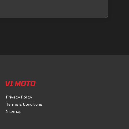
V1 MOTO
Privacy Policy
Terms & Conditions
Sitemap