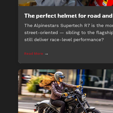
The perfect helmet for road and
The Alpinestars Supertech R7 is the mo
street-oriented — sibling to the flagshi
still deliver race-level performance?
→
Read More