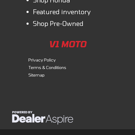
Featured inventory
Shop Pre-Owned
V1 MOTO
Privacy Policy
Terms & Conditions
Sitemap