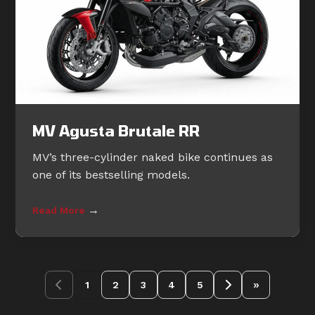
MV Agusta Brutale RR
MV’s three-cylinder naked bike continues as
one of its bestselling models.
→
Read More
»
1
2
3
4
5