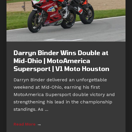
Darryn Binder Wins Double at
Mid-Ohio | MotoAmerica
Supersport | V1 Moto Houston
Darryn Binder delivered an unforgettable
weekend at Mid-Ohio, earning his first
MotoAmerica Supersport double victory and
strengthening his lead in the championship
standings. As ...
→
Read More