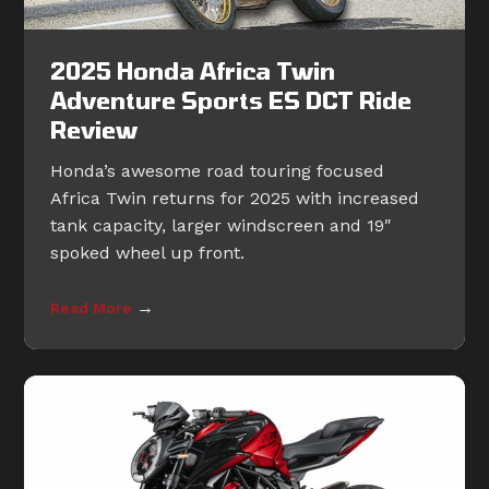
2025 Honda Africa Twin
Adventure Sports ES DCT Ride
Review
Honda’s awesome road touring focused
Africa Twin returns for 2025 with increased
tank capacity, larger windscreen and 19″
spoked wheel up front.
→
Read More