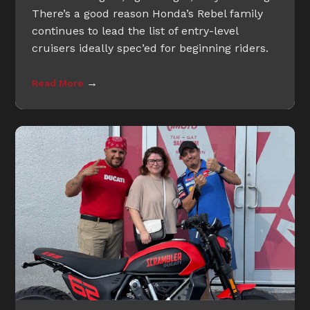
There’s a good reason Honda’s Rebel family
continues to lead the list of entry-level
cruisers ideally spec’ed for beginning riders.
→
Read More