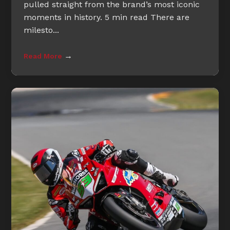
pulled straight from the brand’s most iconic
moments in history. 5 min read There are
milesto...
→
Read More