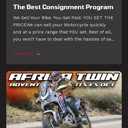
The Best Consignment Program
We Sell Your Bike. You Get Paid. YOU SET THE
PRICEWe can sell your Motorcycle quickly
and at a price range that YOU set. Best of all,
you won’t have to deal with the hassles of se...
→
Read More