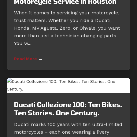
Motorcycle Service in Houston
When it comes to servicing your motorcycle,
trust matters. Whether you ride a Ducati,
Honda, MV Agusta, Zero, or Ohvale, you want
more than just a technician changing parts.
You w...
→
Read More
Ducati Collezione 100: Ten Bikes.
Ten Stories. One Century.
Ducati marks 100 years with ten ultra-limited
motorcycles – each one wearing a livery