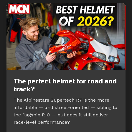
The perfect helmet for road and
track?
The Alpinestars Supertech R7 is the more
affordable — and street-oriented — sibling to
the flagship R10 — but does it still deliver
race-level performance?