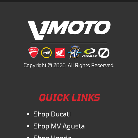
QUICK LINKS
Shop Ducati
Shop MV Agusta
Shop Honda