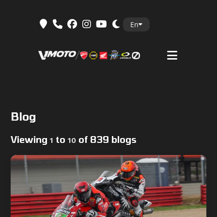
Skip
En
to
content
Blog
Viewing
to
of 839 blogs
1
10