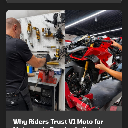
Why Riders Trust V1 Moto for