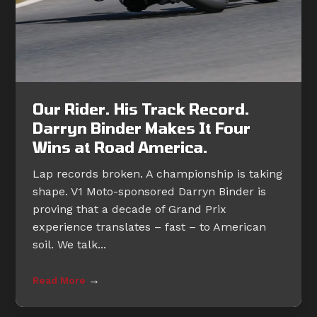
Our Rider. His Track Record.
Darryn Binder Makes It Four
Wins at Road America.
Lap records broken. A championship is taking
shape. V1 Moto-sponsored Darryn Binder is
proving that a decade of Grand Prix
experience translates – fast – to American
soil. We talk...
→
Read More