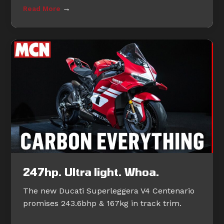
→
Read More
247hp. Ultra light. Whoa.
The new Ducati Superleggera V4 Centenario
promises 243.6bhp & 167kg in track trim.