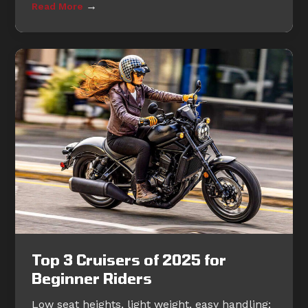
→
Read More
Top 3 Cruisers of 2025 for
Beginner Riders
Low seat heights, light weight, easy handling: