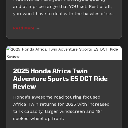
and at a price range that YOU set. Best of all,
you won’t have to deal with the hassles of se...
→
Read More
2025 Honda Africa Twin
Adventure Sports ES DCT Ride
Review
Honda’s awesome road touring focused
Africa Twin returns for 2025 with increased
tank capacity, larger windscreen and 19″
spoked wheel up front.