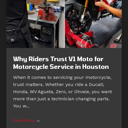
Why Riders Trust V1 Moto for
Motorcycle Service in Houston
When it comes to servicing your motorcycle,
trust matters. Whether you ride a Ducati,
Honda, MV Agusta, Zero, or Ohvale, you want
more than just a technician changing parts.
You w...
→
Read More