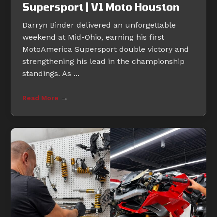
Supersport | V1 Moto Houston
Darryn Binder delivered an unforgettable
weekend at Mid-Ohio, earning his first
MotoAmerica Supersport double victory and
strengthening his lead in the championship
standings. As ...
→
Read More