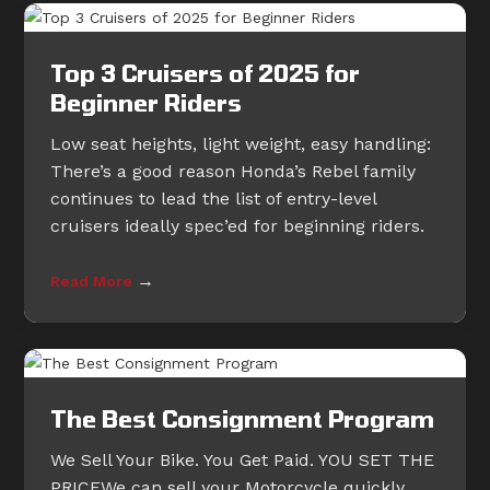
Top 3 Cruisers of 2025 for
Beginner Riders
Low seat heights, light weight, easy handling:
There’s a good reason Honda’s Rebel family
continues to lead the list of entry-level
cruisers ideally spec’ed for beginning riders.
→
Read More
The Best Consignment Program
We Sell Your Bike. You Get Paid. YOU SET THE
PRICEWe can sell your Motorcycle quickly