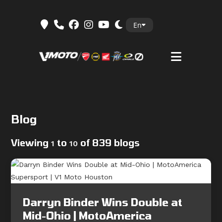
Skip
En
to
content
Blog
Viewing
to
of 839 blogs
1
10
Darryn Binder Wins Double at
Mid-Ohio | MotoAmerica