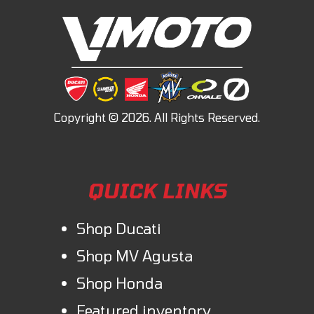
QUICK LINKS
Shop Ducati
Shop MV Agusta
Shop Honda
Featured inventory