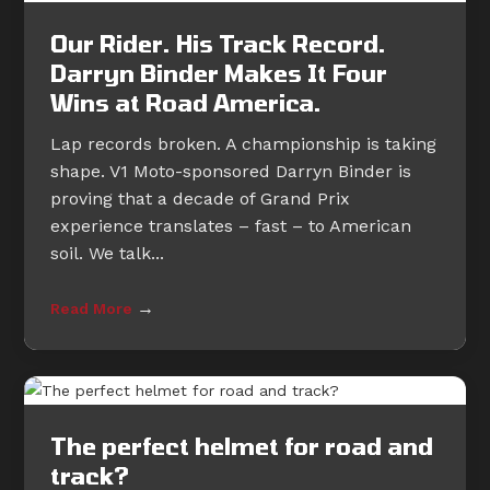
Our Rider. His Track Record.
Darryn Binder Makes It Four
Wins at Road America.
Lap records broken. A championship is taking
shape. V1 Moto-sponsored Darryn Binder is
proving that a decade of Grand Prix
experience translates – fast – to American
soil. We talk...
→
Read More
The perfect helmet for road and
track?