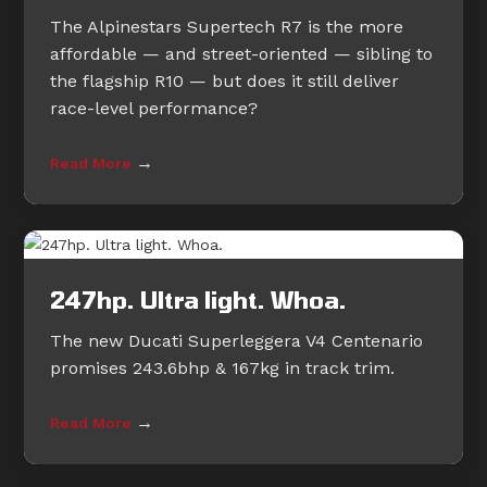
The Alpinestars Supertech R7 is the more
affordable — and street-oriented — sibling to
the flagship R10 — but does it still deliver
race-level performance?
→
Read More
247hp. Ultra light. Whoa.
The new Ducati Superleggera V4 Centenario
promises 243.6bhp & 167kg in track trim.
→
Read More