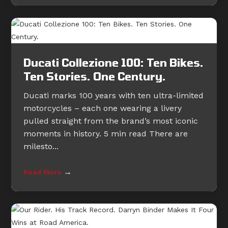
Ducati Collezione 100: Ten Bikes.
Ten Stories. One Century.
Ducati marks 100 years with ten ultra-limited
motorcycles – each one wearing a livery
pulled straight from the brand’s most iconic
moments in history. 5 min read There are
milesto...
→
Read More