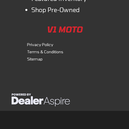
Shop Pre-Owned
V1 MOTO
Privacy Policy
Terms & Conditions
Sitemap