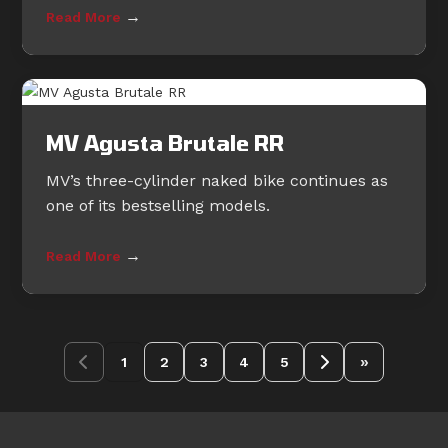
→
Read More
MV Agusta Brutale RR
MV’s three-cylinder naked bike continues as
one of its bestselling models.
→
Read More
»
1
2
3
4
5