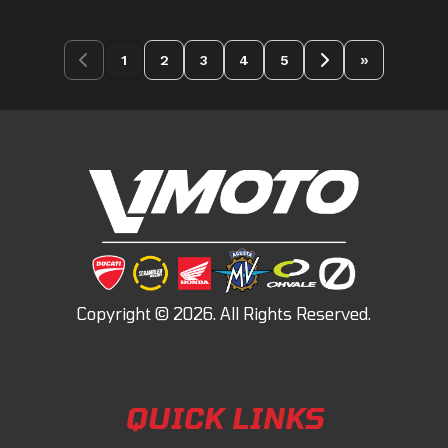
»
1
2
3
4
5
QUICK LINKS