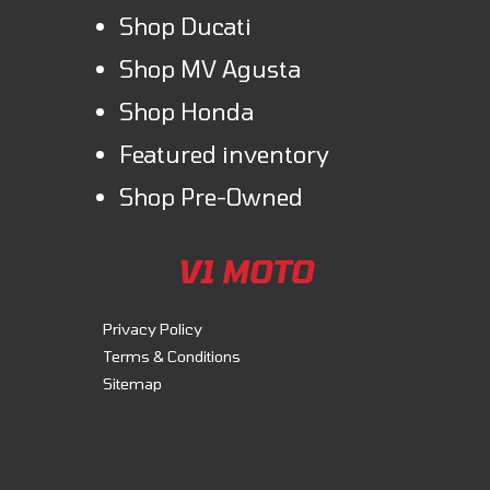
Shop Ducati
Shop MV Agusta
Shop Honda
Featured inventory
Shop Pre-Owned
V1 MOTO
Privacy Policy
Terms & Conditions
Sitemap