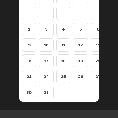
2
3
4
5
6
7
9
10
11
12
13
14
16
17
18
19
20
21
23
24
25
26
27
28
30
31