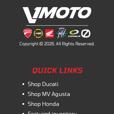
QUICK LINKS
Shop Ducati
Shop MV Agusta
Shop Honda
Featured inventory