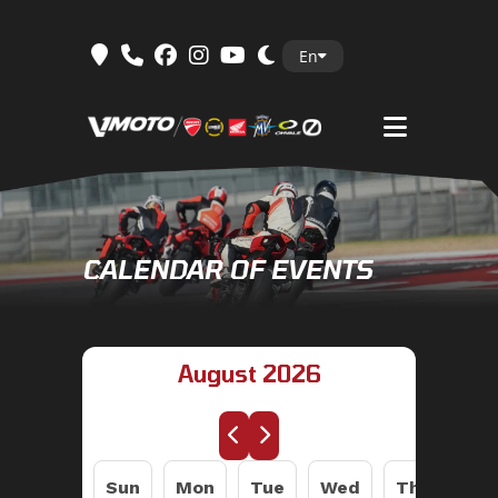
Skip
En
to
content
CALENDAR OF EVENTS
August 2026
Sun
Mon
Tue
Wed
Thu
Fri