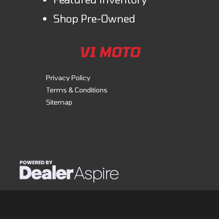
Shop Pre-Owned
V1 MOTO
Privacy Policy
Terms & Conditions
Sitemap