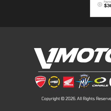
Payme
$3