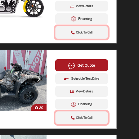
View Details
Financing
Click To Call
Get Quote
Schedule Test Drive
View Details
Financing
20
Click To Call