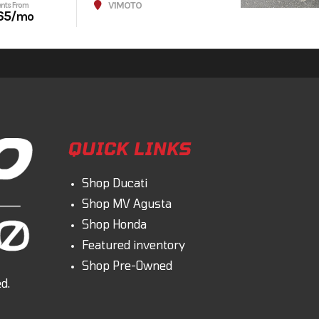
V1MOTO
nts From
65
/mo
QUICK LINKS
Shop Ducati
Shop MV Agusta
Shop Honda
Featured inventory
Shop Pre-Owned