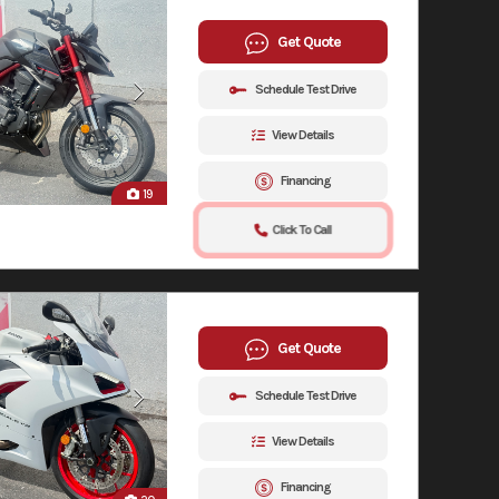
Get Quote
Schedule Test Drive
View Details
Financing
19
Click To Call
Get Quote
Schedule Test Drive
View Details
Financing