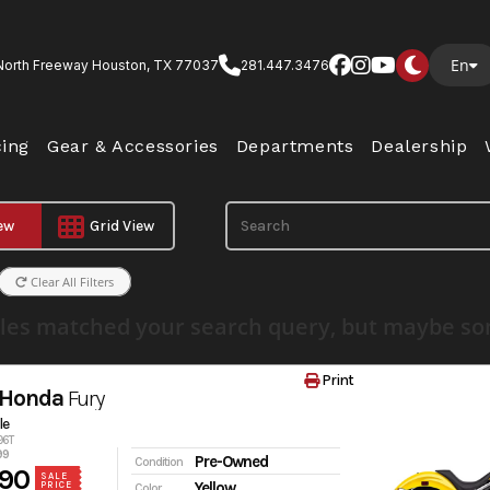
En
North Freeway Houston, TX 77037
281.447.3476
cing
Gear & Accessories
Departments
Dealership
iew
Grid View
Clear All Filters
les matched your search query, but maybe som
Print
 Honda
Fury
le
96T
99
Pre-Owned
Condition
90
SALE
Yellow
PRICE
Color