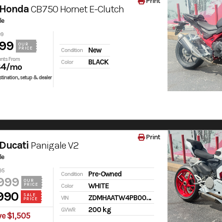
Print
 Honda
CB750 Hornet E-Clutch
le
99
99
OUR
PRICE
New
Condition
nts From
BLACK
Color
84
/mo
tination, setup & dealer
Print
Ducati
Panigale V2
le
95
Pre-Owned
Condition
999
OUR
WHITE
PRICE
Color
990
SALE
ZDMHAATW4PB009485
VIN
PRICE
200 kg
GVWR
e $1,505