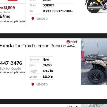
00196T
Stock
ve $1,509
JH2SC6168PK700196
VIN
nts From
72
/mo
V1MOTO
tination, setup & dealer
Print
 Honda
FourTrax Foreman Rubicon 4x4 AUTOMATIC DCT EPS
New
Condition
 447-3476
CAMO
Color
Click for Quote
48.7 in
Height
tination, setup & dealer
86.0 in
Length
V1MOTO