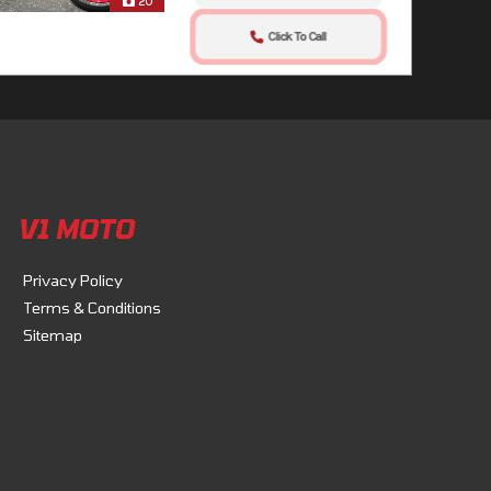
20
Click To Call
V1 MOTO
Privacy Policy
Terms & Conditions
Sitemap