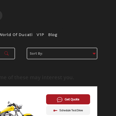
World Of Ducati
V1P
Blog
e of these may interest you.
Get Quote
Schedule Test Drive