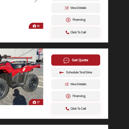
View Details
Financing
14
Click To Call
Get Quote
Schedule Test Drive
View Details
Financing
17
Click To Call