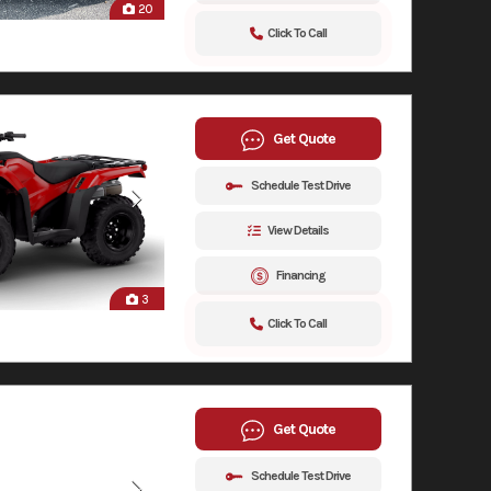
20
Click To Call
Get Quote
Schedule Test Drive
View Details
Financing
3
Click To Call
Get Quote
Schedule Test Drive