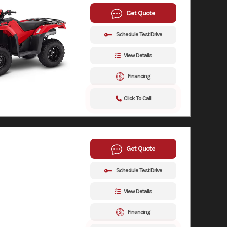
Get Quote
Schedule Test Drive
View Details
Financing
Click To Call
Get Quote
Schedule Test Drive
View Details
Financing