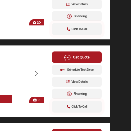
View Details
Financing
20
Click To Call
Get Quote
Schedule Test Drive
View Details
Financing
12
Click To Call