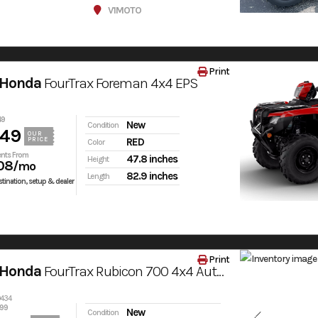
V1MOTO
Print
 Honda
FourTrax Foreman 4x4 EPS
49
New
Condition
049
OUR
PRICE
RED
Color
nts From
47.8 inches
Height
08
/mo
82.9 inches
Length
tination, setup & dealer
Print
 Honda
FourTrax Rubicon 700 4x4 Automatic
0434
399
New
Condition