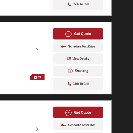
Click To Call
Get Quote
Schedule Test Drive
View Details
Financing
13
Click To Call
Get Quote
Schedule Test Drive