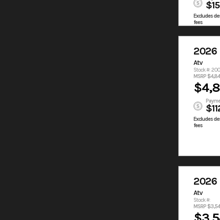
$1
Excludes des
fees
2026
Atv
Stock #: 20
MSRP $4,8
$4,
Payme
$11
Excludes des
fees
2026
Atv
Stock #:
MSRP $3,5
$3,