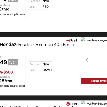
PRICE
New
Condition
nts From
RED
Color
2
/mo
tination, setup & dealer
Print
 Honda®
Fourtrax Foreman 4X4 Eps Truetimber® Atera Camo
49
049
OUR
PRICE
New
Condition
CAMO
Color
ve $500
nts From
08
/mo
Reduced Price
tination, setup & dealer
Print