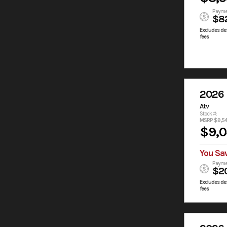
Payme
$8
Excludes des
fees
2026
Atv
Stock #:
MSRP $9,5
$9,
You Sa
Payme
$2
Excludes des
fees