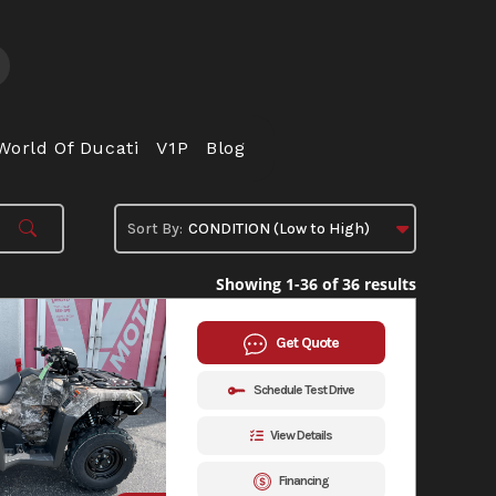
World Of Ducati
V1P
Blog
Showing 1-36 of 36 results
Get Quote
Schedule Test Drive
View Details
Financing