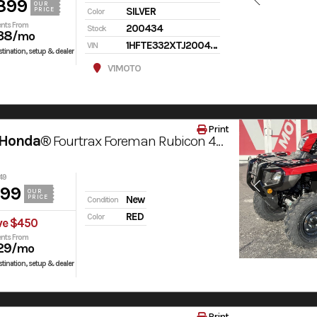
399
OUR
SILVER
PRICE
Color
nts From
200434
Stock
38
/mo
1HFTE332XTJ200434
VIN
tination, setup & dealer
V1MOTO
Print
 Honda®
Fourtrax Foreman Rubicon 4X4 Automatic Dct Eps
49
999
OUR
PRICE
New
Condition
RED
Color
ve $450
nts From
29
/mo
tination, setup & dealer
Print