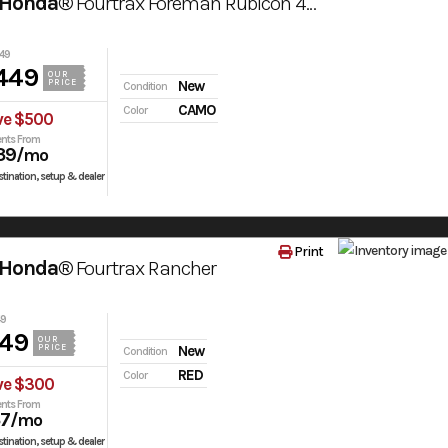
 Honda®
Fourtrax Foreman Rubicon 4X4 Automatic Dct Eps Truetimber® Atera Camo
49
449
OUR
PRICE
New
Condition
CAMO
Color
ve $500
nts From
39
/mo
tination, setup & dealer
Print
 Honda®
Fourtrax Rancher
49
949
OUR
PRICE
New
Condition
RED
Color
ve $300
nts From
37
/mo
tination, setup & dealer