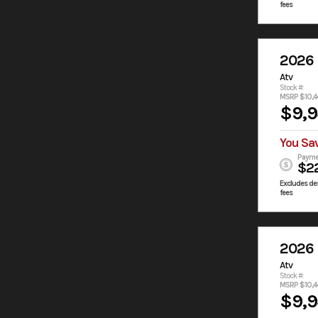
fees
2026
Atv
Stock #:
MSRP $10,4
$9,
You Sa
Payme
$2
Excludes des
fees
2026
Atv
Stock #:
MSRP $10,4
$9,