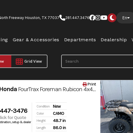
En
North Freeway Houston, TX 77037
281.447.3476
cing
Gear & Accessories
Departments
Dealership
iew
Grid View
Print
 Honda
FourTrax Foreman Rubicon 4x4 AUTOMATIC DCT EPS
New
Condition
 447-3476
CAMO
Color
Click for Quote
48.7 in
Height
tination, setup & dealer
86.0 in
Length