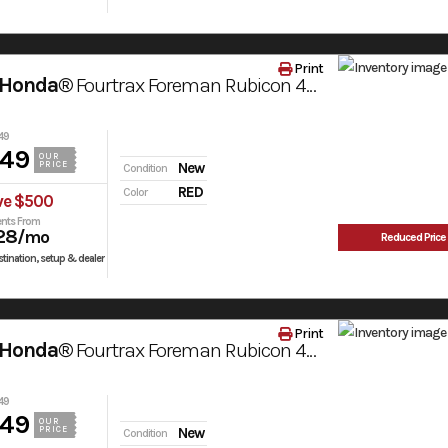
Print
 Honda®
Fourtrax Foreman Rubicon 4X4 Automatic Dct Eps
49
949
OUR
PRICE
New
Condition
RED
Color
ve $500
nts From
28
/mo
Reduced Price
tination, setup & dealer
Print
 Honda®
Fourtrax Foreman Rubicon 4X4 Automatic Dct Eps
49
949
OUR
PRICE
New
Condition