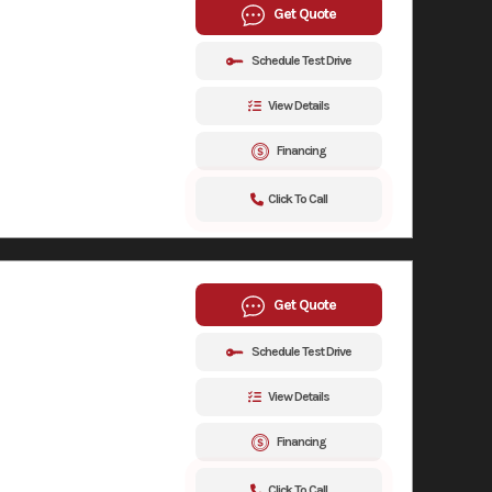
Get Quote
Schedule Test Drive
View Details
Financing
Click To Call
Get Quote
Schedule Test Drive
View Details
Financing
Click To Call