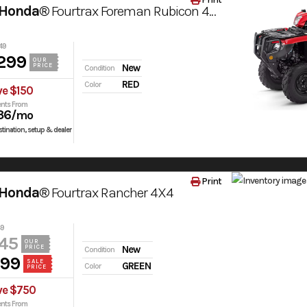
 Honda®
Fourtrax Foreman Rubicon 4X4 Automatic Dct Eps
49
299
OUR
PRICE
New
Condition
RED
Color
ve $150
nts From
36
/mo
tination, setup & dealer
Print
 Honda®
Fourtrax Rancher 4X4
49
45
OUR
PRICE
New
Condition
499
SALE
GREEN
Color
PRICE
ve $750
nts From