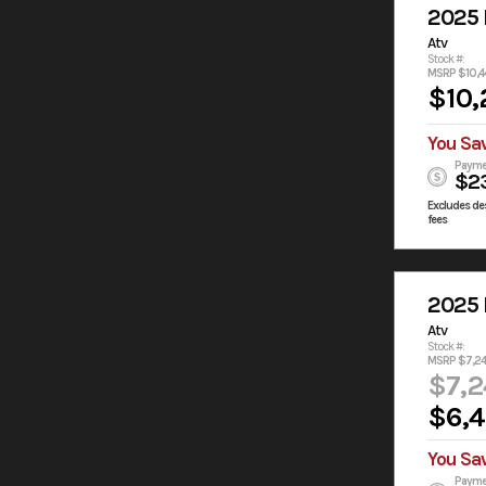
2025
Atv
Stock #:
MSRP $10,4
$10,
You Sa
Payme
$2
Excludes des
fees
2025
Atv
Stock #:
MSRP $7,2
$7,2
$6,
You Sa
Payme