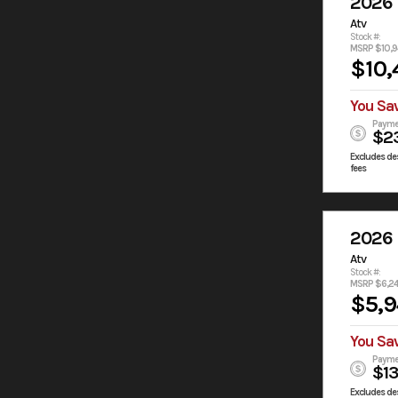
2026
Atv
Stock #:
MSRP $10,9
$10,
You Sa
Payme
$2
Excludes des
fees
2026
Atv
Stock #:
MSRP $6,2
$5,
You Sa
Payme
$1
Excludes des