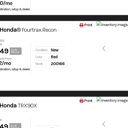
50
/mo
tination, setup & dealer
Print
 Honda®
Fourtrax Recon
0166
49
849
New
Condition
OUR
PRICE
Red
Color
nts From
2
/mo
200166
Stock
tination, setup & dealer
Print
 Honda
TRX90X
49
549
OUR