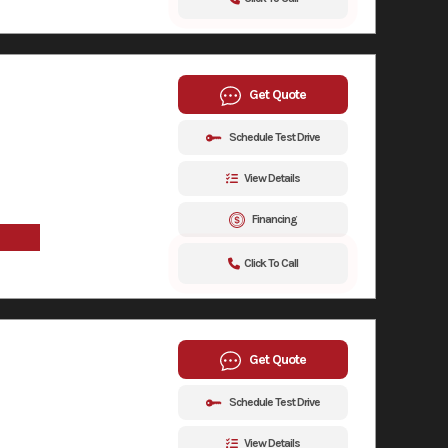
Get Quote
Schedule Test Drive
View Details
Financing
Click To Call
Get Quote
Schedule Test Drive
View Details