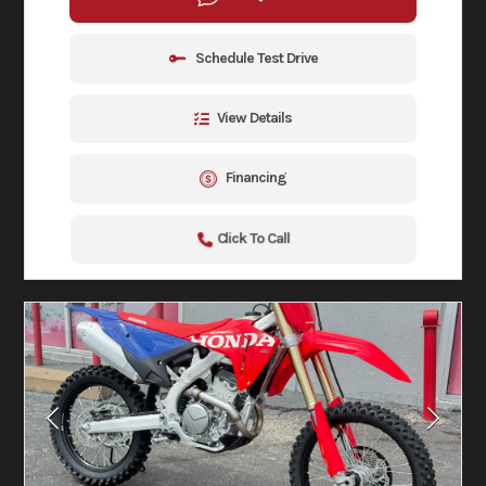
Schedule Test Drive
View Details
Financing
Click To Call