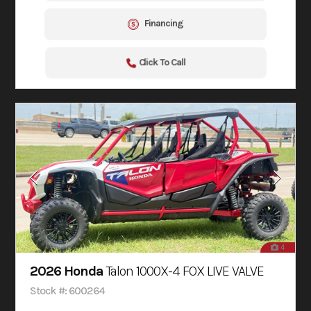
Financing
Click To Call
4
2026 Honda
Talon 1000X-4 FOX LIVE VALVE
Stock #: 600264