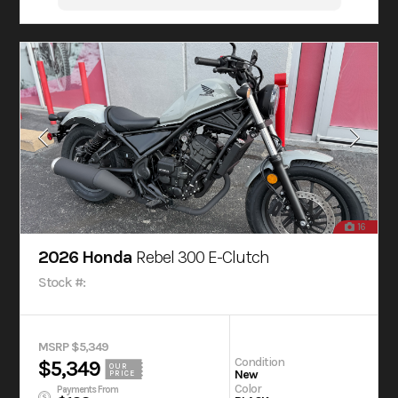
16
2026 Honda
Rebel 300 E-Clutch
Stock #:
MSRP $5,349
Condition
$5,349
OUR
New
PRICE
Color
Payments From