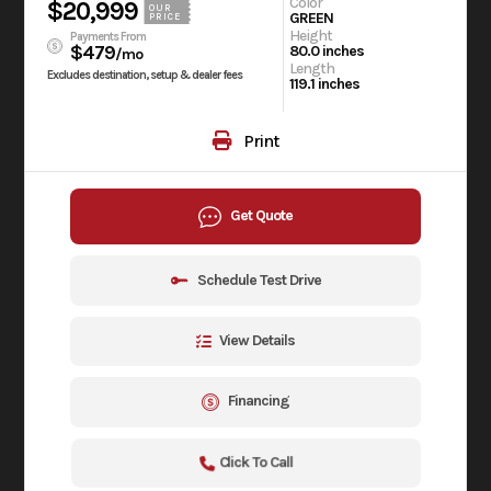
Color
$20,999
OUR
GREEN
PRICE
Height
Payments From
$479
80.0 inches
/mo
Length
Excludes destination, setup & dealer fees
119.1 inches
Print
Get Quote
Schedule Test Drive
View Details
Financing
Click To Call