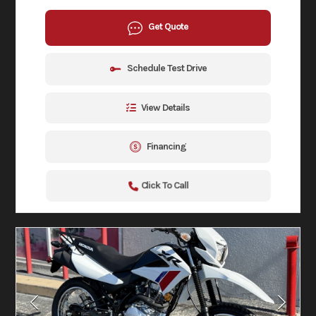
Get Quote
Schedule Test Drive
View Details
Financing
Click To Call