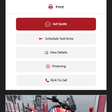
Print
Get Quote
Schedule Test Drive
View Details
Financing
Click To Call