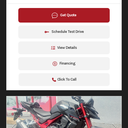
Get Quote
Schedule Test Drive
View Details
Financing
Click To Call