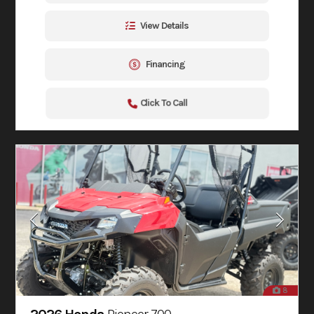
View Details
Financing
Click To Call
8