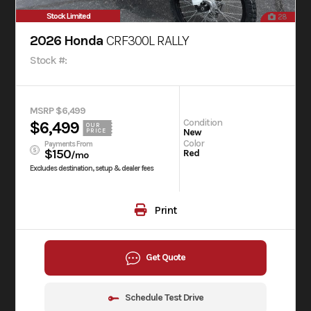
Stock Limited
28
2026 Honda
CRF300L RALLY
Stock #:
MSRP $6,499
Condition
$6,499
OUR
New
PRICE
Color
Payments From
$150
Red
/mo
Excludes destination, setup & dealer fees
Print
Get Quote
Schedule Test Drive