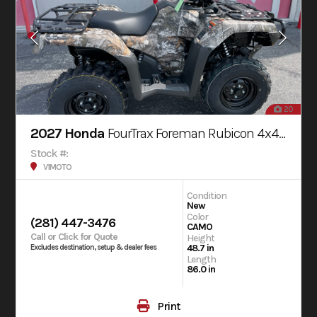
20
2027 Honda
FourTrax Foreman Rubicon 4x4 AUTOMATIC DCT EPS
Stock #:
V1MOTO
Condition
New
Color
(281) 447-3476
CAMO
Call or Click for Quote
Height
48.7 in
Excludes destination, setup & dealer fees
Length
86.0 in
Print