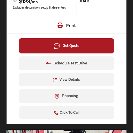
$123
BLACK
/mo
Excludes destination, setup & dealer fees
Print
Get Quote
Schedule Test Drive
View Details
Financing
Click To Call