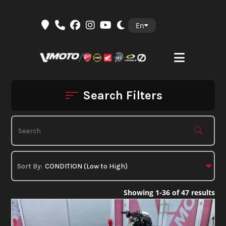
Skip
En
to
content
Search Filters
Showing 1-36 of 47 results