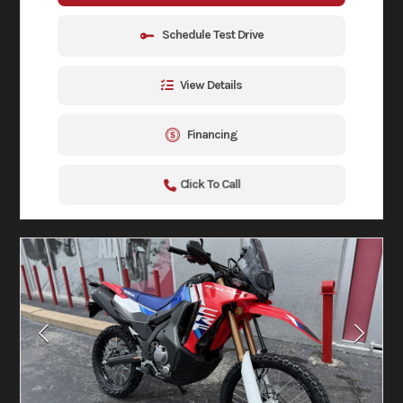
Schedule Test Drive
View Details
Financing
Click To Call