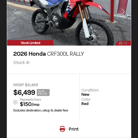
Stock Limited
28
2026 Honda
CRF300L RALLY
Stock #:
MSRP $6,499
Condition
$6,499
OUR
New
PRICE
Color
Payments From
$150
Red
/mo
Excludes destination, setup & dealer fees
Print