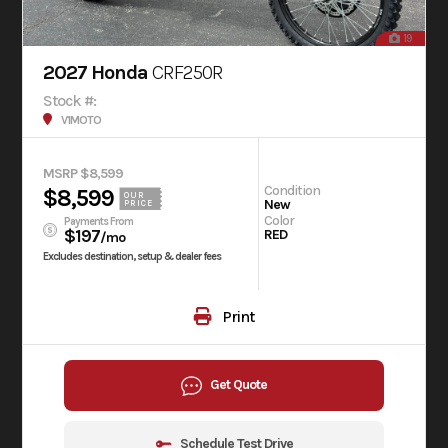
19
2027 Honda
CRF250R
Stock #:
V1MOTO
MSRP $8,599
Condition
$8,599
OUR
New
PRICE
Color
Payments From
$197
RED
/mo
Excludes destination, setup & dealer fees
Print
Get Quote
Schedule Test Drive