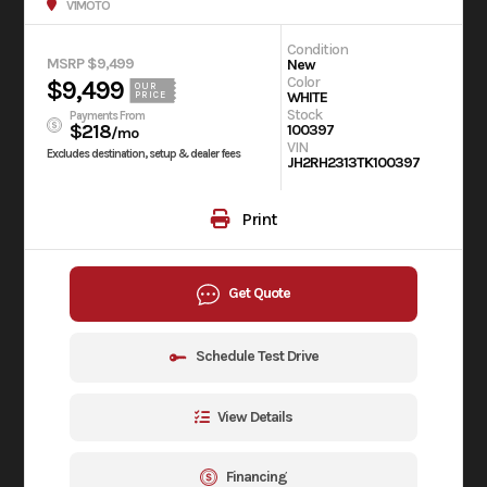
V1MOTO
Condition
MSRP $9,499
New
Color
$9,499
OUR
WHITE
PRICE
Stock
Payments From
$218
100397
/mo
VIN
Excludes destination, setup & dealer fees
JH2RH2313TK100397
Print
Get Quote
Schedule Test Drive
View Details
Financing