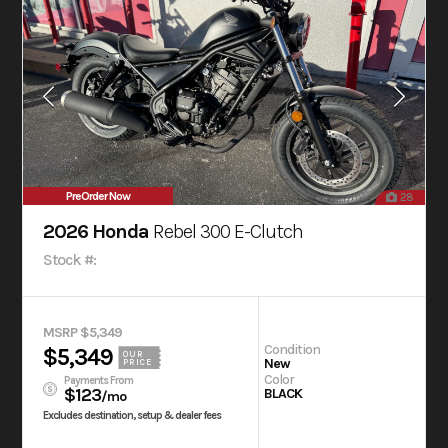
PreOrder Now
28
2026 Honda
Rebel 300 E-Clutch
Stock #:
MSRP $5,349
Condition
$5,349
OUR
New
PRICE
Color
Payments From
$123
BLACK
/mo
Excludes destination, setup & dealer fees