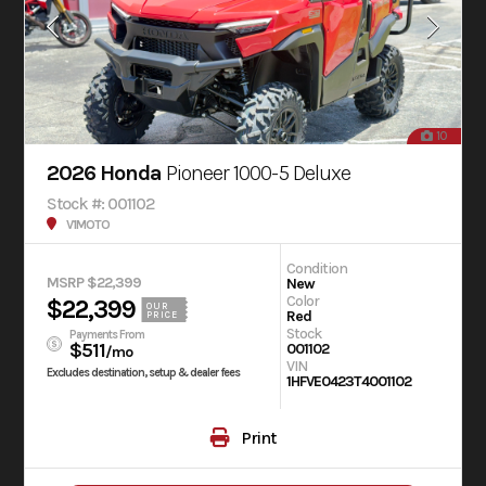
10
2026 Honda
Pioneer 1000-5 Deluxe
Stock #: 001102
V1MOTO
Condition
MSRP $22,399
New
Color
$22,399
OUR
Red
PRICE
Stock
Payments From
$511
001102
/mo
VIN
Excludes destination, setup & dealer fees
1HFVE0423T4001102
Print