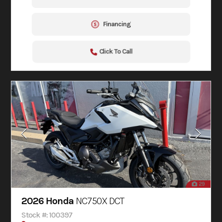
Financing
Click To Call
29
2026 Honda
NC750X DCT
Stock #: 100397