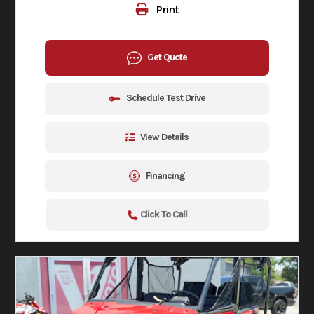
Print
Get Quote
Schedule Test Drive
View Details
Financing
Click To Call