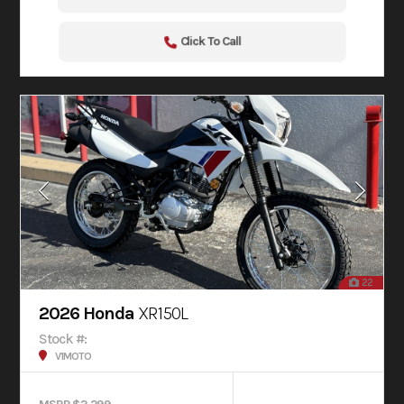
Click To Call
22
2026 Honda
XR150L
Stock #:
V1MOTO