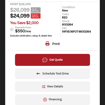
MSRP $26,099
Condition
$26,099
OUR
New
PRICE
Color
$24,099
SALE
RED
PRICE
Stock
You Save $2,000
600264
Payments From
VIN
$550
/mo
1HFVE06FOT4600264
Excludes destination, setup & dealer fees
Print
Get Quote
Schedule Test Drive
View Details
Financing