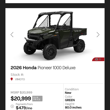
16
2026 Honda
Pioneer 1000 Deluxe
Stock #:
V1MOTO
Condition
MSRP $20,999
New
Color
$20,999
OUR
GREEN
PRICE
Height
Payments From
$479
80.0 inches
/mo