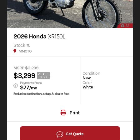
22
2026 Honda
XR150L
Stock #:
V1MOTO
MSRP $3,299
Condition
$3,299
OUR
New
PRICE
Color
Payments From
$77
White
/mo
Excludes destination, setup & dealer fees
Print
Get Quote