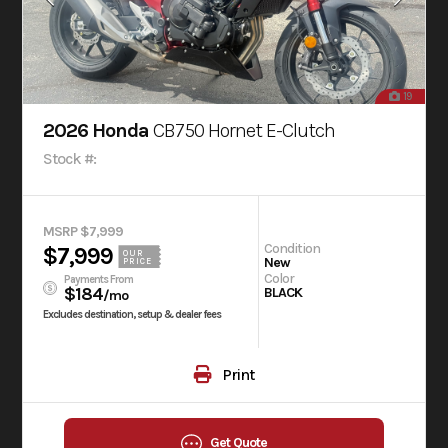
19
2026 Honda
CB750 Hornet E-Clutch
Stock #:
MSRP $7,999
Condition
$7,999
OUR
New
PRICE
Color
Payments From
$184
BLACK
/mo
Excludes destination, setup & dealer fees
Print
Get Quote