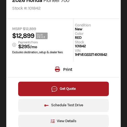
2026 Honda
Pioneer 700
Stock #: 101842
Condition
MSRP $12,899
New
Color
$12,899
OUR
RED
PRICE
Stock
Payments From
$295
101842
/mo
VIN
Excludes destination, setup & dealer fees
1HFVE0222T4101842
Print
Get Quote
Schedule Test Drive
View Details