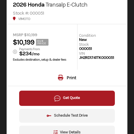
2026 Honda
Transalp E-Clutch
Stock #: 000051
V1MOTO
MSRP $10,199
Condition
New
$10,199
OUR
Stock
PRICE
000051
Payments From
$234
VIN
/mo
JH2RD1741TK000051
Excludes destination, setup & dealer fees
Print
Get Quote
Schedule Test Drive
View Details