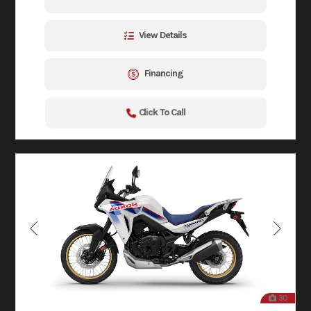
View Details
Financing
Click To Call
30