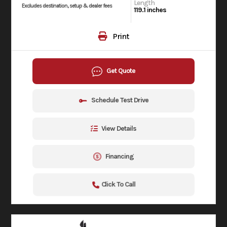
Length
Excludes destination, setup & dealer fees
119.1 inches
Print
Get Quote
Schedule Test Drive
View Details
Financing
Click To Call