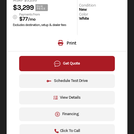
MSRP $3,299
Condition
$3,299
OUR
New
PRICE
Color
Payments From
$77
White
/mo
Excludes destination, setup & dealer fees
Print
Get Quote
Schedule Test Drive
View Details
Financing
Click To Call