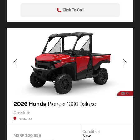
Click To Call
16
2026 Honda
Pioneer 1000 Deluxe
Stock #:
V1MOTO
Condition
MSRP $20,999
New