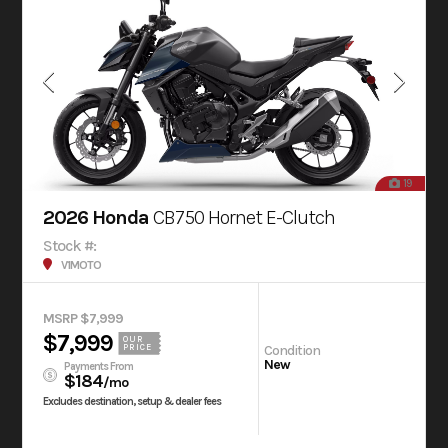
19
2026 Honda
CB750 Hornet E-Clutch
Stock #:
V1MOTO
MSRP $7,999
$7,999
OUR
Condition
PRICE
New
Payments From
$184
/mo
Excludes destination, setup & dealer fees