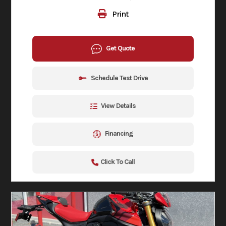
Print
Get Quote
Schedule Test Drive
View Details
Financing
Click To Call