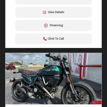
View Details
Financing
Click To Call
13