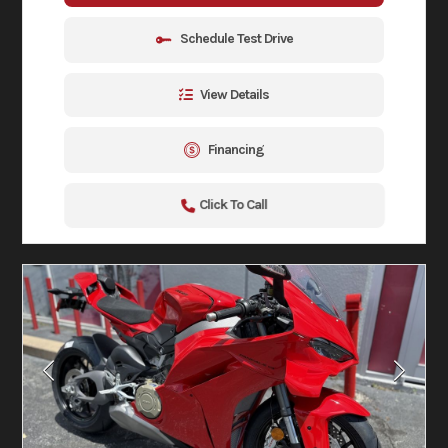
Schedule Test Drive
View Details
Financing
Click To Call