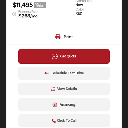
Condition
$11,495
OUR
New
PRICE
Color
Payments From
RED
$263
/mo
Print
Get Quote
Schedule Test Drive
View Details
Financing
Click To Call