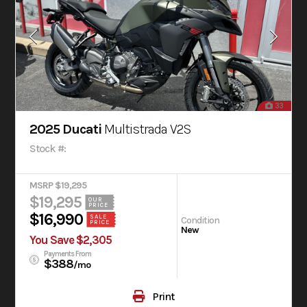
33
2025 Ducati
Multistrada V2S
Stock #:
MSRP $19,295
$19,295
OUR
PRICE
$16,990
SALE
Condition
PRICE
New
You Save $2,305
Payments From
$388
/mo
Print