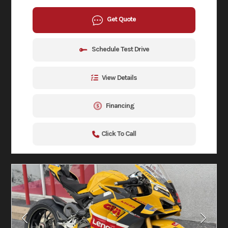
Get Quote
Schedule Test Drive
View Details
Financing
Click To Call