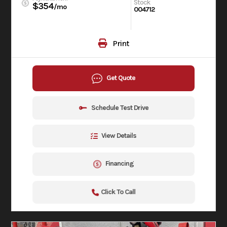
Stock
$354
/mo
004712
Print
Get Quote
Schedule Test Drive
View Details
Financing
Click To Call