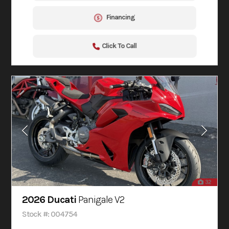
Financing
Click To Call
32
2026 Ducati
Panigale V2
Stock #: 004754