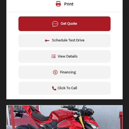
Print
Get Quote
Schedule Test Drive
View Details
Financing
Click To Call