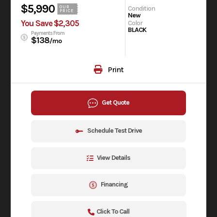
$5,990
Condition
OUR
PRICE
New
You Save $2,305
Color
BLACK
Payments From
$138
/mo
Print
Get Quote
Schedule Test Drive
View Details
Financing
Click To Call