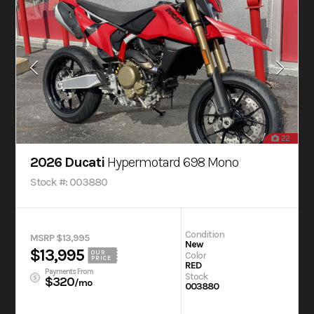
22
2026 Ducati
Hypermotard 698 Mono
Stock #: 003880
Condition
MSRP $13,995
New
$13,995
OUR
Color
PRICE
RED
Payments From
Stock
$320
/mo
003880