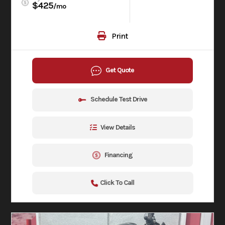
$425
/mo
Print
Get Quote
Schedule Test Drive
View Details
Financing
Click To Call