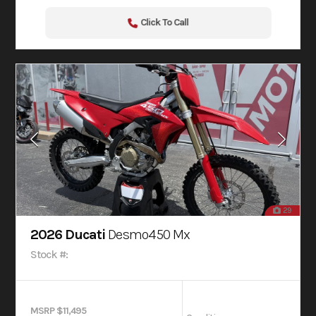
Click To Call
29
2026 Ducati
Desmo450 Mx
Stock #:
MSRP $11,495