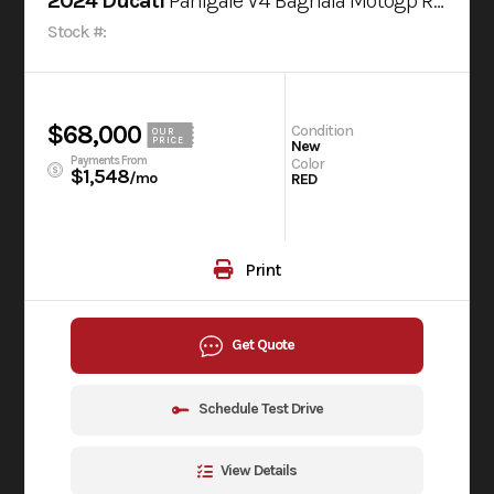
2024 Ducati
Panigale V4 Bagnaia Motogp Replica Livery
Stock #:
$68,000
Condition
OUR
PRICE
New
Payments From
Color
$1,548
/mo
RED
Print
Get Quote
Schedule Test Drive
View Details