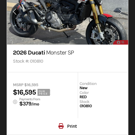
18
2026 Ducati
Monster SP
Stock #: 010810
Condition
MSRP $16,595
New
$16,595
OUR
Color
PRICE
RED
Payments From
Stock
$379
/mo
010810
Print