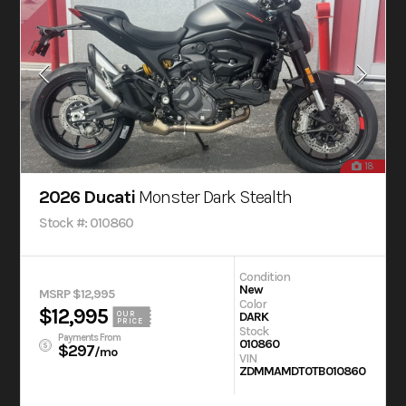
18
2026 Ducati
Monster Dark Stealth
Stock #: 010860
Condition
New
MSRP $12,995
Color
$12,995
OUR
DARK
PRICE
Stock
Payments From
010860
$297
/mo
VIN
ZDMMAMDT0TB010860