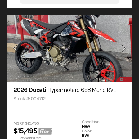
23
2026 Ducati
Hypermotard 698 Mono RVE
Stock #: 004712
Condition
MSRP $15,495
New
$15,495
OUR
Color
PRICE
RVE
Payments From