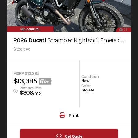
NEW ARRIVAL
23
2026 Ducati
Scrambler Nightshift Emerald Green
Stock #:
MSRP $13,395
Condition
$13,395
OUR
New
PRICE
Color
Payments From
GREEN
$306
/mo
Print
Get Quote