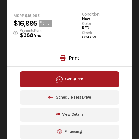
Condition
MSRP $16,995
New
$16,995
OUR
Color
PRICE
RED
Payments From
Stock
$388
/mo
004754
Print
Get Quote
Schedule Test Drive
View Details
Financing