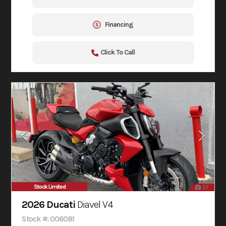
Financing
Click To Call
Stock Limited
27
2026 Ducati
Diavel V4
Stock #: 006081