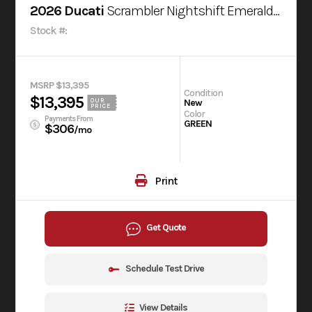
2026 Ducati
Scrambler Nightshift Emerald Green
Stock #:
MSRP $13,395
Condition
$13,395
OUR
New
PRICE
Color
Payments From
GREEN
$306
/mo
Print
Get Quote
Schedule Test Drive
View Details