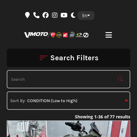
Skip
En
to
content
Search Filters
Showing 1-36 of 77 results