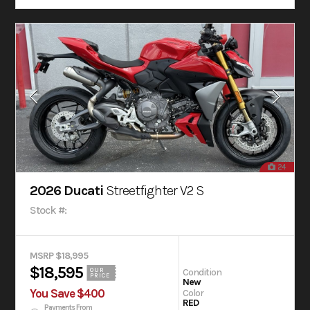
24
2026 Ducati
Streetfighter V2 S
Stock #:
MSRP $18,995
$18,595
Condition
OUR
PRICE
New
You Save $400
Color
RED
Payments From