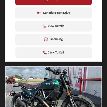
Schedule Test Drive
View Details
Financing
Click To Call