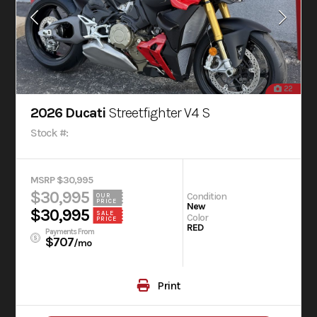
22
2026 Ducati
Streetfighter V4 S
Stock #:
MSRP $30,995
$30,995
Condition
OUR
PRICE
New
$30,995
SALE
Color
PRICE
RED
Payments From
$707
/mo
Print