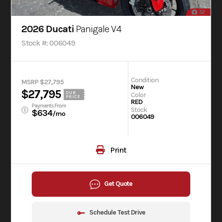
32
2026 Ducati
Panigale V4
Stock #: 006049
Condition
MSRP $27,795
New
$27,795
OUR
Color
PRICE
RED
Payments From
Stock
$634
/mo
006049
Print
Get Quote
Schedule Test Drive