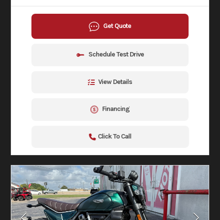
Get Quote
Schedule Test Drive
View Details
Financing
Click To Call