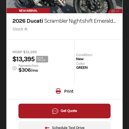
NEW ARRIVAL
23
2026 Ducati
Scrambler Nightshift Emerald Green
Stock #:
MSRP $13,395
Condition
$13,395
OUR
New
PRICE
Color
Payments From
GREEN
$306
/mo
Print
Get Quote
Schedule Test Drive