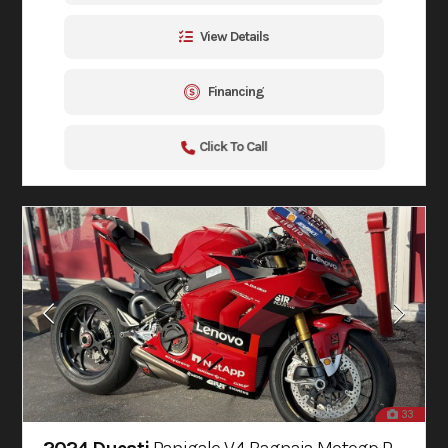
View Details
Financing
Click To Call
33