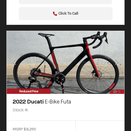
Click To Call
Reduced Price
13
2022 Ducati
E-Bike Futa
Stock #:
MSRP $8,295