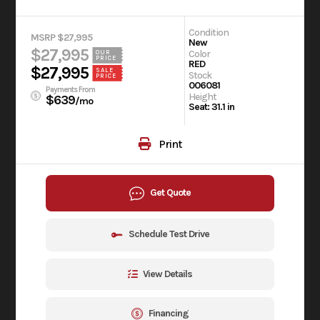
Condition
MSRP $27,995
New
$27,995
Color
OUR
PRICE
RED
$27,995
SALE
Stock
PRICE
006081
Payments From
Height
$639
/mo
Seat: 31.1 in
Print
Get Quote
Schedule Test Drive
View Details
Financing