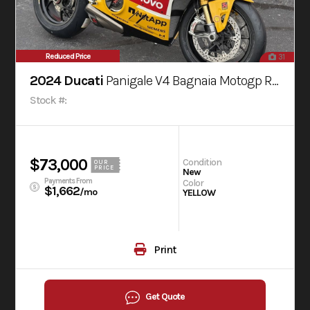
Reduced Price
31
2024 Ducati
Panigale V4 Bagnaia Motogp Replica Livery
Stock #:
$73,000
Condition
OUR
PRICE
New
Payments From
Color
$1,662
/mo
YELLOW
Print
Get Quote