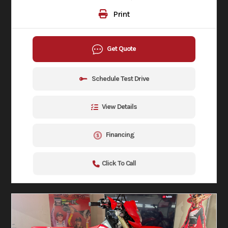
Print
Get Quote
Schedule Test Drive
View Details
Financing
Click To Call