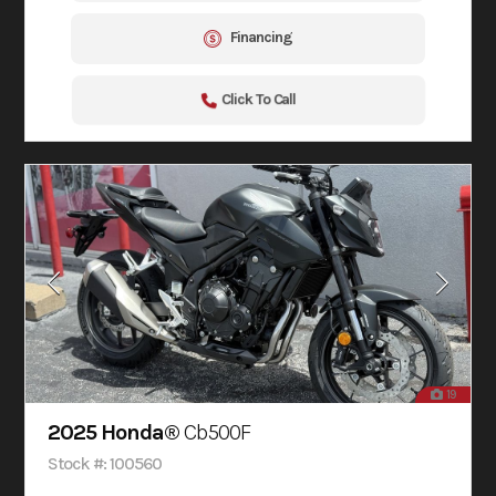
Financing
Click To Call
19
2025 Honda®
Cb500F
Stock #: 100560