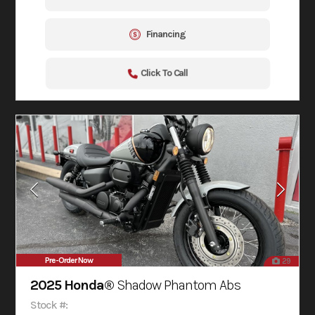
Financing
Click To Call
Pre-Order Now
29
2025 Honda®
Shadow Phantom Abs
Stock #: