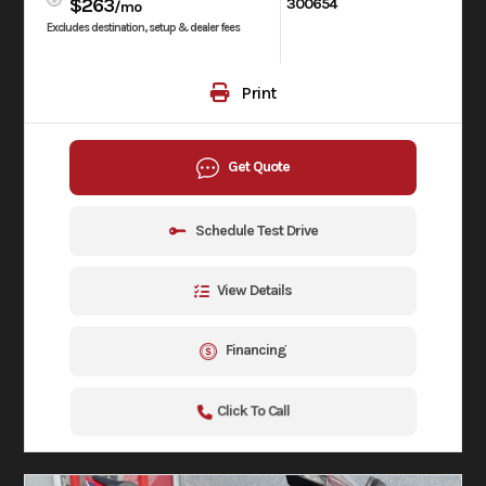
$263
300654
/mo
Excludes destination, setup & dealer fees
Print
Get Quote
Schedule Test Drive
View Details
Financing
Click To Call