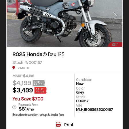
11
2025 Honda®
Dax 125
Stock #: 000167
V1MOTO
MSRP $4,199
Condition
$4,199
OUR
New
PRICE
Color
$3,499
SALE
Grey
PRICE
Stock
You Save $700
000167
Payments From
VIN
$81
/mo
MLHJB0656S5000167
Excludes destination, setup & dealer fees
Print