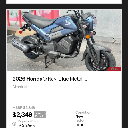
18
2026 Honda®
Navi Blue Metallic
Stock #:
MSRP $2,349
Condition
$2,349
OUR
New
PRICE
Color
Payments From
$55
BLUE
/mo