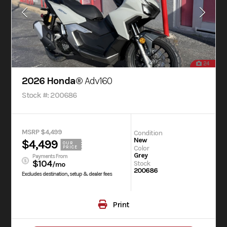
24
2026 Honda®
Adv160
Stock #: 200686
MSRP $4,499
Condition
New
$4,499
OUR
Color
PRICE
Grey
Payments From
$104
Stock
/mo
200686
Excludes destination, setup & dealer fees
Print