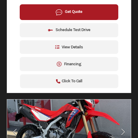
Get Quote
Schedule Test Drive
View Details
Financing
Click To Call