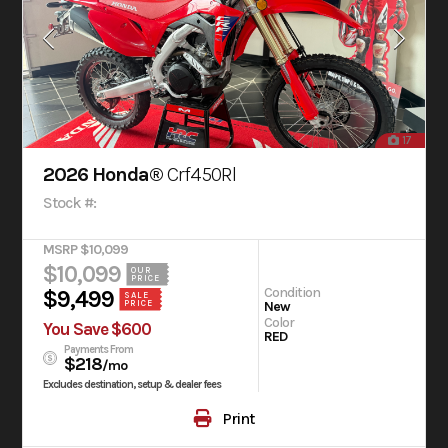
17
2026 Honda®
Crf450Rl
Stock #:
MSRP $10,099
$10,099
OUR
PRICE
Condition
$9,499
SALE
New
PRICE
Color
You Save $600
RED
Payments From
$218
/mo
Excludes destination, setup & dealer fees
Print