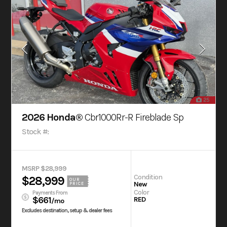
25
2026 Honda®
Cbr1000Rr-R Fireblade Sp
Stock #:
MSRP $28,999
Condition
$28,999
OUR
New
PRICE
Color
Payments From
$661
RED
/mo
Excludes destination, setup & dealer fees