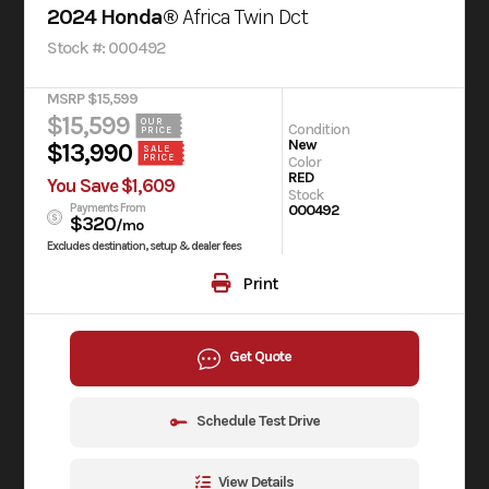
2024 Honda®
Africa Twin Dct
Stock #: 000492
MSRP $15,599
$15,599
OUR
Condition
PRICE
New
$13,990
SALE
PRICE
Color
RED
You Save $1,609
Stock
Payments From
000492
$320
/mo
Excludes destination, setup & dealer fees
Print
Get Quote
Schedule Test Drive
View Details