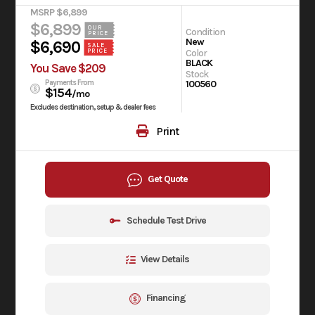
MSRP $6,899
$6,899
OUR
Condition
PRICE
New
$6,690
SALE
PRICE
Color
BLACK
You Save $209
Stock
Payments From
100560
$154
/mo
Excludes destination, setup & dealer fees
Print
Get Quote
Schedule Test Drive
View Details
Financing