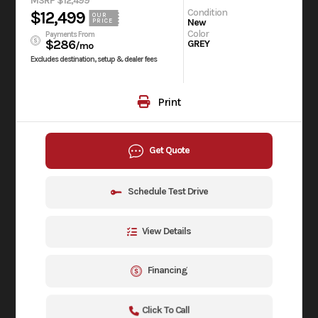
MSRP $12,499
Condition
$12,499
OUR
New
PRICE
Color
Payments From
$286
GREY
/mo
Excludes destination, setup & dealer fees
Print
Get Quote
Schedule Test Drive
View Details
Financing
Click To Call