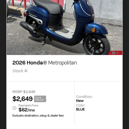
15
2026 Honda®
Metropolitan
Stock #:
MSRP $2,649
Condition
$2,649
OUR
New
PRICE
Color
Payments From
$62
BLUE
/mo
Excludes destination, setup & dealer fees