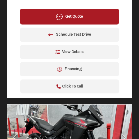
Get Quote
Schedule Test Drive
View Details
Financing
Click To Call