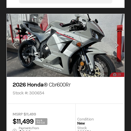
29
2026 Honda®
Cbr600Rr
Stock #: 300654
MSRP $11,499
Condition
$11,499
OUR
New
PRICE
Stock
Payments From