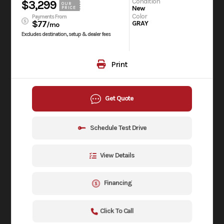
Condition
$3,299
OUR
New
PRICE
Color
Payments From
$77
GRAY
/mo
Excludes destination, setup & dealer fees
Print
Get Quote
Schedule Test Drive
View Details
Financing
Click To Call