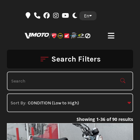
Skip
En
to
content
Search Filters
Showing 1-36 of 90 results