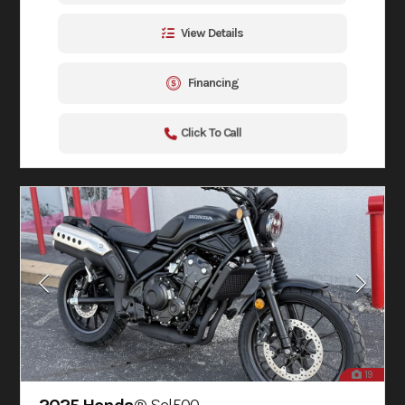
View Details
Financing
Click To Call
19