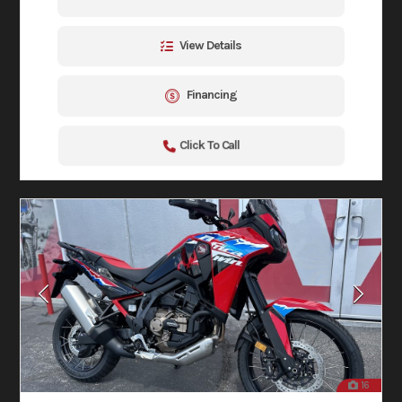
View Details
Financing
Click To Call
16