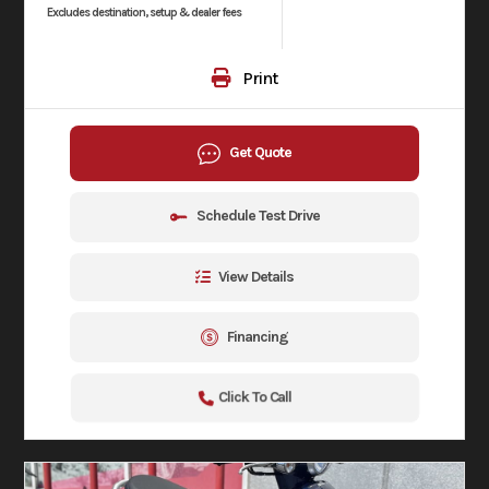
Excludes destination, setup & dealer fees
Print
Get Quote
Schedule Test Drive
View Details
Financing
Click To Call