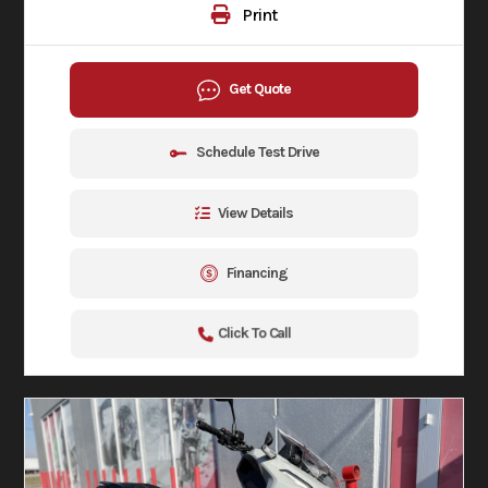
Print
Get Quote
Schedule Test Drive
View Details
Financing
Click To Call