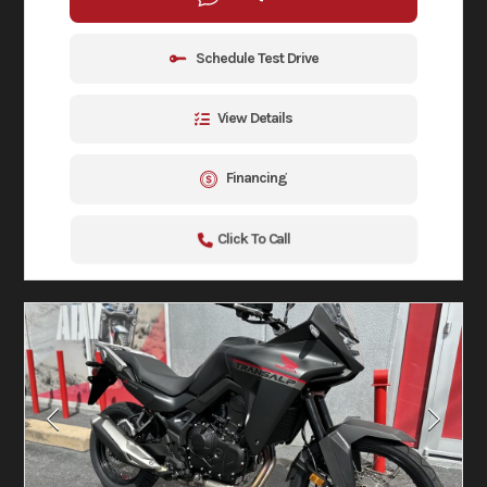
Schedule Test Drive
View Details
Financing
Click To Call