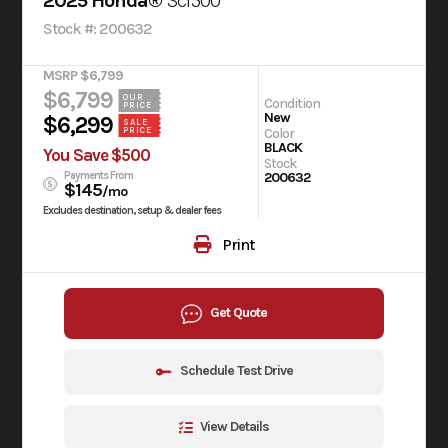
2025 Honda®
Scl500
Stock #: 200632
MSRP $6,799
$6,799
OUR
Condition
PRICE
New
$6,299
SALE
PRICE
Color
BLACK
You Save $500
Stock
Payments From
200632
$145
/mo
Excludes destination, setup & dealer fees
Print
Get Quote
Schedule Test Drive
View Details