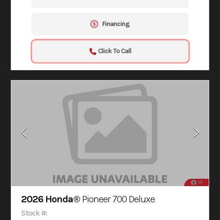
Financing
Click To Call
14
2026 Honda®
Pioneer 700 Deluxe
Stock #: