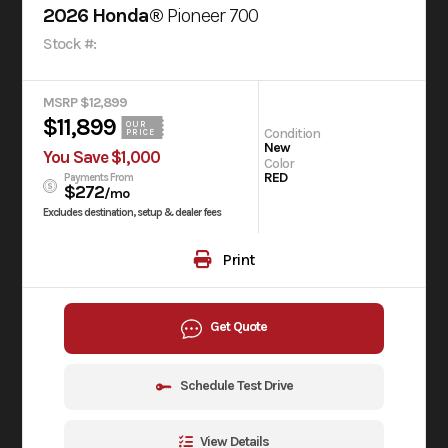
2026 Honda®
Pioneer 700
Stock #:
MSRP $12,899
$11,899
OUR
Condition
PRICE
New
You Save $1,000
Color
RED
Payments From
$272
/mo
Excludes destination, setup & dealer fees
Print
Get Quote
Schedule Test Drive
View Details