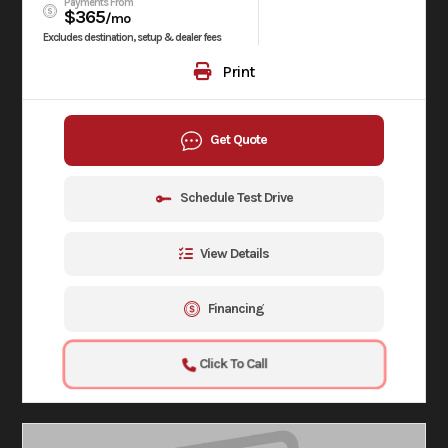
Payments From
$365
/mo
Excludes destination, setup & dealer fees
Print
Get Quote
Schedule Test Drive
View Details
Financing
Click To Call