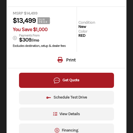
MSRP $14,499
$13,499
OUR
Condition
PRICE
New
You Save $1,000
Color
RED
Payments From
$309
/mo
Excludes destination, setup & dealer fees
Print
Get Quote
Schedule Test Drive
View Details
Financing