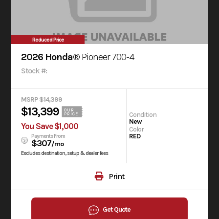
Reduced Price
2026 Honda®
Pioneer 700-4
Stock #:
MSRP $14,399
$13,399
OUR
Condition
PRICE
New
You Save $1,000
Color
RED
Payments From
$307
/mo
Excludes destination, setup & dealer fees
Print
Get Quote