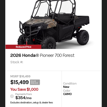
Reduced Price
2026 Honda®
Pioneer 700 Forest
Stock #:
MSRP $16,499
$15,499
OUR
Condition
PRICE
New
You Save $1,000
Color
CAMO
Payments From
$354
/mo
Excludes destination, setup & dealer fees