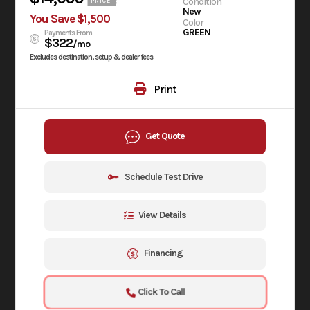
Condition
PRICE
New
You Save $1,500
Color
GREEN
Payments From
$322
/mo
Excludes destination, setup & dealer fees
Print
Get Quote
Schedule Test Drive
View Details
Financing
Click To Call