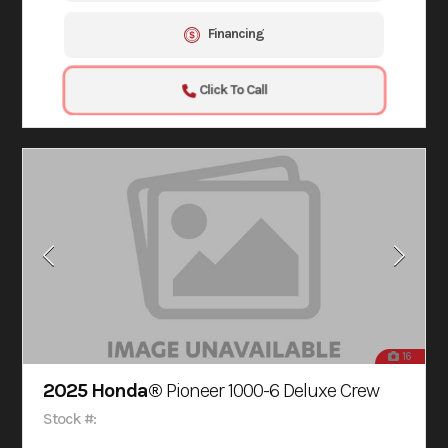
Financing
Click To Call
16
2025 Honda®
Pioneer 1000-6 Deluxe Crew
Stock #: