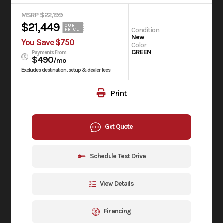
MSRP $22,199
$21,449
OUR
Condition
PRICE
New
You Save $750
Color
GREEN
Payments From
$490
/mo
Excludes destination, setup & dealer fees
Print
Get Quote
Schedule Test Drive
View Details
Financing