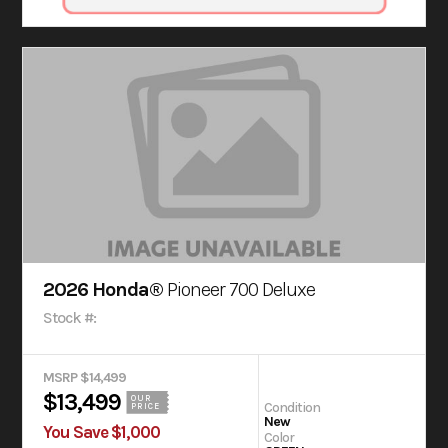
2026 Honda®
Pioneer 700 Deluxe
Stock #:
MSRP $14,499
$13,499
OUR
Condition
PRICE
New
You Save $1,000
Color