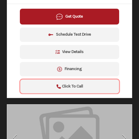
Get Quote
Schedule Test Drive
View Details
Financing
Click To Call