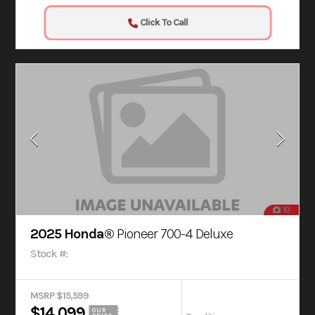
Click To Call
10
2025 Honda®
Pioneer 700-4 Deluxe
Stock #:
MSRP $15,599
$14,099
OUR