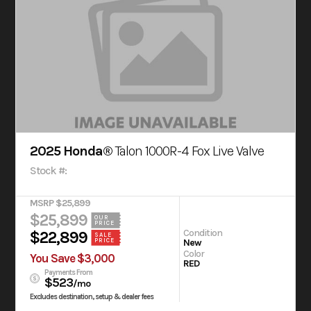
2025 Honda®
Talon 1000R-4 Fox Live Valve
Stock #:
MSRP $25,899
$25,899
OUR
PRICE
Condition
$22,899
SALE
New
PRICE
Color
You Save $3,000
RED
Payments From
$523
/mo
Excludes destination, setup & dealer fees