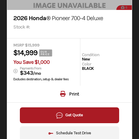
6
2026 Honda®
Pioneer 700-4 Deluxe
Stock #:
MSRP $15,999
$14,999
OUR
Condition
PRICE
New
You Save $1,000
Color
BLACK
Payments From
$343
/mo
Excludes destination, setup & dealer fees
Print
Get Quote
Schedule Test Drive