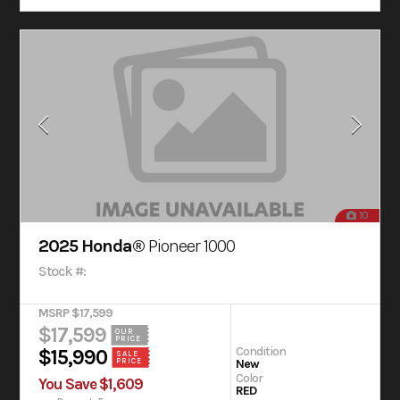
10
2025 Honda®
Pioneer 1000
Stock #:
MSRP $17,599
$17,599
OUR
PRICE
Condition
$15,990
SALE
New
PRICE
Color
You Save $1,609
RED