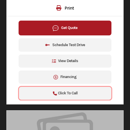
Print
Get Quote
Schedule Test Drive
View Details
Financing
Click To Call