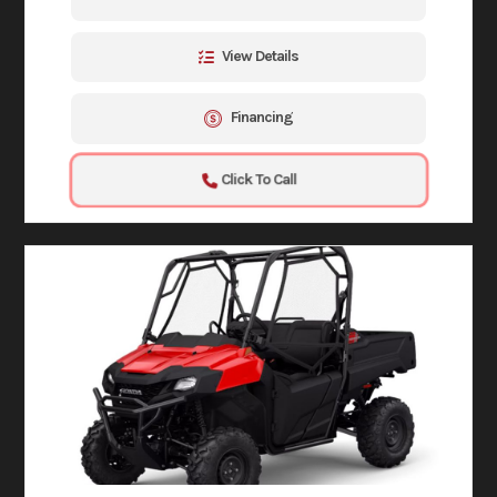
View Details
Financing
Click To Call