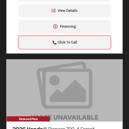
View Details
Financing
Click To Call
Reduced Price