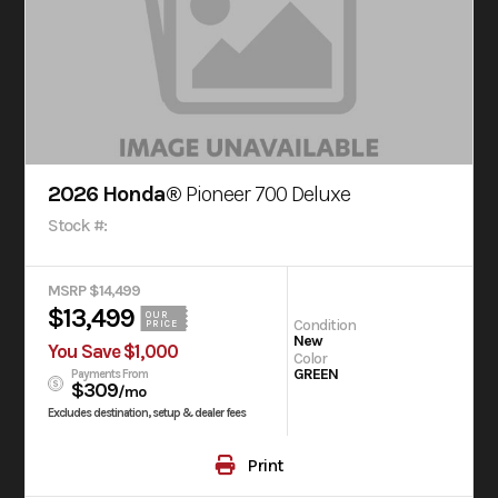
2026 Honda®
Pioneer 700 Deluxe
Stock #:
MSRP $14,499
$13,499
OUR
Condition
PRICE
New
You Save $1,000
Color
GREEN
Payments From
$309
/mo
Excludes destination, setup & dealer fees
Print