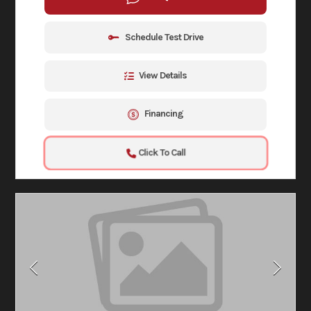
Schedule Test Drive
View Details
Financing
Click To Call