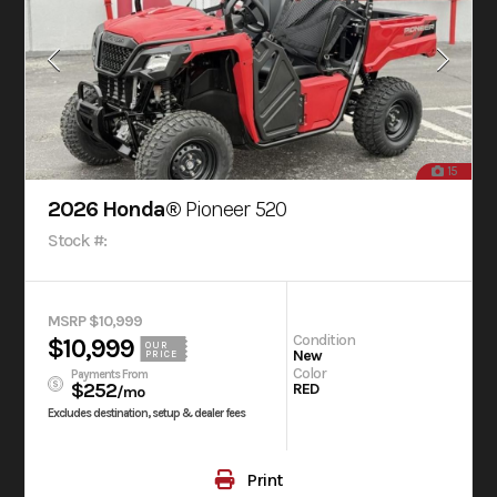
15
2026 Honda®
Pioneer 520
Stock #:
MSRP $10,999
Condition
$10,999
OUR
New
PRICE
Color
Payments From
$252
RED
/mo
Excludes destination, setup & dealer fees
Print