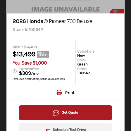
13
2026 Honda®
Pioneer 700 Deluxe
Stock #: 100642
MSRP $14,499
Condition
$13,499
OUR
New
PRICE
Color
You Save $1,000
Green
Stock
Payments From
$309
100642
/mo
Excludes destination, setup & dealer fees
Print
Get Quote
Schedule Test Drive