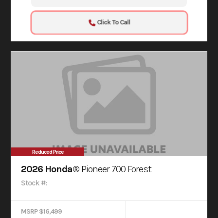
Click To Call
Reduced Price
2026 Honda®
Pioneer 700 Forest
Stock #:
MSRP $16,499