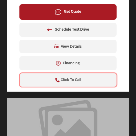
Get Quote
Schedule Test Drive
View Details
Financing
Click To Call