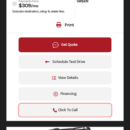
GREEN
Payments From
$309
/mo
Excludes destination, setup & dealer fees
Print
Get Quote
Schedule Test Drive
View Details
Financing
Click To Call