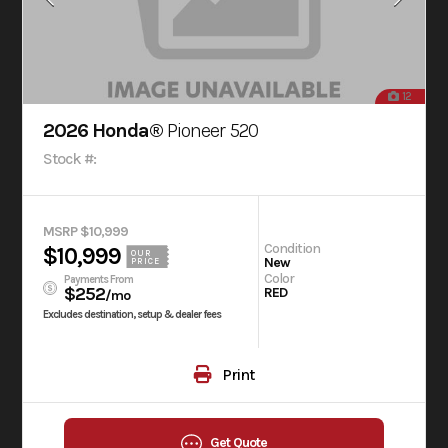
12
2026 Honda®
Pioneer 520
Stock #:
MSRP $10,999
Condition
$10,999
OUR
New
PRICE
Color
Payments From
$252
RED
/mo
Excludes destination, setup & dealer fees
Print
Get Quote