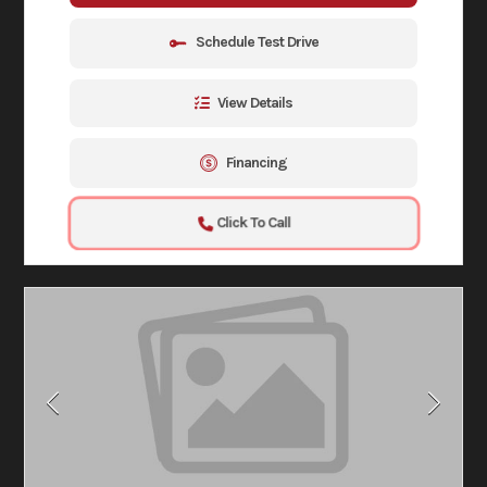
Schedule Test Drive
View Details
Financing
Click To Call