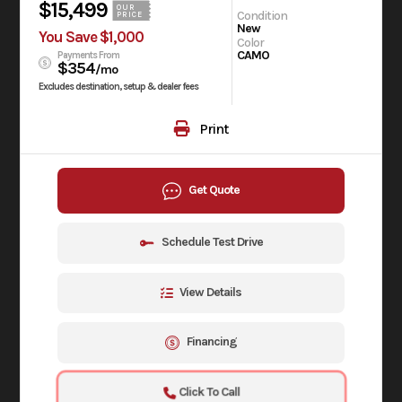
$15,499
OUR
Condition
PRICE
New
You Save $1,000
Color
CAMO
Payments From
$354
/mo
Excludes destination, setup & dealer fees
Print
Get Quote
Schedule Test Drive
View Details
Financing
Click To Call