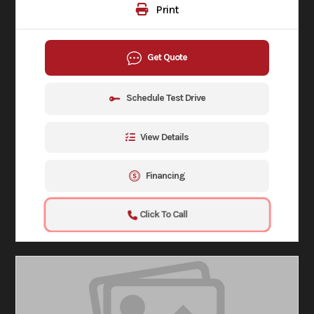
Print
Get Quote
Schedule Test Drive
View Details
Financing
Click To Call