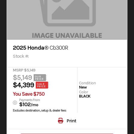
2025 Honda®
Cb300R
Stock #:
MSRP $5,149
$5,149
OUR
PRICE
Condition
$4,399
SALE
New
PRICE
Color
You Save $750
BLACK
Payments From
$102
/mo
Excludes destination, setup & dealer fees
Print