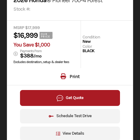
2026 Honda®
Pioneer 700-4 Forest
Stock #:
MSRP $17,999
$16,999
OUR
Condition
PRICE
New
You Save $1,000
Color
BLACK
Payments From
$388
/mo
Excludes destination, setup & dealer fees
Print
Get Quote
Schedule Test Drive
View Details