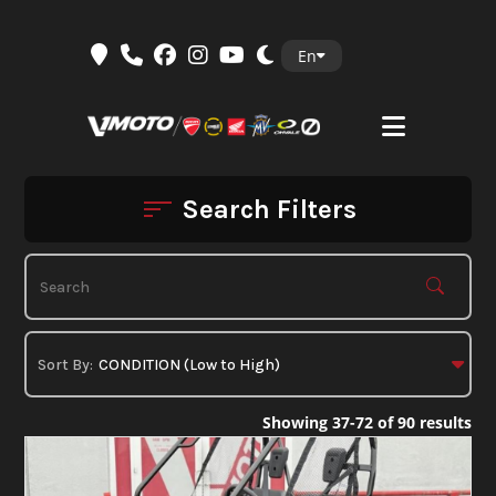
Skip
En
to
content
Search Filters
Showing 37-72 of 90 results