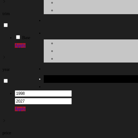
trim
Base
Apply
year
Toggle
website
search
Apply
price