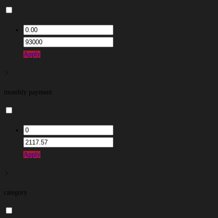
Apply
monthly payment
Apply
category