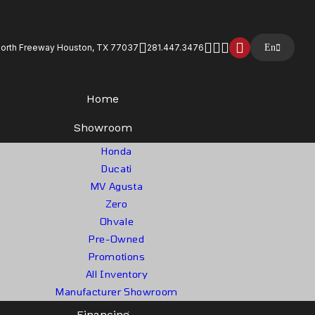
North Freeway Houston, TX 77037
281.447.3476
En
Home
Showroom
Honda
Ducati
MV Agusta
Zero
Ohvale
Pre-Owned
Promotions
All Inventory
Manufacturer Showroom
Financing