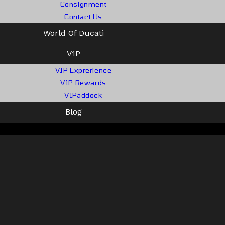
Consignment
Contact Us
World Of Ducati
V1P
V1P Exprerience
V1P Rewards
V1Paddock
Blog