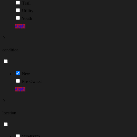
Trail
Utility
Youth
Apply
condition
New
Pre-Owned
Apply
location
V1MOTO