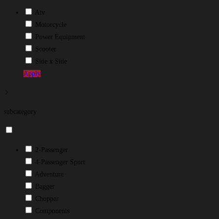
Atv
Motorcycle
Power Equipment
Scooter
Side x Side
Apply
subcategory
2-Passenger
4-Passenger Sport
Adventure
Bagger
Chopper
Components