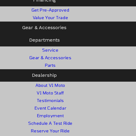
Get Pre-Approved
Value Your Trade
Gear & Accessories
Departments
Service
Gear & Accessories
Parts
Dealership
About V1 Moto
V1 Moto Staff
Testimonials
Event Calendar
Employment
Schedule A Test Ride
Reserve Your Ride