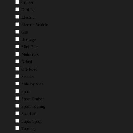
Cruiser
Dirtbike
Electric
Electric Vehicle
Gas
Heritage
Mini Bike
Motocross
Naked
Off-Road
Scooter
Side By Side
Sport
Sport Cruiser
Sport Touring
Standard
Super Sport
Touring