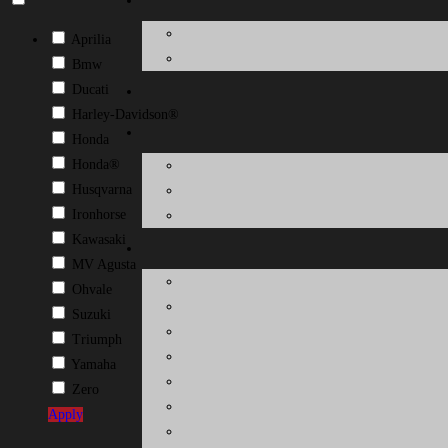
Aprilia
Bmw
Ducati
Harley-Davidson®
Honda
Honda®
Husqvarna
Ironhorse
Kawasaki
MV Agusta
Ohvale
Suzuki
Triumph
Yamaha
Zero
Apply