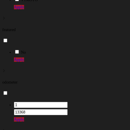
Apply
featured
No
Apply
odometer
Apply