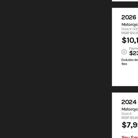
2026
Motorcyc
Stock #: 00
MSRP $10,1
$10,
Payme
$2
Excludes des
fees
2024
Motorcyc
Stock #:
MSRP $9,9
$7,9
You Sa