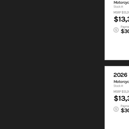
Motorcyc
Stock #:
MSRP $13,3
$13,
Payme
$3
2026 
Motorcyc
Stock #:
MSRP $13,3
$13,
Payme
$3