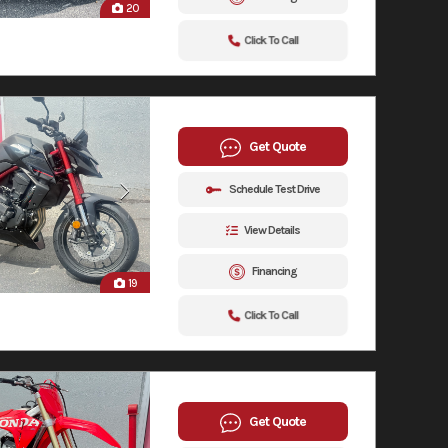
20
Click To Call
Get Quote
Schedule Test Drive
View Details
Financing
19
Click To Call
Get Quote