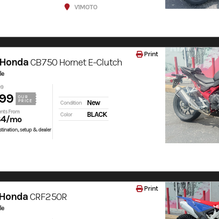
V1MOTO
Print
 Honda
CB750 Hornet E-Clutch
le
99
99
OUR
PRICE
New
Condition
nts From
BLACK
Color
84
/mo
tination, setup & dealer
Print
 Honda
CRF250R
le