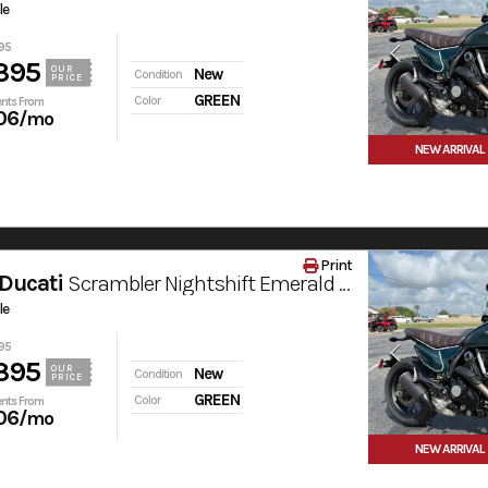
le
95
395
OUR
New
Condition
PRICE
GREEN
Color
nts From
06
/mo
NEW ARRIVAL
Print
Ducati
Scrambler Nightshift Emerald Green
le
95
395
OUR
New
Condition
PRICE
GREEN
Color
nts From
06
/mo
NEW ARRIVAL