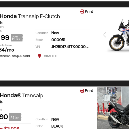
Print
 Honda
Transalp E-Clutch
le
0051
99
New
Condition
199
OUR
000051
PRICE
Stock
nts From
JH2RD1741TK000051
VIN
34
/mo
V1MOTO
tination, setup & dealer
Print
 Honda®
Transalp
le
99
90
OUR
PRICE
New
Condition
BLACK
Color
ve $2,009