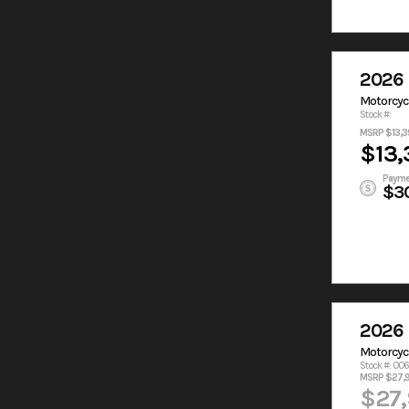
2026 
Motorcyc
Stock #:
MSRP $13,3
$13,
Payme
$3
2026 
Motorcyc
Stock #: 00
MSRP $27,
$27