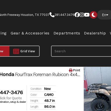
En
North Freeway Houston, TX 77037
281.447.3476
cing
Gear & Accessories
Departments
Dealership
iew
Grid View
Print
 Honda
FourTrax Foreman Rubicon 4x4 AUTOMATIC DCT EPS
New
Condition
 447-3476
CAMO
Color
Click for Quote
48.7 in
Height
tination, setup & dealer
86.0 in
Length