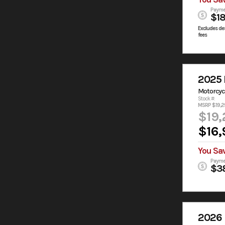
Payme
$1
Excludes des
fees
2025 
Motorcyc
Stock #:
MSRP $19,2
$19,
$16,
You Sa
Payme
$3
2026 