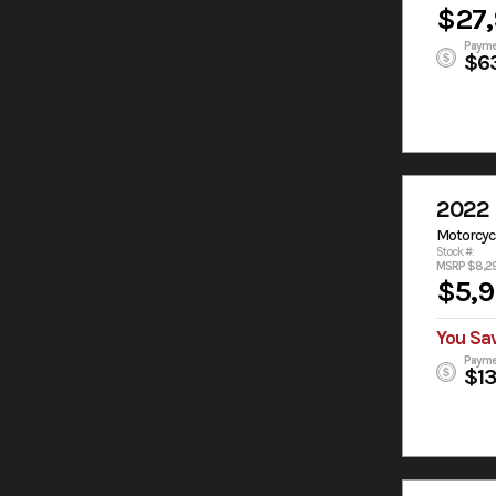
$27
Payme
$6
2022 
Motorcyc
Stock #:
MSRP $8,2
$5,
You Sa
Payme
$1