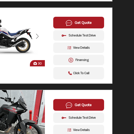
Get Quote
Schedule Test Drive
View Details
Financing
30
Click To Call
Get Quote
Schedule Test Drive
View Details