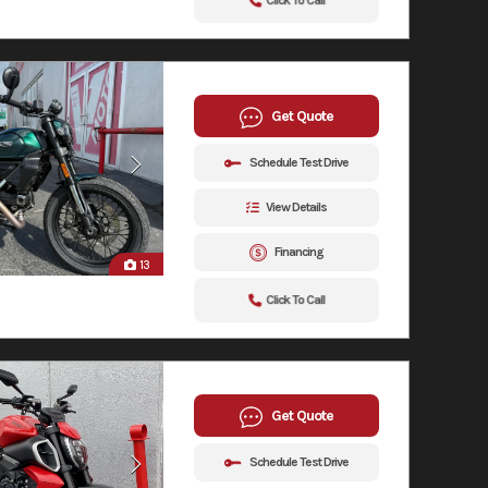
Click To Call
Get Quote
Schedule Test Drive
View Details
Financing
13
Click To Call
Get Quote
Schedule Test Drive