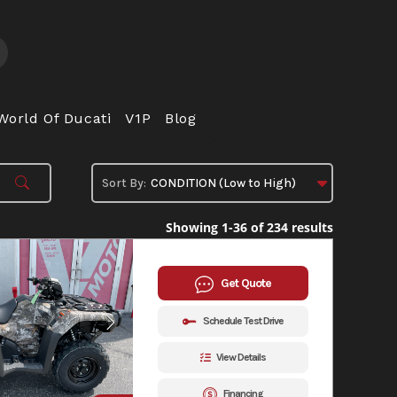
World Of Ducati
V1P
Blog
Showing 1-36 of 234 results
Get Quote
Schedule Test Drive
View Details
Financing