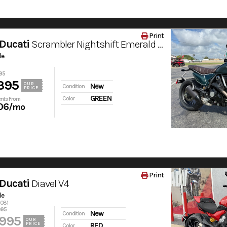
Print
Ducati
Scrambler Nightshift Emerald Green
le
95
395
OUR
New
Condition
PRICE
GREEN
Color
nts From
06
/mo
Print
Ducati
Diavel V4
le
6081
995
New
Condition
,995
OUR
PRICE
RED
Color