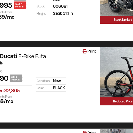
,995
SALE
006081
Stock
PRICE
nts From
Seat: 31.1 in
Height
39
/mo
Stock Limited
Print
Ducati
E-Bike Futa
le
95
990
OUR
PRICE
New
Condition
BLACK
Color
ve $2,305
nts From
38
/mo
Reduced Price
Print