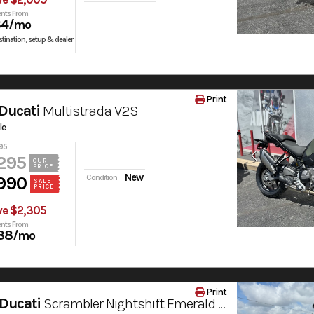
nts From
84
/mo
tination, setup & dealer
Print
Ducati
Multistrada V2S
le
95
295
OUR
PRICE
New
990
Condition
SALE
PRICE
ve $2,305
nts From
88
/mo
Print
Ducati
Scrambler Nightshift Emerald Green