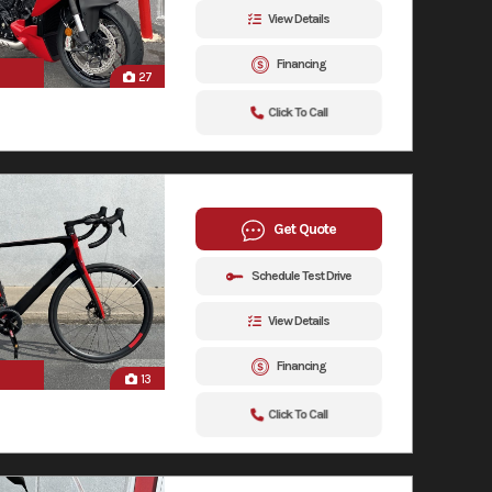
View Details
Financing
27
Click To Call
Get Quote
Schedule Test Drive
View Details
Financing
13
Click To Call