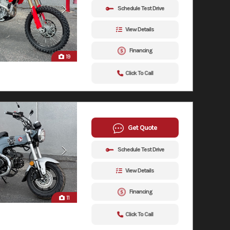
Schedule Test Drive
View Details
Financing
19
Click To Call
Get Quote
Schedule Test Drive
View Details
Financing
11
Click To Call