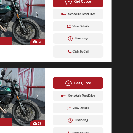
Get Quote
Schedule Test Drive
View Details
Financing
23
Click To Call
Get Quote
Schedule Test Drive
View Details
Financing
23