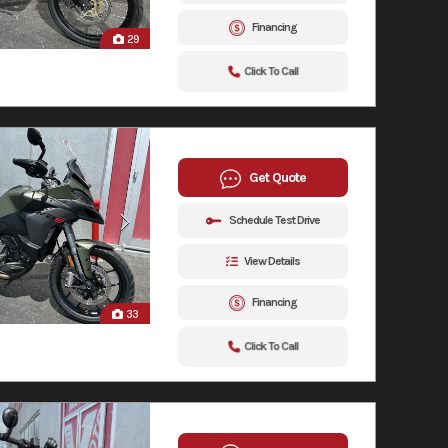
Financing
29
Click To Call
Get Quote
Schedule Test Drive
View Details
Financing
33
Click To Call