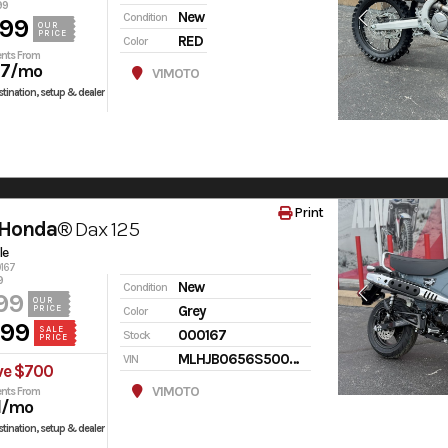
99
New
Condition
599
OUR
PRICE
RED
Color
nts From
97
/mo
V1MOTO
tination, setup & dealer
Print
 Honda®
Dax 125
le
0167
9
New
Condition
99
OUR
Grey
PRICE
Color
499
SALE
000167
Stock
PRICE
MLHJB0656S5000167
VIN
ve $700
V1MOTO
nts From
1
/mo
tination, setup & dealer