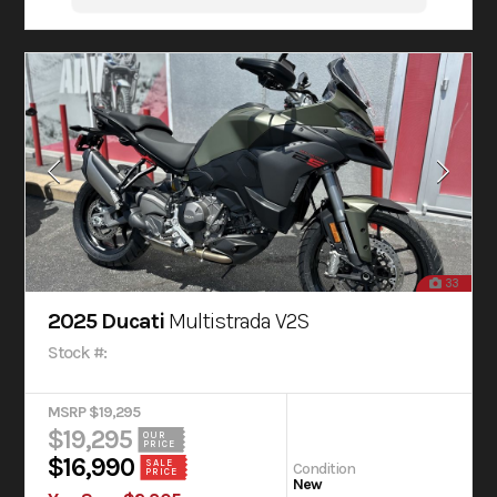
33
2025 Ducati
Multistrada V2S
Stock #:
MSRP $19,295
$19,295
OUR
PRICE
$16,990
SALE
Condition
PRICE
New