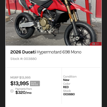
22
2026 Ducati
Hypermotard 698 Mono
Stock #: 003880
Condition
MSRP $13,995
New
$13,995
OUR
Color
PRICE
RED
Payments From
Stock
$320
/mo
003880