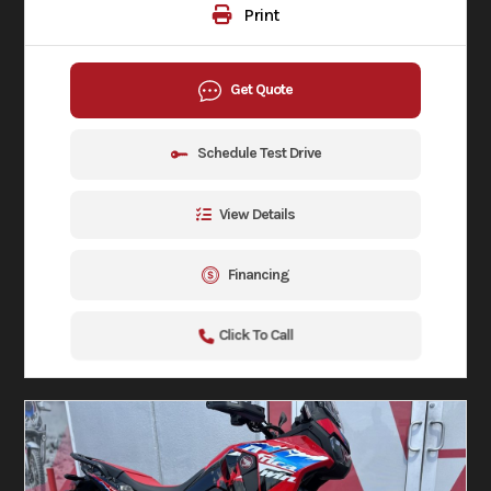
Print
Get Quote
Schedule Test Drive
View Details
Financing
Click To Call