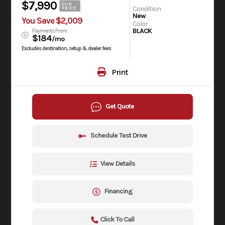
$7,990
OUR
Condition
PRICE
New
You Save $2,009
Color
BLACK
Payments From
$184
/mo
Excludes destination, setup & dealer fees
Print
Get Quote
Schedule Test Drive
View Details
Financing
Click To Call