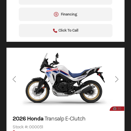
Financing
Click To Call
30
2026 Honda
Transalp E-Clutch
Stock #: 000051