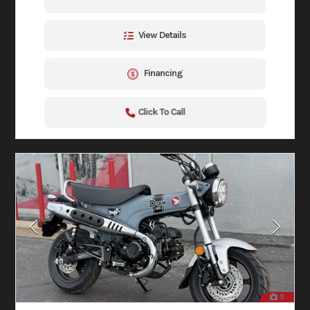
View Details
Financing
Click To Call
11