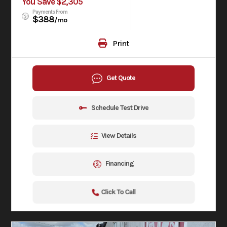
You Save $2,305
Payments From
$388
/mo
Print
Get Quote
Schedule Test Drive
View Details
Financing
Click To Call