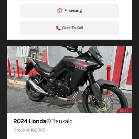
Financing
Click To Call
29
2024 Honda®
Transalp
Stock #: 102968