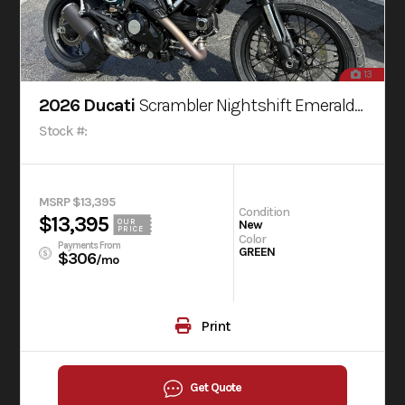
13
2026 Ducati
Scrambler Nightshift Emerald Green
Stock #:
MSRP $13,395
Condition
$13,395
OUR
New
PRICE
Color
Payments From
GREEN
$306
/mo
Print
Get Quote