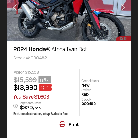
16
2024 Honda®
Africa Twin Dct
Stock #: 000492
MSRP $15,599
$15,599
OUR
Condition
PRICE
New
$13,990
SALE
PRICE
Color
RED
You Save $1,609
Stock
Payments From
000492
$320
/mo
Excludes destination, setup & dealer fees
Print