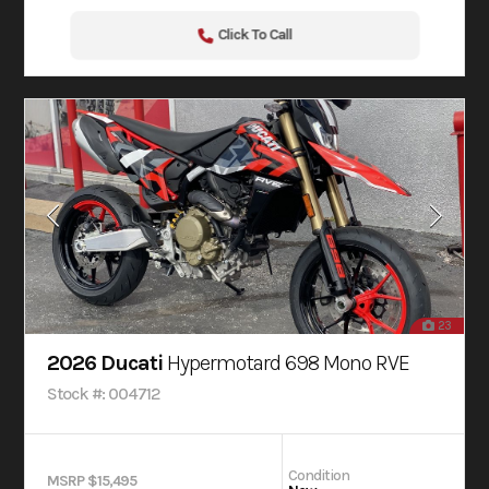
Click To Call
23
2026 Ducati
Hypermotard 698 Mono RVE
Stock #: 004712
Condition
MSRP $15,495