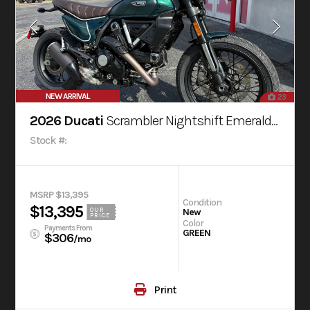
NEW ARRIVAL
23
2026 Ducati
Scrambler Nightshift Emerald Green
Stock #:
MSRP $13,395
Condition
$13,395
OUR
New
PRICE
Color
Payments From
GREEN
$306
/mo
Print