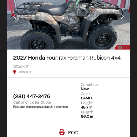
20
2027 Honda
FourTrax Foreman Rubicon 4x4 AUTOMATIC DCT EPS
Stock #:
V1MOTO
Condition
New
Color
(281) 447-3476
CAMO
Call or Click for Quote
Height
48.7 in
Excludes destination, setup & dealer fees
Length
86.0 in
Print