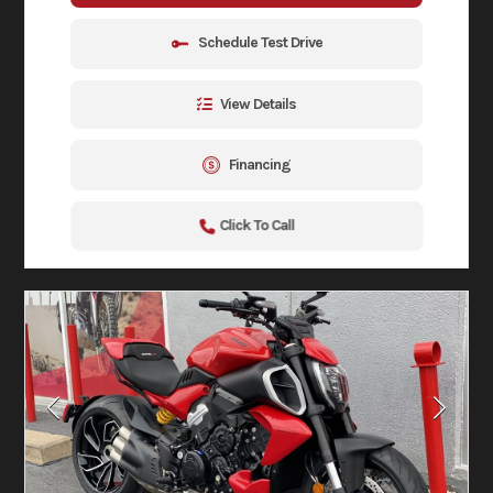
Schedule Test Drive
View Details
Financing
Click To Call