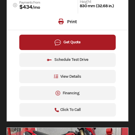
Height
Payments From
830 mm (32.68 in.)
$434
/mo
Print
Get Quote
Schedule Test Drive
View Details
Financing
Click To Call