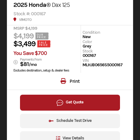
2025 Honda®
Dax 125
Stock #: 000167
V1MOTO
MSRP $4,199
Condition
$4,199
OUR
New
PRICE
Color
$3,499
SALE
Grey
PRICE
Stock
You Save $700
000167
Payments From
VIN
$81
/mo
MLHJB0656S5000167
Excludes destination, setup & dealer fees
Print
Get Quote
Schedule Test Drive
View Details