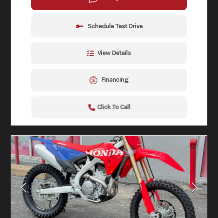
Schedule Test Drive
View Details
Financing
Click To Call