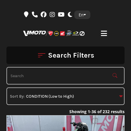
Skip
En
to
content
Search Filters
Showing 1-36 of 232 results