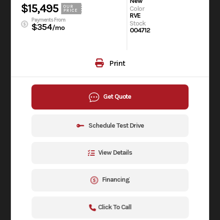
New
$15,495
OUR
Color
PRICE
RVE
Payments From
Stock
$354
/mo
004712
Print
Get Quote
Schedule Test Drive
View Details
Financing
Click To Call