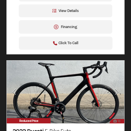
View Details
Financing
Click To Call
Reduced Price
13