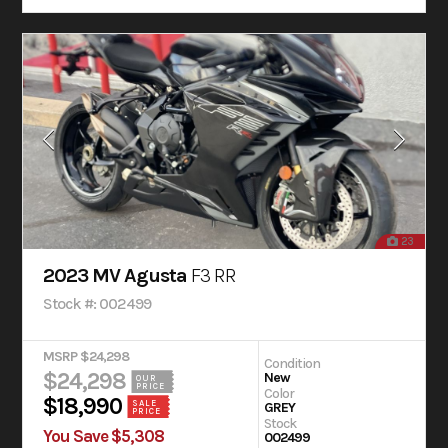
23
2023 MV Agusta
F3 RR
Stock #: 002499
MSRP $24,298
Condition
$24,298
New
OUR
PRICE
Color
$18,990
SALE
GREY
PRICE
Stock
You Save $5,308
002499