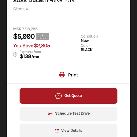
2022 Ducati
E-Bike Futa
Stock #:
MSRP $8,295
$5,990
Condition
OUR
PRICE
New
You Save $2,305
Color
BLACK
Payments From
$138
/mo
Print
Get Quote
Schedule Test Drive
View Details