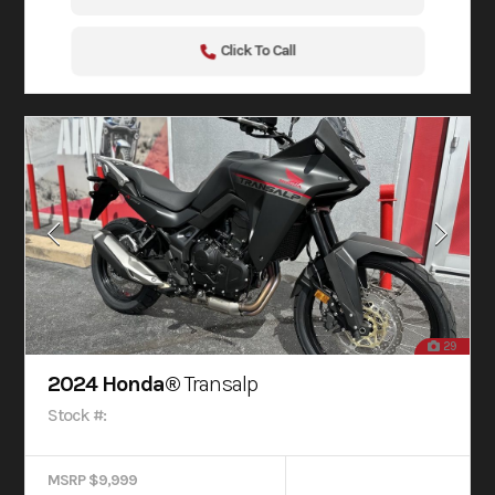
Click To Call
29
2024 Honda®
Transalp
Stock #:
MSRP $9,999