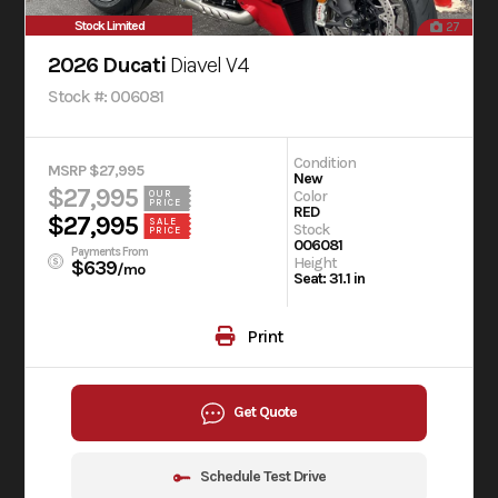
Stock Limited
27
2026 Ducati
Diavel V4
Stock #: 006081
Condition
MSRP $27,995
New
$27,995
Color
OUR
PRICE
RED
$27,995
SALE
Stock
PRICE
006081
Payments From
Height
$639
/mo
Seat: 31.1 in
Print
Get Quote
Schedule Test Drive