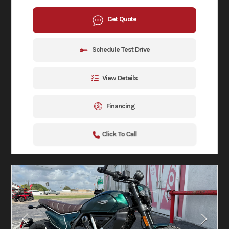
Get Quote
Schedule Test Drive
View Details
Financing
Click To Call