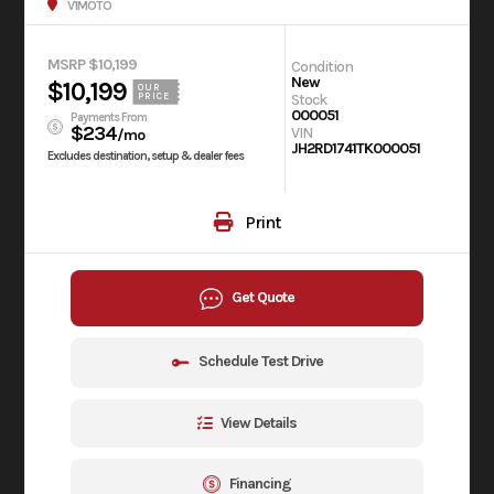
V1MOTO
MSRP $10,199
Condition
New
$10,199
OUR
Stock
PRICE
000051
Payments From
$234
VIN
/mo
JH2RD1741TK000051
Excludes destination, setup & dealer fees
Print
Get Quote
Schedule Test Drive
View Details
Financing