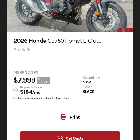
19
2026 Honda
CB750 Hornet E-Clutch
Stock #:
MSRP $7,999
Condition
$7,999
OUR
New
PRICE
Color
Payments From
$184
BLACK
/mo
Excludes destination, setup & dealer fees
Print
Get Quote