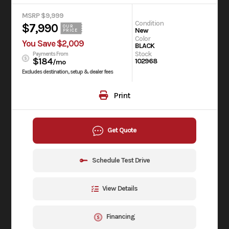
MSRP $9,999
Condition
$7,990
OUR
New
PRICE
Color
You Save $2,009
BLACK
Stock
Payments From
$184
102968
/mo
Excludes destination, setup & dealer fees
Print
Get Quote
Schedule Test Drive
View Details
Financing