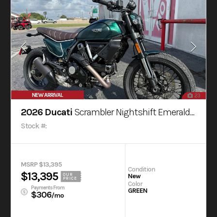
NEW ARRIVAL
23
2026 Ducati
Scrambler Nightshift Emerald Green
Stock #:
MSRP $13,395
Condition
$13,395
OUR
New
PRICE
Color
Payments From
GREEN
$306
/mo