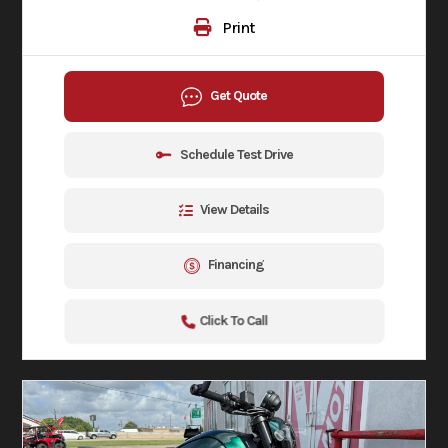
Print
Get Quote
Schedule Test Drive
View Details
Financing
Click To Call