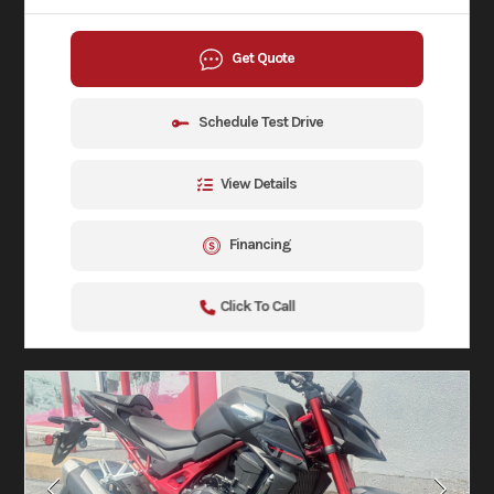
Get Quote
Schedule Test Drive
View Details
Financing
Click To Call