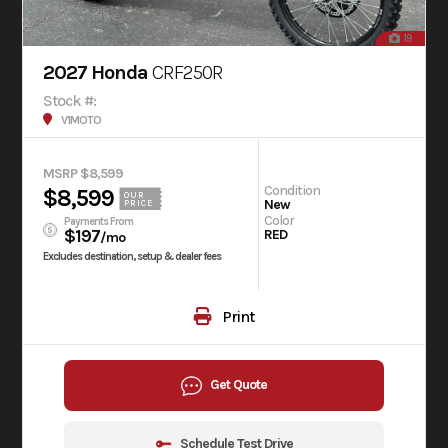
19
2027 Honda
CRF250R
Stock #:
V1MOTO
MSRP $8,599
Condition
$8,599
OUR
New
PRICE
Color
Payments From
$197
RED
/mo
Excludes destination, setup & dealer fees
Print
Get Quote
Schedule Test Drive