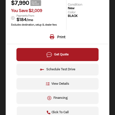
$7,990
OUR
Condition
PRICE
New
You Save $2,009
Color
BLACK
Payments From
$184
/mo
Excludes destination, setup & dealer fees
Print
Get Quote
Schedule Test Drive
View Details
Financing
Click To Call