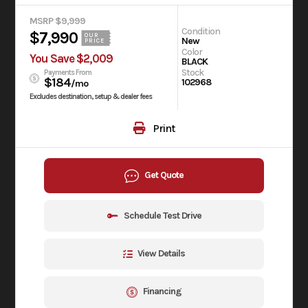
MSRP $9,999
Condition
$7,990
OUR
New
PRICE
Color
You Save $2,009
BLACK
Stock
Payments From
$184
102968
/mo
Excludes destination, setup & dealer fees
Print
Get Quote
Schedule Test Drive
View Details
Financing