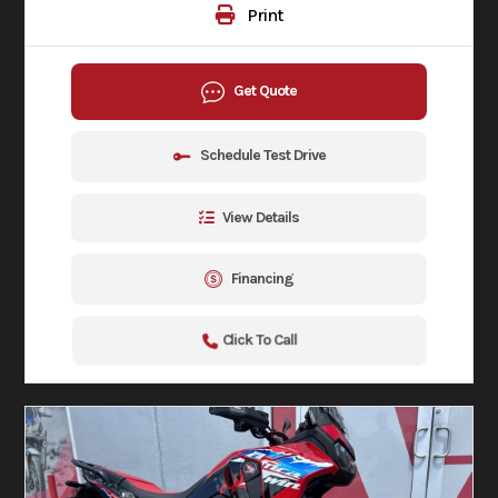
Print
Get Quote
Schedule Test Drive
View Details
Financing
Click To Call