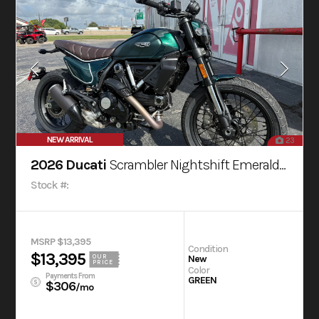
NEW ARRIVAL
23
2026 Ducati
Scrambler Nightshift Emerald Green
Stock #:
MSRP $13,395
Condition
$13,395
OUR
New
PRICE
Color
Payments From
GREEN
$306
/mo