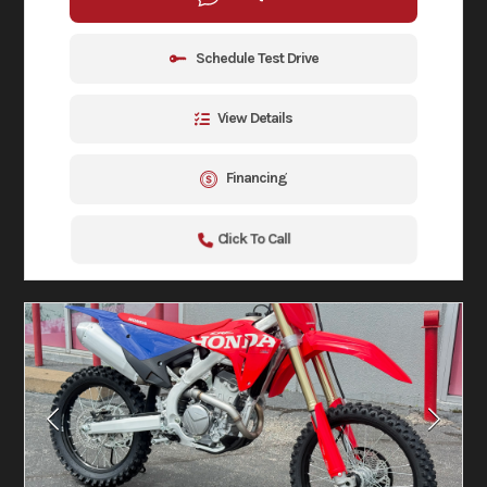
Schedule Test Drive
View Details
Financing
Click To Call