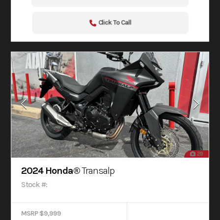
Click To Call
29
2024 Honda®
Transalp
Stock #:
MSRP $9,999