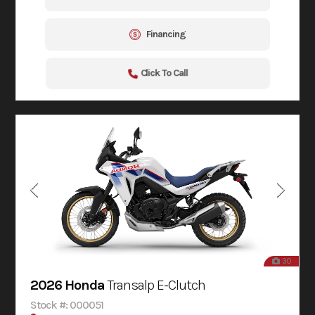
Financing
Click To Call
30
2026 Honda
Transalp E-Clutch
Stock #: 000051