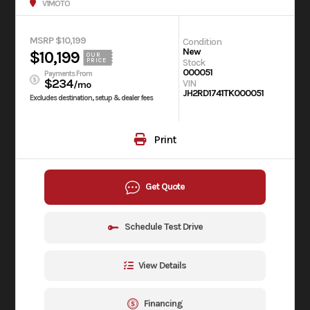
V1MOTO
MSRP $10,199
Condition
New
$10,199
OUR
Stock
PRICE
000051
Payments From
$234
VIN
/mo
JH2RD1741TK000051
Excludes destination, setup & dealer fees
Print
Get Quote
Schedule Test Drive
View Details
Financing