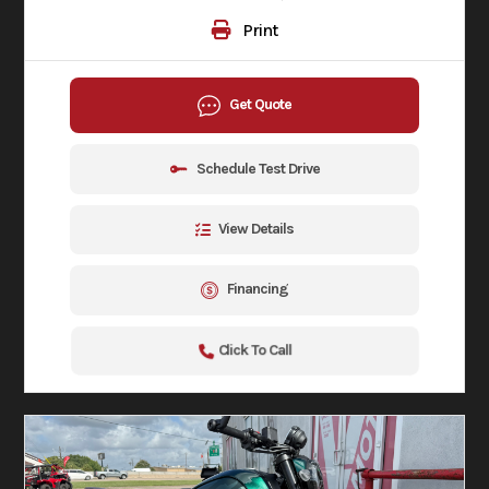
Print
Get Quote
Schedule Test Drive
View Details
Financing
Click To Call