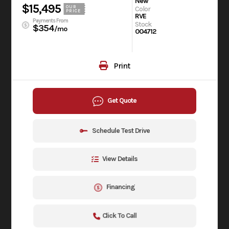
New
$15,495
OUR
Color
PRICE
RVE
Payments From
Stock
$354
/mo
004712
Print
Get Quote
Schedule Test Drive
View Details
Financing
Click To Call