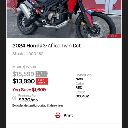
16
2024 Honda®
Africa Twin Dct
Stock #: 000492
MSRP $15,599
$15,599
OUR
Condition
PRICE
New
$13,990
SALE
PRICE
Color
RED
You Save $1,609
Stock
Payments From
000492
$320
/mo
Excludes destination, setup & dealer fees
Print