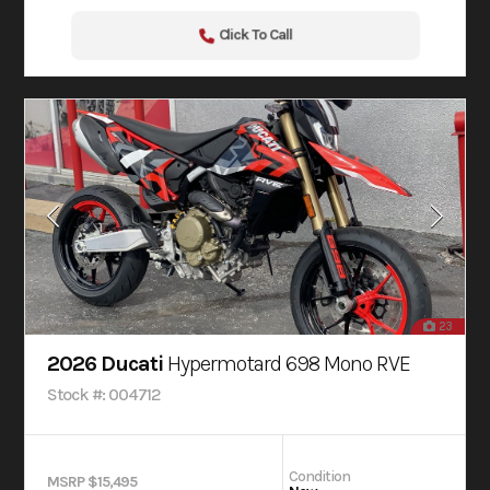
Click To Call
23
2026 Ducati
Hypermotard 698 Mono RVE
Stock #: 004712
Condition
MSRP $15,495