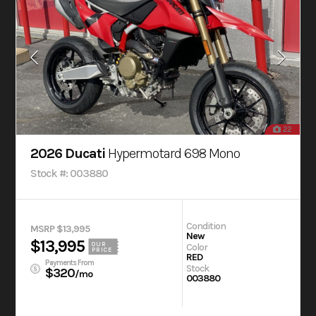
22
2026 Ducati
Hypermotard 698 Mono
Stock #: 003880
Condition
MSRP $13,995
New
$13,995
OUR
Color
PRICE
RED
Payments From
Stock
$320
/mo
003880