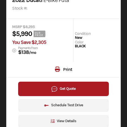
2022 Ducati
E-Bike Futa
Stock #:
MSRP $8,295
$5,990
Condition
OUR
PRICE
New
You Save $2,305
Color
BLACK
Payments From
$138
/mo
Print
Get Quote
Schedule Test Drive
View Details