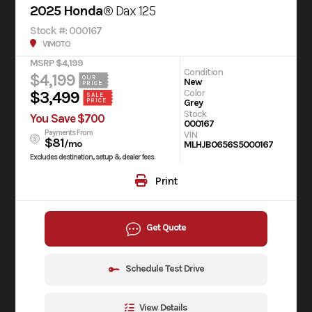
2025 Honda®
Dax 125
Stock #: 000167
V1MOTO
MSRP $4,199
Condition
$4,199
OUR
New
PRICE
Color
$3,499
SALE
Grey
PRICE
Stock
You Save $700
000167
Payments From
VIN
$81
/mo
MLHJB0656S5000167
Excludes destination, setup & dealer fees
Print
Get Quote
Schedule Test Drive
View Details