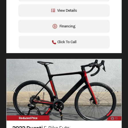
View Details
Financing
Click To Call
Reduced Price
13