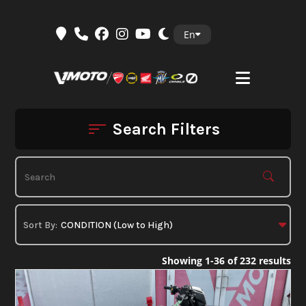
Skip
En
to
content
Search Filters
Showing 1-36 of 232 results