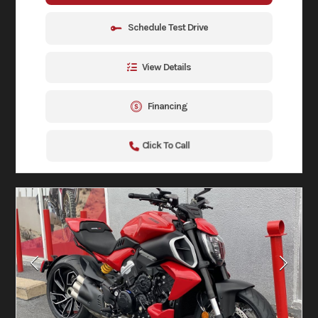
Schedule Test Drive
View Details
Financing
Click To Call