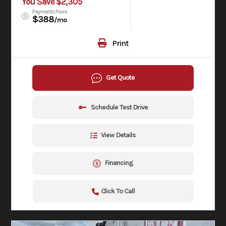
You Save $2,305
Payments From
$388
/mo
Print
Get Quote
Schedule Test Drive
View Details
Financing
Click To Call