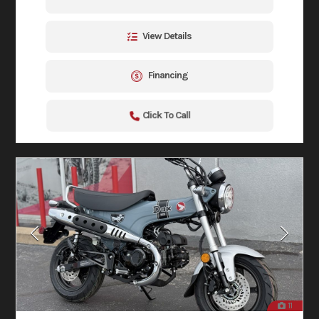
View Details
Financing
Click To Call
11