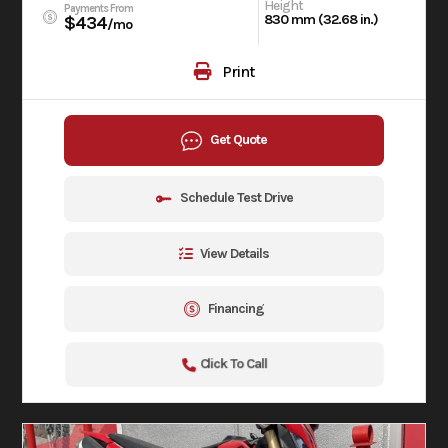
Height
Payments From
830 mm (32.68 in.)
$434
/mo
Print
Get Quote
Schedule Test Drive
View Details
Financing
Click To Call