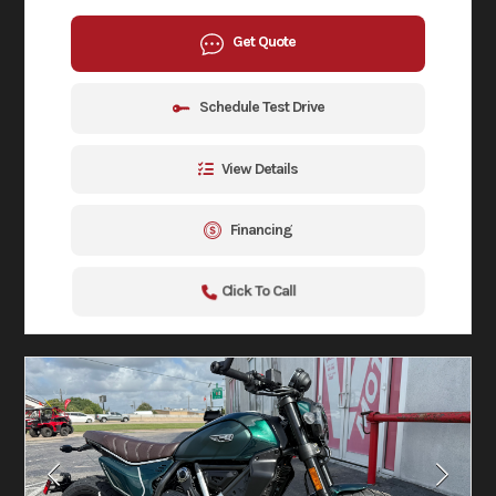
Get Quote
Schedule Test Drive
View Details
Financing
Click To Call