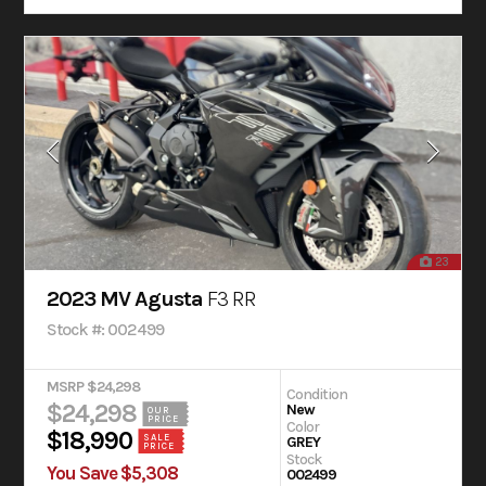
23
2023 MV Agusta
F3 RR
Stock #: 002499
MSRP $24,298
Condition
$24,298
New
OUR
PRICE
Color
$18,990
SALE
GREY
PRICE
Stock
You Save $5,308
002499