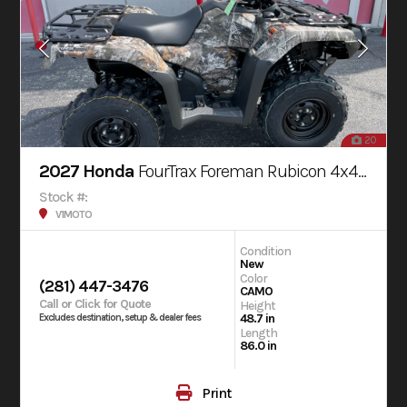
20
2027 Honda
FourTrax Foreman Rubicon 4x4 AUTOMATIC DCT EPS
Stock #:
V1MOTO
Condition
New
Color
(281) 447-3476
CAMO
Call or Click for Quote
Height
48.7 in
Excludes destination, setup & dealer fees
Length
86.0 in
Print