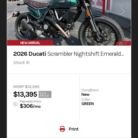
NEW ARRIVAL
23
2026 Ducati
Scrambler Nightshift Emerald Green
Stock #:
MSRP $13,395
Condition
$13,395
OUR
New
PRICE
Color
Payments From
GREEN
$306
/mo
Print