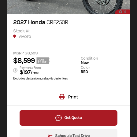
19
2027 Honda
CRF250R
Stock #:
V1MOTO
MSRP $8,599
Condition
$8,599
OUR
New
PRICE
Color
Payments From
$197
RED
/mo
Excludes destination, setup & dealer fees
Print
Get Quote
Schedule Test Drive