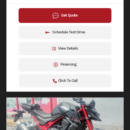
Get Quote
Schedule Test Drive
View Details
Financing
Click To Call