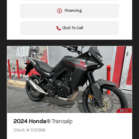
Financing
Click To Call
29
2024 Honda®
Transalp
Stock #: 102968