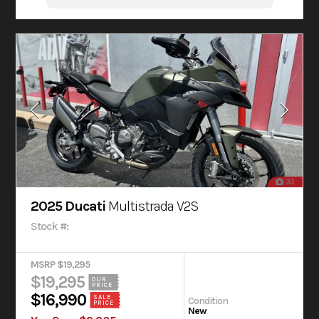
33
2025 Ducati
Multistrada V2S
Stock #:
MSRP $19,295
$19,295
OUR
PRICE
$16,990
SALE
Condition
PRICE
New