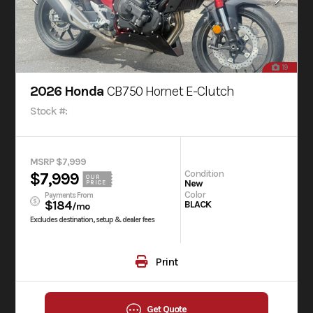
19
2026 Honda
CB750 Hornet E-Clutch
Stock #:
MSRP $7,999
Condition
$7,999
OUR
New
PRICE
Color
Payments From
$184
BLACK
/mo
Excludes destination, setup & dealer fees
Print
Get Quote