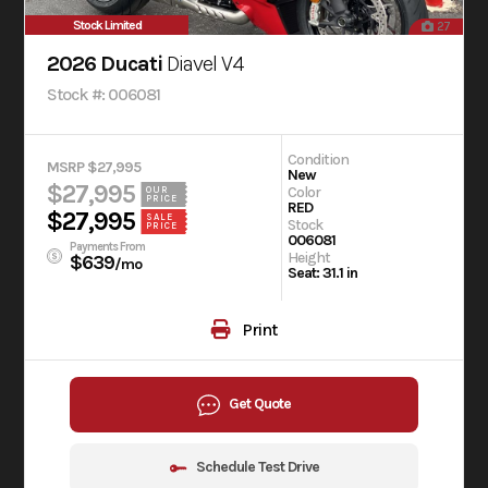
Stock Limited
27
2026 Ducati
Diavel V4
Stock #: 006081
Condition
MSRP $27,995
New
$27,995
Color
OUR
PRICE
RED
$27,995
SALE
Stock
PRICE
006081
Payments From
Height
$639
/mo
Seat: 31.1 in
Print
Get Quote
Schedule Test Drive