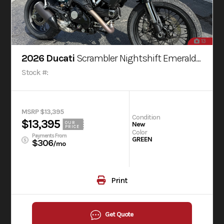
13
2026 Ducati
Scrambler Nightshift Emerald Green
Stock #:
MSRP $13,395
Condition
$13,395
OUR
New
PRICE
Color
Payments From
GREEN
$306
/mo
Print
Get Quote