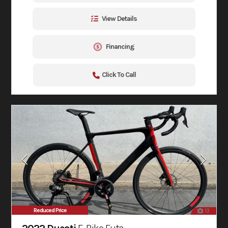
View Details
Financing
Click To Call
Reduced Price
13