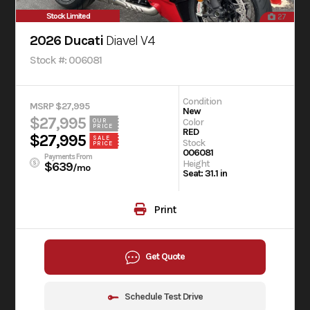
Stock Limited
27
2026 Ducati
Diavel V4
Stock #: 006081
Condition
MSRP $27,995
New
$27,995
Color
OUR
PRICE
RED
$27,995
SALE
Stock
PRICE
006081
Payments From
Height
$639
/mo
Seat: 31.1 in
Print
Get Quote
Schedule Test Drive