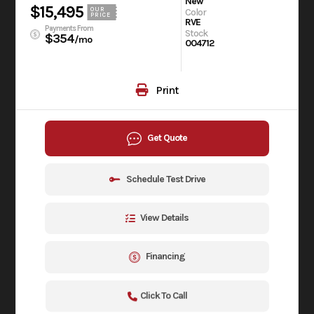
New
$15,495
OUR
Color
PRICE
RVE
Payments From
Stock
$354
/mo
004712
Print
Get Quote
Schedule Test Drive
View Details
Financing
Click To Call