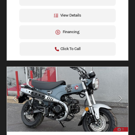
View Details
Financing
Click To Call
11