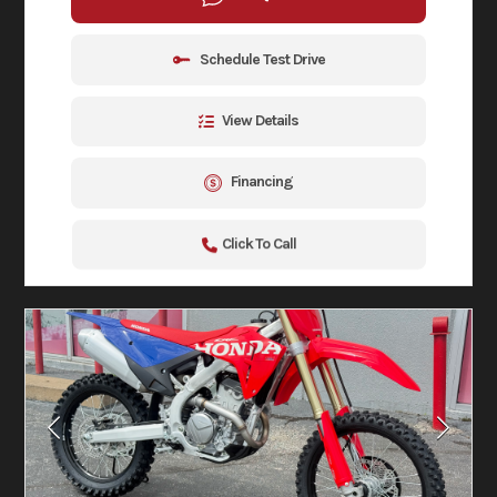
Schedule Test Drive
View Details
Financing
Click To Call