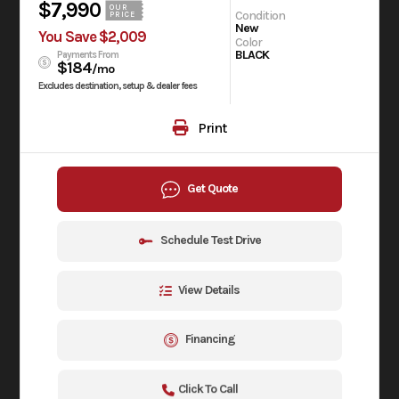
$7,990
OUR
Condition
PRICE
New
You Save $2,009
Color
BLACK
Payments From
$184
/mo
Excludes destination, setup & dealer fees
Print
Get Quote
Schedule Test Drive
View Details
Financing
Click To Call