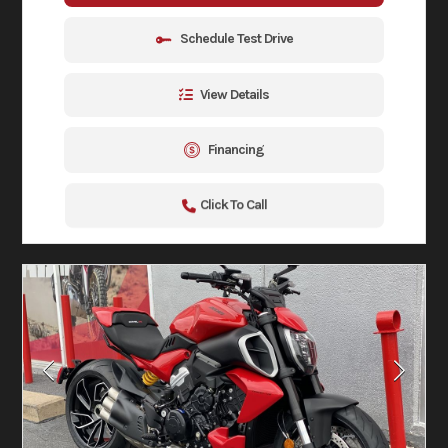
Schedule Test Drive
View Details
Financing
Click To Call