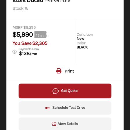
2022 Ducati
E-Bike Futa
Stock #:
MSRP $8,295
$5,990
Condition
OUR
PRICE
New
You Save $2,305
Color
BLACK
Payments From
$138
/mo
Print
Get Quote
Schedule Test Drive
View Details