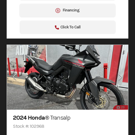
Financing
Click To Call
29
2024 Honda®
Transalp
Stock #: 102968