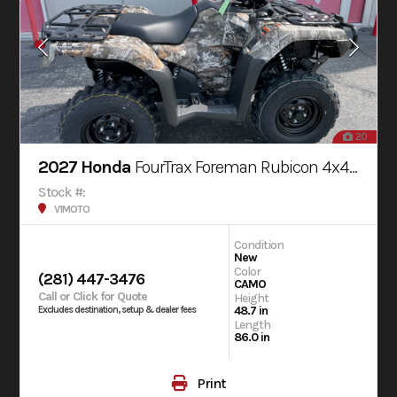
20
2027 Honda
FourTrax Foreman Rubicon 4x4 AUTOMATIC DCT EPS
Stock #:
V1MOTO
Condition
New
Color
(281) 447-3476
CAMO
Call or Click for Quote
Height
48.7 in
Excludes destination, setup & dealer fees
Length
86.0 in
Print