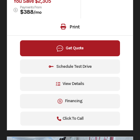
You Save $2,305
Payments From
$388
/mo
Print
Get Quote
Schedule Test Drive
View Details
Financing
Click To Call