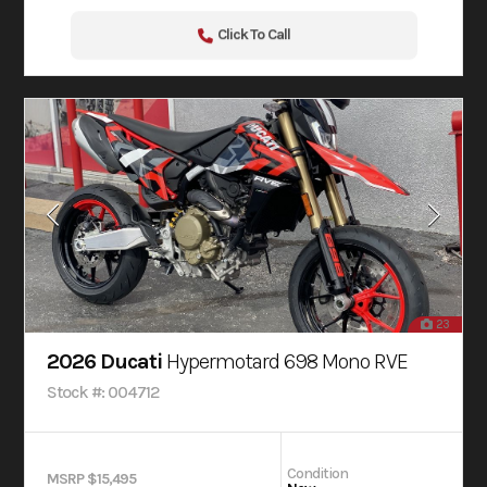
Click To Call
23
2026 Ducati
Hypermotard 698 Mono RVE
Stock #: 004712
Condition
MSRP $15,495