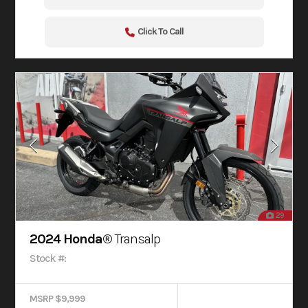
Click To Call
29
2024 Honda®
Transalp
Stock #:
MSRP $9,999