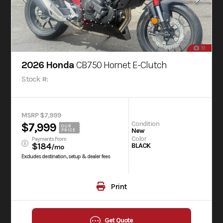
19
2026 Honda
CB750 Hornet E-Clutch
Stock #:
MSRP $7,999
Condition
$7,999
OUR
New
PRICE
Color
Payments From
$184
BLACK
/mo
Excludes destination, setup & dealer fees
Print
Get Quote