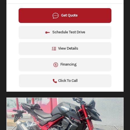
Get Quote
Schedule Test Drive
View Details
Financing
Click To Call