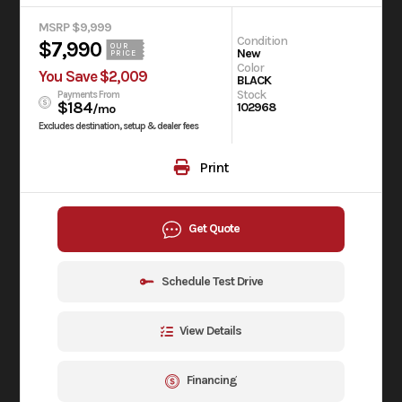
MSRP $9,999
Condition
$7,990
OUR
New
PRICE
Color
You Save $2,009
BLACK
Stock
Payments From
$184
102968
/mo
Excludes destination, setup & dealer fees
Print
Get Quote
Schedule Test Drive
View Details
Financing