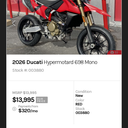
22
2026 Ducati
Hypermotard 698 Mono
Stock #: 003880
Condition
MSRP $13,995
New
$13,995
OUR
Color
PRICE
RED
Payments From
Stock
$320
/mo
003880