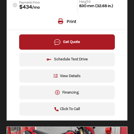
Height
Payments From
830 mm (32.68 in.)
$434
/mo
Print
Get Quote
Schedule Test Drive
View Details
Financing
Click To Call