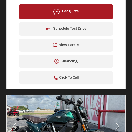
Get Quote
Schedule Test Drive
View Details
Financing
Click To Call