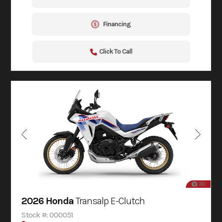
Financing
Click To Call
30
2026 Honda
Transalp E-Clutch
Stock #: 000051