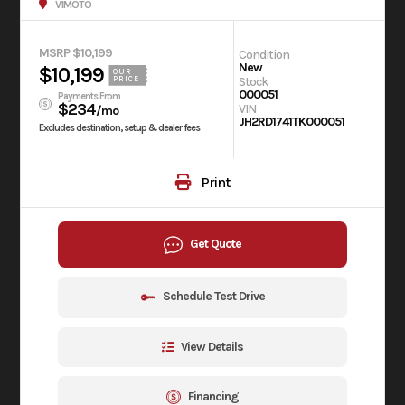
V1MOTO
MSRP $10,199
Condition
New
$10,199
OUR
Stock
PRICE
000051
Payments From
$234
VIN
/mo
JH2RD1741TK000051
Excludes destination, setup & dealer fees
Print
Get Quote
Schedule Test Drive
View Details
Financing