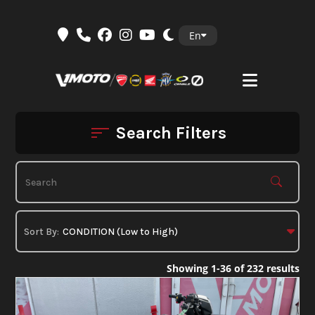
Skip
En
to
content
Search Filters
Showing 1-36 of 232 results