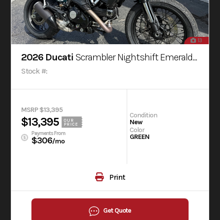
13
2026 Ducati
Scrambler Nightshift Emerald Green
Stock #:
MSRP $13,395
Condition
$13,395
OUR
New
PRICE
Color
Payments From
GREEN
$306
/mo
Print
Get Quote