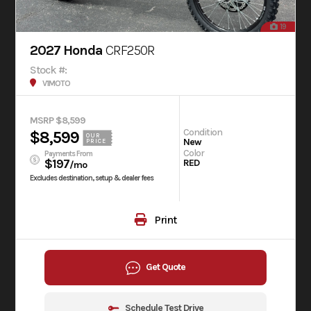
19
2027 Honda
CRF250R
Stock #:
V1MOTO
MSRP $8,599
Condition
$8,599
OUR
New
PRICE
Color
Payments From
$197
RED
/mo
Excludes destination, setup & dealer fees
Print
Get Quote
Schedule Test Drive