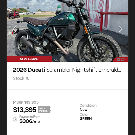
NEW ARRIVAL
23
2026 Ducati
Scrambler Nightshift Emerald Green
Stock #:
MSRP $13,395
Condition
$13,395
OUR
New
PRICE
Color
Payments From
GREEN
$306
/mo