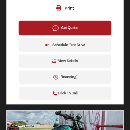
Print
Get Quote
Schedule Test Drive
View Details
Financing
Click To Call