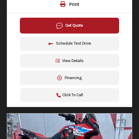
Print
Get Quote
Schedule Test Drive
View Details
Financing
Click To Call