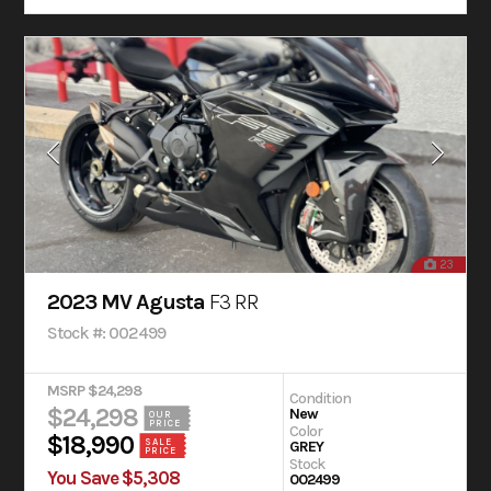
23
2023 MV Agusta
F3 RR
Stock #: 002499
MSRP $24,298
Condition
$24,298
New
OUR
PRICE
Color
$18,990
SALE
GREY
PRICE
Stock
You Save $5,308
002499