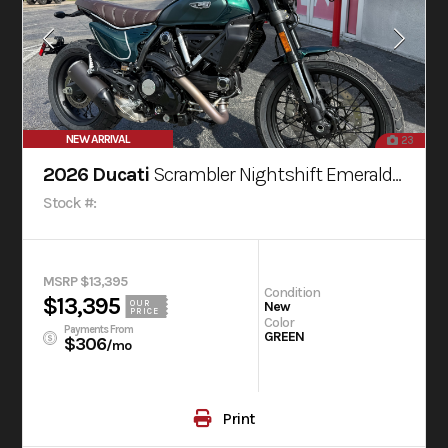
NEW ARRIVAL
23
2026 Ducati
Scrambler Nightshift Emerald Green
Stock #:
MSRP $13,395
Condition
$13,395
OUR
New
PRICE
Color
Payments From
GREEN
$306
/mo
Print