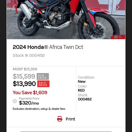
16
2024 Honda®
Africa Twin Dct
Stock #: 000492
MSRP $15,599
$15,599
OUR
Condition
PRICE
New
$13,990
SALE
PRICE
Color
RED
You Save $1,609
Stock
Payments From
000492
$320
/mo
Excludes destination, setup & dealer fees
Print