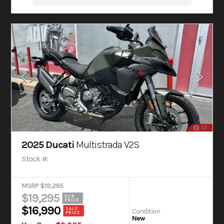
33
2025 Ducati
Multistrada V2S
Stock #:
MSRP $19,295
$19,295
OUR
PRICE
$16,990
SALE
Condition
PRICE
New