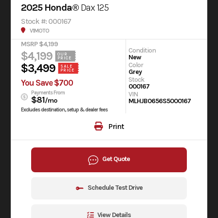
2025 Honda®
Dax 125
Stock #: 000167
V1MOTO
MSRP $4,199
Condition
$4,199
OUR
New
PRICE
Color
$3,499
SALE
Grey
PRICE
Stock
You Save $700
000167
Payments From
VIN
$81
/mo
MLHJB0656S5000167
Excludes destination, setup & dealer fees
Print
Get Quote
Schedule Test Drive
View Details