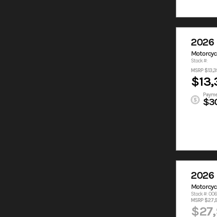
2026 
Motorcyc
Stock #:
MSRP $13,3
$13,
Payme
$3
2026 
Motorcyc
Stock #: 00
MSRP $27,
$27