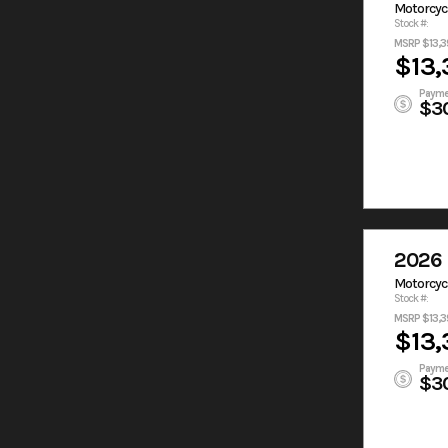
Motorcyc
Stock #:
MSRP $13,3
$13,
Payme
$3
2026 
Motorcyc
Stock #:
MSRP $13,3
$13,
Payme
$3