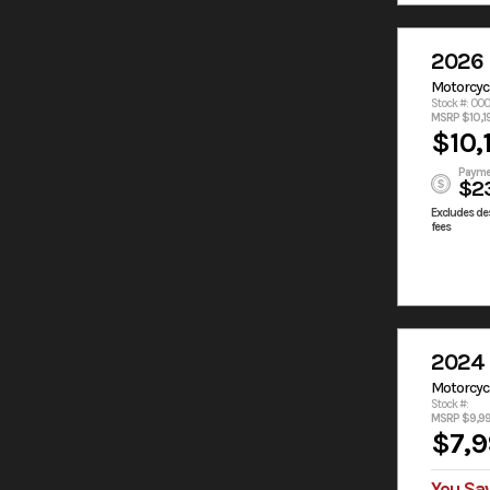
2026
Motorcyc
Stock #: 00
MSRP $10,1
$10,
Payme
$2
Excludes des
fees
2024
Motorcyc
Stock #:
MSRP $9,9
$7,9
You Sa