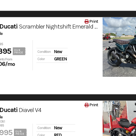
Print
Ducati
Scrambler Nightshift Emerald Green
le
95
395
OUR
New
Condition
PRICE
GREEN
Color
nts From
06
/mo
Print
Ducati
Diavel V4
le
6081
995
New
Condition
,995
OUR
PRICE
RED
Color