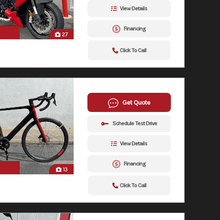
View Details
Financing
27
Click To Call
Get Quote
Schedule Test Drive
View Details
Financing
13
Click To Call