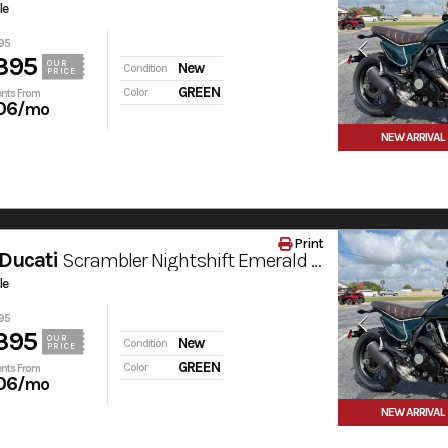
le
95
395
OUR
New
Condition
PRICE
GREEN
Color
nts From
06
/mo
NEW ARRIVAL
Print
Ducati
Scrambler Nightshift Emerald Green
le
95
395
OUR
New
Condition
PRICE
GREEN
Color
nts From
06
/mo
NEW ARRIVAL