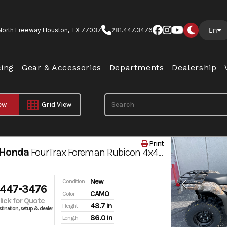
En
North Freeway Houston, TX 77037
281.447.3476
cing
Gear & Accessories
Departments
Dealership
iew
Grid View
Print
 Honda
FourTrax Foreman Rubicon 4x4 AUTOMATIC DCT EPS
New
Condition
 447-3476
CAMO
Color
Click for Quote
48.7 in
Height
tination, setup & dealer
86.0 in
Length