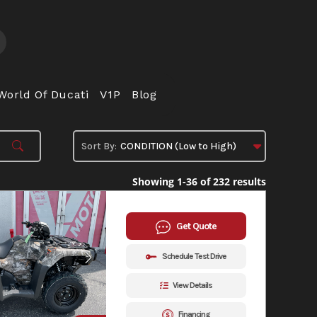
World Of Ducati
V1P
Blog
Showing 1-36 of 232 results
Get Quote
Schedule Test Drive
View Details
Financing