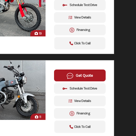
Schedule Test Drive
View Details
Financing
19
Click To Call
Get Quote
Schedule Test Drive
View Details
Financing
11
Click To Call