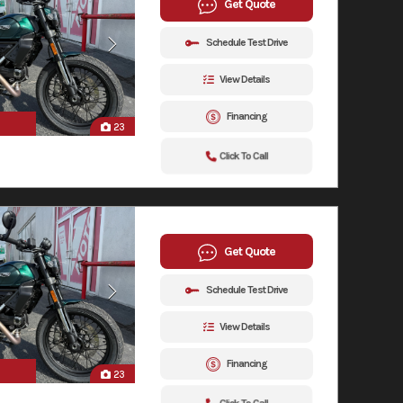
Get Quote
Schedule Test Drive
View Details
Financing
23
Click To Call
Get Quote
Schedule Test Drive
View Details
Financing
23