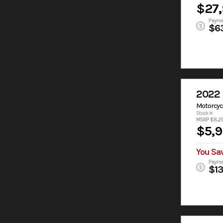
$27
Payme
$6
2022 
Motorcyc
Stock #:
MSRP $8,2
$5,
You Sa
Payme
$1