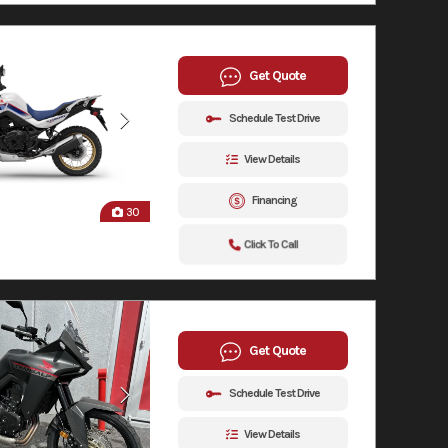
Get Quote
Schedule Test Drive
View Details
Financing
30
Click To Call
Get Quote
Schedule Test Drive
View Details