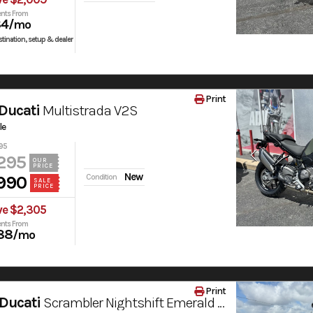
nts From
84
/mo
tination, setup & dealer
Print
Ducati
Multistrada V2S
le
95
295
OUR
PRICE
New
990
Condition
SALE
PRICE
ve $2,305
nts From
88
/mo
Print
Ducati
Scrambler Nightshift Emerald Green