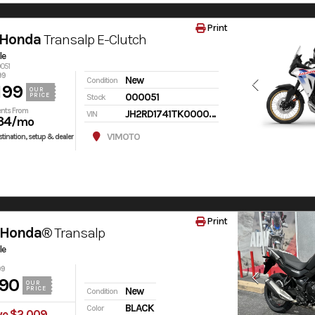
Print
 Honda
Transalp E-Clutch
le
0051
99
New
Condition
199
OUR
000051
PRICE
Stock
nts From
JH2RD1741TK000051
VIN
34
/mo
V1MOTO
tination, setup & dealer
Print
 Honda®
Transalp
le
99
90
OUR
PRICE
New
Condition
BLACK
Color
ve $2,009