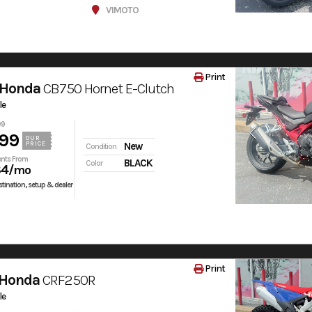
V1MOTO
Print
 Honda
CB750 Hornet E-Clutch
le
99
99
OUR
PRICE
New
Condition
nts From
BLACK
Color
84
/mo
tination, setup & dealer
Print
 Honda
CRF250R
le