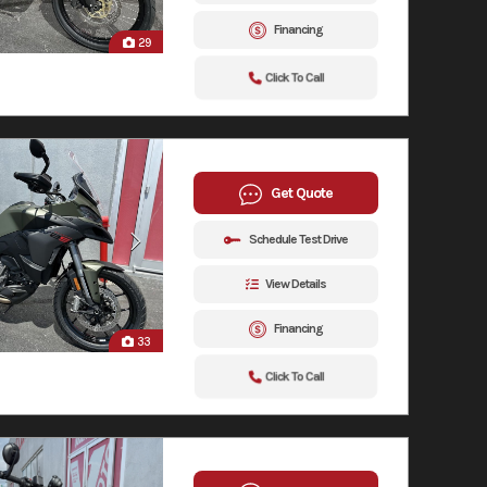
Financing
29
Click To Call
Get Quote
Schedule Test Drive
View Details
Financing
33
Click To Call