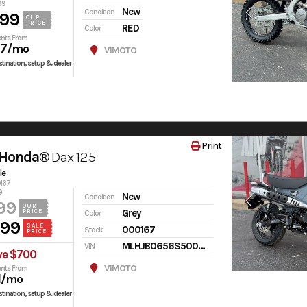
99
New
Condition
599
OUR
PRICE
RED
Color
nts From
97
/mo
V1MOTO
tination, setup & dealer
Print
 Honda®
Dax 125
le
0167
9
New
Condition
99
OUR
Grey
PRICE
Color
499
SALE
000167
Stock
PRICE
MLHJB0656S5000167
VIN
ve $700
V1MOTO
nts From
1
/mo
tination, setup & dealer