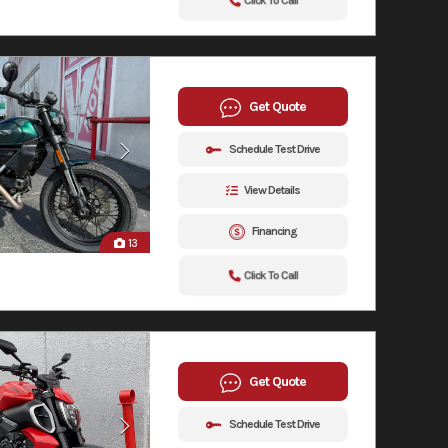
Click To Call
Get Quote
Schedule Test Drive
View Details
Financing
13
Click To Call
Get Quote
Schedule Test Drive