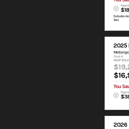
Payme
$1
Excludes des
fees
2025 
Motorcyc
Stock #:
MSRP $19,2
$19,
$16,
You Sa
Payme
$3
2026 