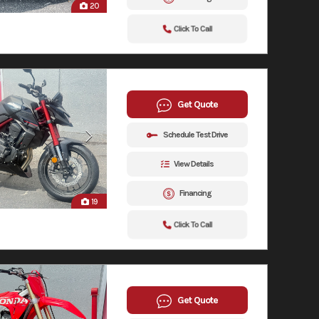
20
Click To Call
Get Quote
Schedule Test Drive
View Details
Financing
19
Click To Call
Get Quote