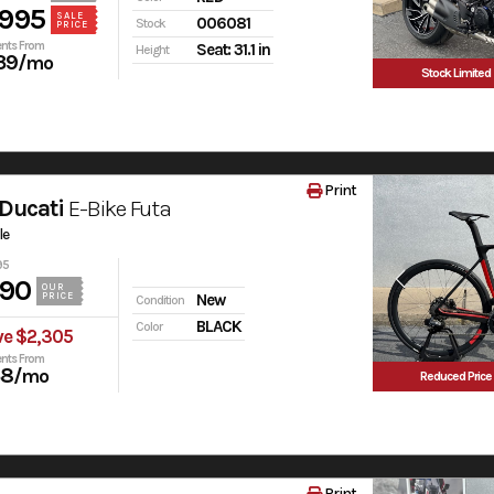
,995
SALE
006081
Stock
PRICE
nts From
Seat: 31.1 in
Height
39
/mo
Stock Limited
Print
Ducati
E-Bike Futa
le
95
990
OUR
PRICE
New
Condition
BLACK
Color
ve $2,305
nts From
38
/mo
Reduced Price
Print