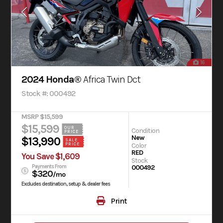
16
2024 Honda®
Africa Twin Dct
Stock #: 000492
MSRP $15,599
$15,599
OUR
Condition
PRICE
New
$13,990
SALE
PRICE
Color
RED
You Save $1,609
Stock
Payments From
000492
$320
/mo
Excludes destination, setup & dealer fees
Print