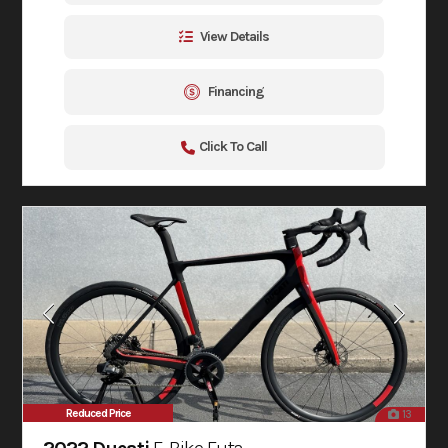
View Details
Financing
Click To Call
Reduced Price
13