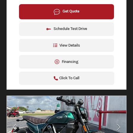
Get Quote
Schedule Test Drive
View Details
Financing
Click To Call