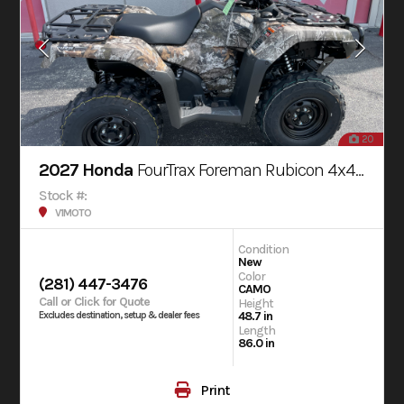
20
2027 Honda
FourTrax Foreman Rubicon 4x4 AUTOMATIC DCT EPS
Stock #:
V1MOTO
Condition
New
Color
(281) 447-3476
CAMO
Call or Click for Quote
Height
48.7 in
Excludes destination, setup & dealer fees
Length
86.0 in
Print