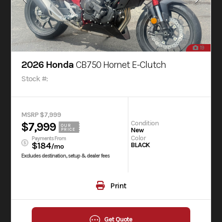
19
2026 Honda
CB750 Hornet E-Clutch
Stock #:
MSRP $7,999
Condition
$7,999
OUR
New
PRICE
Color
Payments From
$184
BLACK
/mo
Excludes destination, setup & dealer fees
Print
Get Quote