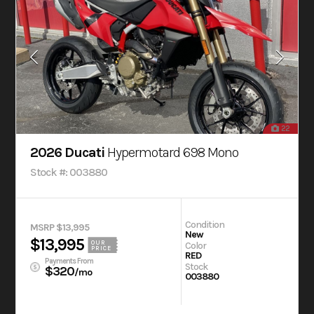
22
2026 Ducati
Hypermotard 698 Mono
Stock #: 003880
Condition
MSRP $13,995
New
$13,995
OUR
Color
PRICE
RED
Payments From
Stock
$320
/mo
003880