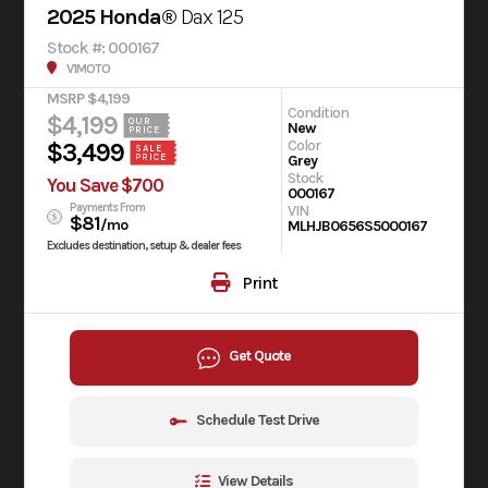
2025 Honda®
Dax 125
Stock #: 000167
V1MOTO
MSRP $4,199
Condition
$4,199
OUR
New
PRICE
Color
$3,499
SALE
Grey
PRICE
Stock
You Save $700
000167
Payments From
VIN
$81
/mo
MLHJB0656S5000167
Excludes destination, setup & dealer fees
Print
Get Quote
Schedule Test Drive
View Details