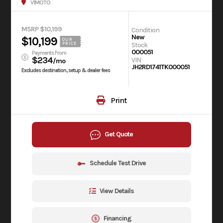
V1MOTO
MSRP $10,199
Condition
New
$10,199
OUR
Stock
PRICE
000051
Payments From
$234
VIN
/mo
JH2RD1741TK000051
Excludes destination, setup & dealer fees
Print
Get Quote
Schedule Test Drive
View Details
Financing