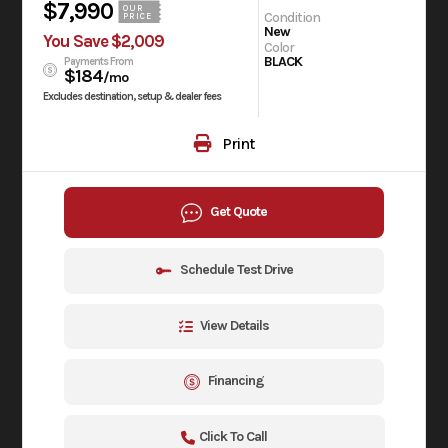
$7,990
OUR
Condition
PRICE
New
You Save $2,009
Color
BLACK
Payments From
$184
/mo
Excludes destination, setup & dealer fees
Print
Get Quote
Schedule Test Drive
View Details
Financing
Click To Call