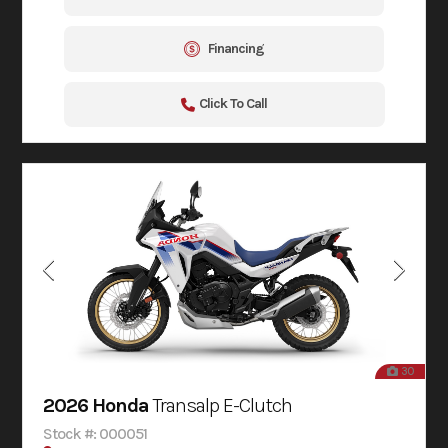
Financing
Click To Call
30
2026 Honda
Transalp E-Clutch
Stock #: 000051