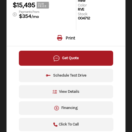
New
$15,495
OUR
Color
PRICE
RVE
Payments From
Stock
$354
/mo
004712
Print
Get Quote
Schedule Test Drive
View Details
Financing
Click To Call