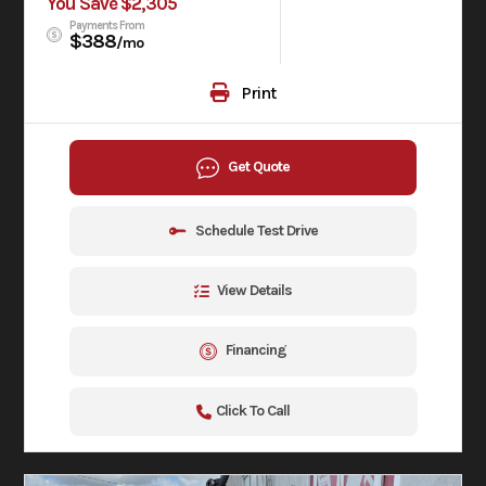
You Save $2,305
Payments From
$388
/mo
Print
Get Quote
Schedule Test Drive
View Details
Financing
Click To Call