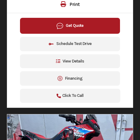
Print
Get Quote
Schedule Test Drive
View Details
Financing
Click To Call