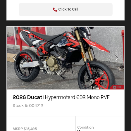
Click To Call
23
2026 Ducati
Hypermotard 698 Mono RVE
Stock #: 004712
Condition
MSRP $15,495