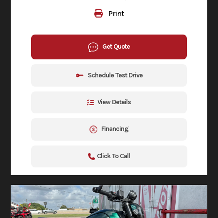
Print
Get Quote
Schedule Test Drive
View Details
Financing
Click To Call