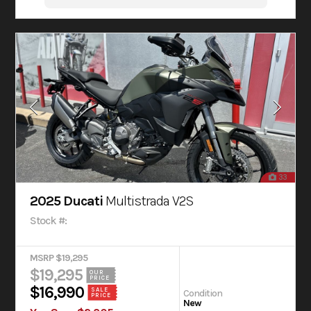
33
2025 Ducati
Multistrada V2S
Stock #:
MSRP $19,295
$19,295
OUR
PRICE
$16,990
SALE
Condition
PRICE
New