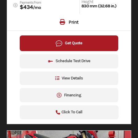
Height
Payments From
830 mm (32.68 in.)
$434
/mo
Print
Get Quote
Schedule Test Drive
View Details
Financing
Click To Call