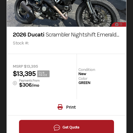
13
2026 Ducati
Scrambler Nightshift Emerald Green
Stock #:
MSRP $13,395
Condition
$13,395
OUR
New
PRICE
Color
Payments From
GREEN
$306
/mo
Print
Get Quote