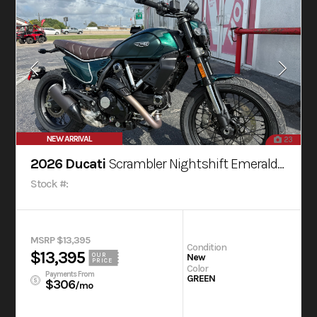
NEW ARRIVAL
23
2026 Ducati
Scrambler Nightshift Emerald Green
Stock #:
MSRP $13,395
Condition
$13,395
OUR
New
PRICE
Color
Payments From
GREEN
$306
/mo