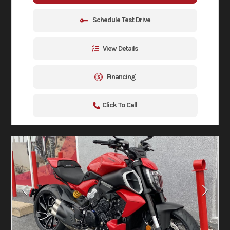
Schedule Test Drive
View Details
Financing
Click To Call