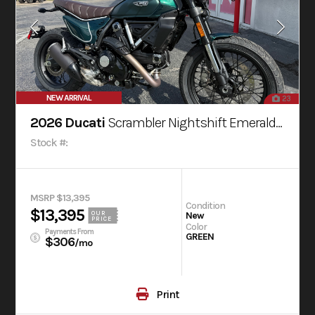
NEW ARRIVAL
23
2026 Ducati
Scrambler Nightshift Emerald Green
Stock #:
MSRP $13,395
Condition
$13,395
OUR
New
PRICE
Color
Payments From
GREEN
$306
/mo
Print