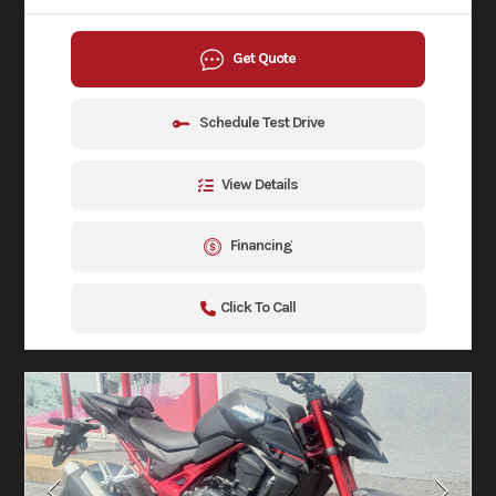
Get Quote
Schedule Test Drive
View Details
Financing
Click To Call