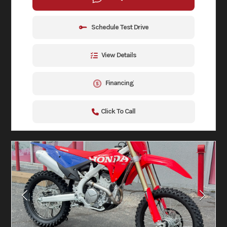
Schedule Test Drive
View Details
Financing
Click To Call