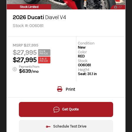
Stock Limited
27
2026 Ducati
Diavel V4
Stock #: 006081
Condition
MSRP $27,995
New
$27,995
Color
OUR
PRICE
RED
$27,995
SALE
Stock
PRICE
006081
Payments From
Height
$639
/mo
Seat: 31.1 in
Print
Get Quote
Schedule Test Drive