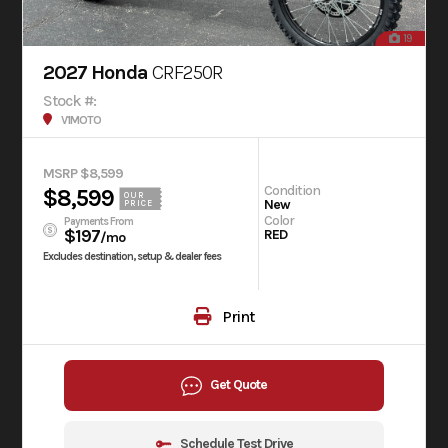
19
2027 Honda
CRF250R
Stock #:
V1MOTO
MSRP $8,599
Condition
$8,599
OUR
New
PRICE
Color
Payments From
$197
RED
/mo
Excludes destination, setup & dealer fees
Print
Get Quote
Schedule Test Drive