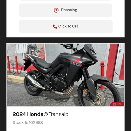
Financing
Click To Call
29
2024 Honda®
Transalp
Stock #: 102968