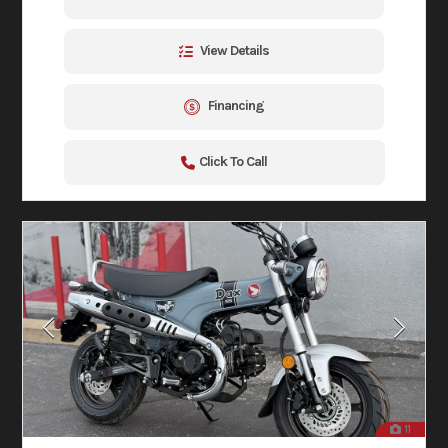
View Details
Financing
Click To Call
11