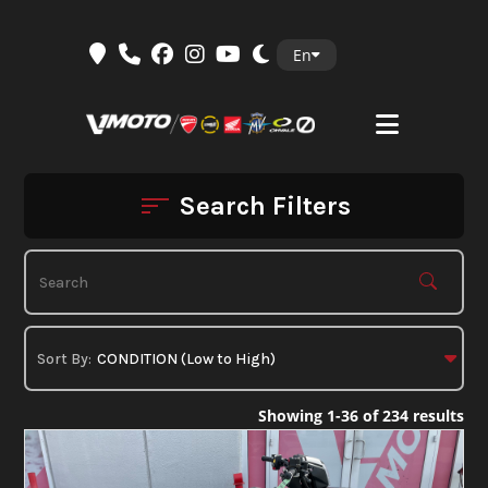
Skip
En
to
content
Search Filters
Showing 1-36 of 234 results