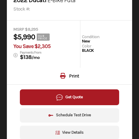
2022 Ducati
E-Bike Futa
Stock #:
MSRP $8,295
$5,990
Condition
OUR
PRICE
New
You Save $2,305
Color
BLACK
Payments From
$138
/mo
Print
Get Quote
Schedule Test Drive
View Details