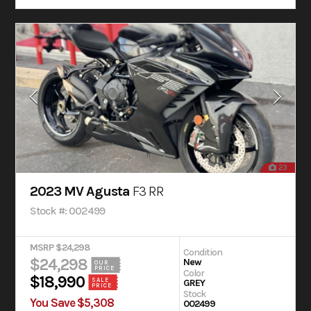
23
2023 MV Agusta
F3 RR
Stock #: 002499
MSRP $24,298
Condition
$24,298
New
OUR
PRICE
Color
$18,990
SALE
GREY
PRICE
Stock
You Save $5,308
002499