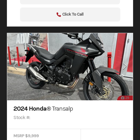
Click To Call
29
2024 Honda®
Transalp
Stock #:
MSRP $9,999