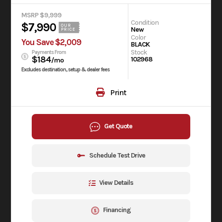
MSRP $9,999
Condition
$7,990
OUR
New
PRICE
Color
You Save $2,009
BLACK
Stock
Payments From
$184
102968
/mo
Excludes destination, setup & dealer fees
Print
Get Quote
Schedule Test Drive
View Details
Financing