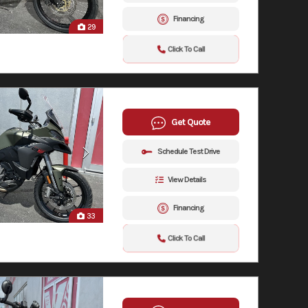
Financing
29
Click To Call
Get Quote
Schedule Test Drive
View Details
Financing
33
Click To Call