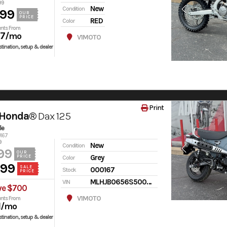
99
New
Condition
599
OUR
PRICE
RED
Color
nts From
97
/mo
V1MOTO
tination, setup & dealer
Print
 Honda®
Dax 125
le
0167
9
New
Condition
99
OUR
Grey
PRICE
Color
499
SALE
000167
Stock
PRICE
MLHJB0656S5000167
VIN
ve $700
V1MOTO
nts From
1
/mo
tination, setup & dealer