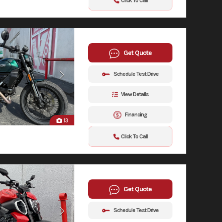
Click To Call
Get Quote
Schedule Test Drive
View Details
Financing
13
Click To Call
Get Quote
Schedule Test Drive