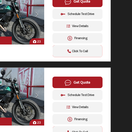
Get Quote
Schedule Test Drive
View Details
Financing
23
Click To Call
Get Quote
Schedule Test Drive
View Details
Financing
23