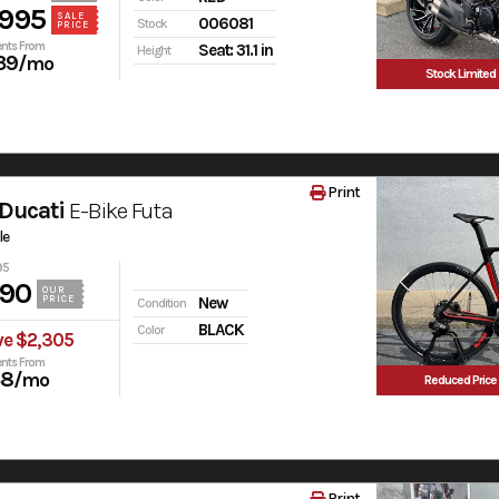
,995
SALE
006081
Stock
PRICE
nts From
Seat: 31.1 in
Height
39
/mo
Stock Limited
Print
Ducati
E-Bike Futa
le
95
990
OUR
PRICE
New
Condition
BLACK
Color
ve $2,305
nts From
38
/mo
Reduced Price
Print