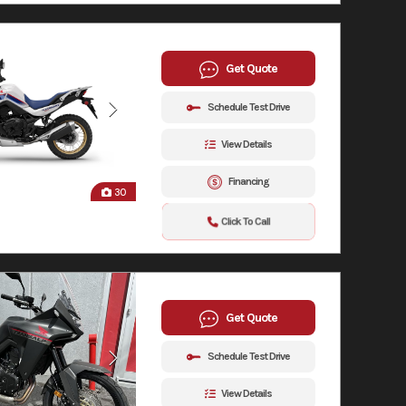
Get Quote
Schedule Test Drive
View Details
Financing
30
Click To Call
Get Quote
Schedule Test Drive
View Details