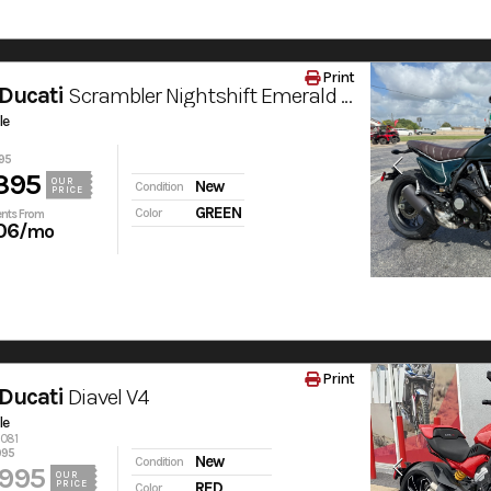
Print
Ducati
Scrambler Nightshift Emerald Green
le
95
395
OUR
New
Condition
PRICE
GREEN
Color
nts From
06
/mo
Print
Ducati
Diavel V4
le
6081
995
New
Condition
,995
OUR
PRICE
RED
Color