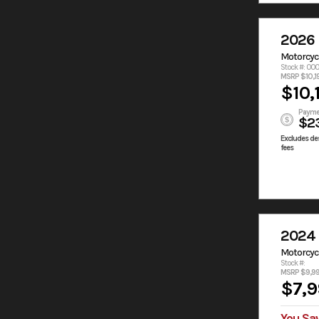
2026
Motorcyc
Stock #: 00
MSRP $10,1
$10,
Payme
$2
Excludes des
fees
2024
Motorcyc
Stock #:
MSRP $9,9
$7,9
You Sa