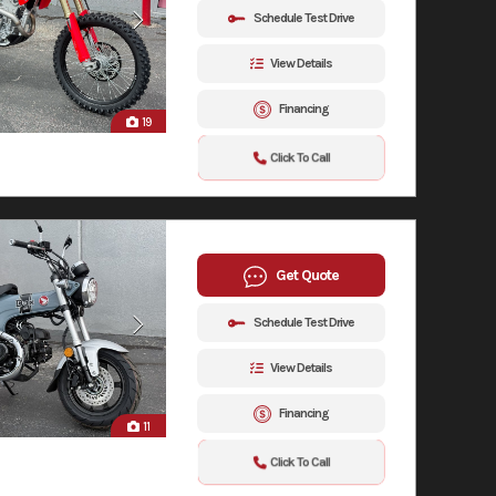
Schedule Test Drive
View Details
Financing
19
Click To Call
Get Quote
Schedule Test Drive
View Details
Financing
11
Click To Call