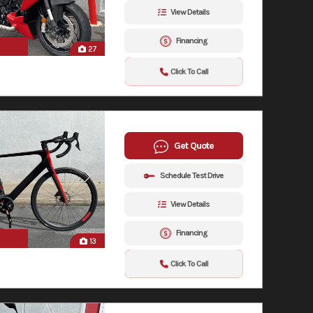
View Details
Financing
27
Click To Call
Get Quote
Schedule Test Drive
View Details
Financing
13
Click To Call