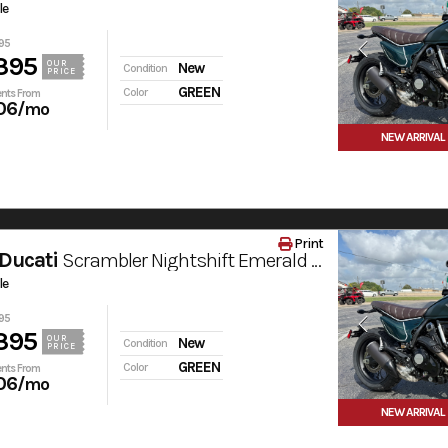
le
95
395
OUR
New
Condition
PRICE
GREEN
Color
nts From
06
/mo
NEW ARRIVAL
Print
Ducati
Scrambler Nightshift Emerald Green
le
95
395
OUR
New
Condition
PRICE
GREEN
Color
nts From
06
/mo
NEW ARRIVAL