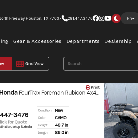
En
North Freeway Houston, TX 77037
281.447.3476
cing
Gear & Accessories
Departments
Dealership
iew
Grid View
Print
 Honda
FourTrax Foreman Rubicon 4x4 AUTOMATIC DCT EPS
New
Condition
 447-3476
CAMO
Color
Click for Quote
48.7 in
Height
tination, setup & dealer
86.0 in
Length