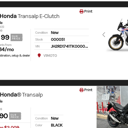
Print
 Honda
Transalp E-Clutch
le
0051
99
New
Condition
199
OUR
000051
PRICE
Stock
nts From
JH2RD1741TK000051
VIN
34
/mo
V1MOTO
tination, setup & dealer
Print
 Honda®
Transalp
le
99
90
OUR
PRICE
New
Condition
BLACK
Color
ve $2,009