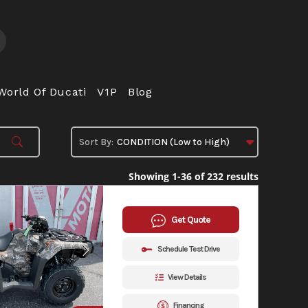
World Of Ducati
V1P
Blog
Showing 1-36 of 232 results
Get Quote
Schedule Test Drive
View Details
Financing