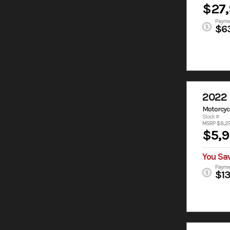
$27
Payme
$6
2022 
Motorcyc
Stock #:
MSRP $8,2
$5,
You Sa
Payme
$1