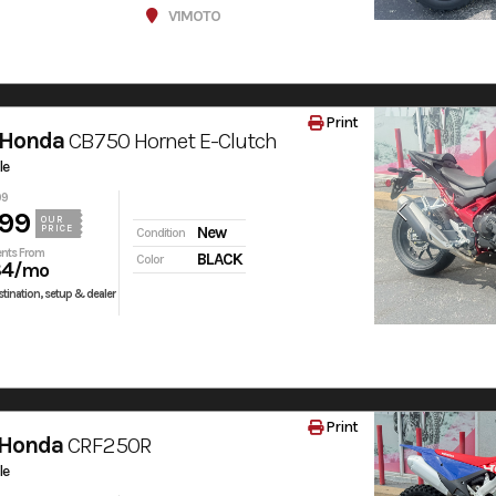
V1MOTO
Print
 Honda
CB750 Hornet E-Clutch
le
99
99
OUR
PRICE
New
Condition
nts From
BLACK
Color
84
/mo
tination, setup & dealer
Print
 Honda
CRF250R
le