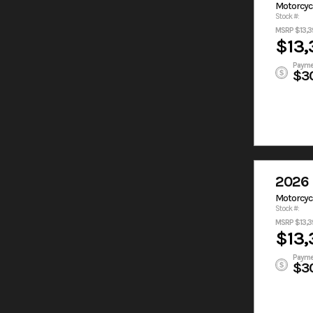
Motorcyc
Stock #:
MSRP $13,3
$13,
Payme
$3
2026 
Motorcyc
Stock #:
MSRP $13,3
$13,
Payme
$3