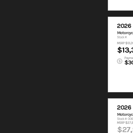
2026 
Motorcyc
Stock #:
MSRP $13,3
$13,
Payme
$3
2026 
Motorcyc
Stock #: 00
MSRP $27,
$27