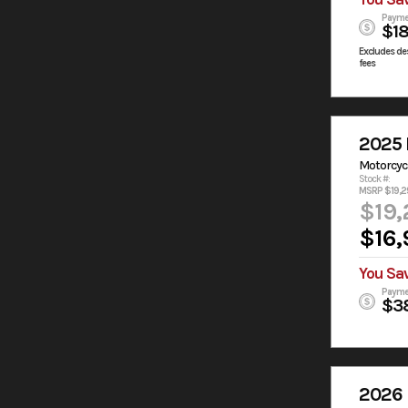
Payme
$1
Excludes des
fees
2025 
Motorcyc
Stock #:
MSRP $19,2
$19,
$16,
You Sa
Payme
$3
2026 