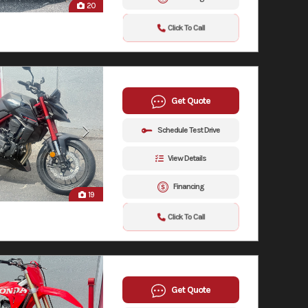
20
Click To Call
Get Quote
Schedule Test Drive
View Details
Financing
19
Click To Call
Get Quote