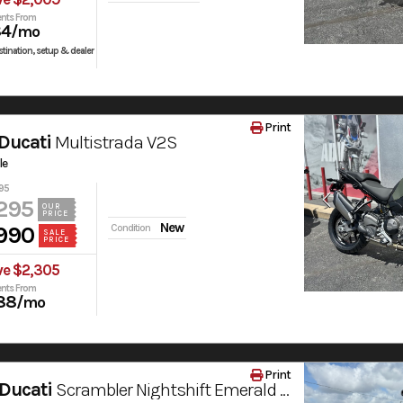
nts From
84
/mo
tination, setup & dealer
Print
Ducati
Multistrada V2S
le
95
295
OUR
PRICE
New
990
Condition
SALE
PRICE
ve $2,305
nts From
88
/mo
Print
Ducati
Scrambler Nightshift Emerald Green