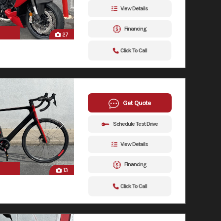
View Details
Financing
27
Click To Call
Get Quote
Schedule Test Drive
View Details
Financing
13
Click To Call