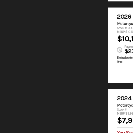
2026
Motorcyc
Stock #: 00
MSRP $10,1
$10,
Payme
$2
Excludes des
fees
2024
Motorcyc
Stock #:
MSRP $9,9
$7,9
You Sa