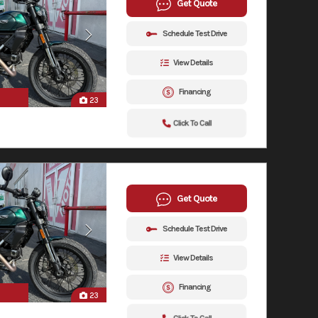
Get Quote
Schedule Test Drive
View Details
Financing
23
Click To Call
Get Quote
Schedule Test Drive
View Details
Financing
23