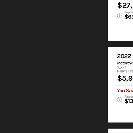
$27
Payme
$6
2022 
Motorcyc
Stock #:
MSRP $8,2
$5,
You Sa
Payme
$1