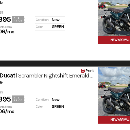
le
95
395
OUR
New
Condition
PRICE
GREEN
Color
nts From
06
/mo
NEW ARRIVAL
Print
Ducati
Scrambler Nightshift Emerald Green
le
95
395
OUR
New
Condition
PRICE
GREEN
Color
nts From
06
/mo
NEW ARRIVAL