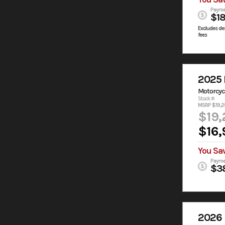
Payme
$1
Excludes des
fees
2025 
Motorcyc
Stock #:
MSRP $19,2
$19,
$16,
You Sa
Payme
$3
2026 