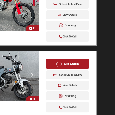
Schedule Test Drive
View Details
Financing
19
Click To Call
Get Quote
Schedule Test Drive
View Details
Financing
11
Click To Call