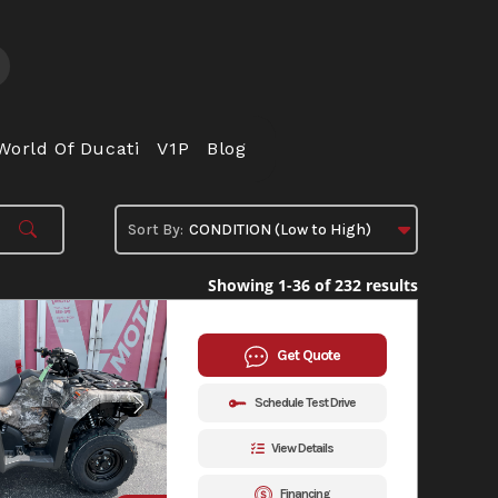
World Of Ducati
V1P
Blog
Showing 1-36 of 232 results
Get Quote
Schedule Test Drive
View Details
Financing