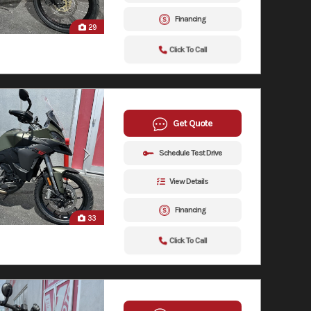
Financing
29
Click To Call
Get Quote
Schedule Test Drive
View Details
Financing
33
Click To Call