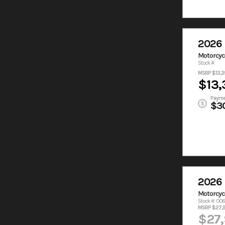
2026 
Motorcyc
Stock #:
MSRP $13,3
$13,
Payme
$3
2026 
Motorcyc
Stock #: 00
MSRP $27,
$27