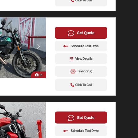
Click To Call
Get Quote
Schedule Test Drive
View Details
Financing
13
Click To Call
Get Quote
Schedule Test Drive