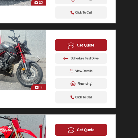
20
Click To Call
Get Quote
Schedule Test Drive
View Details
Financing
19
Click To Call
Get Quote