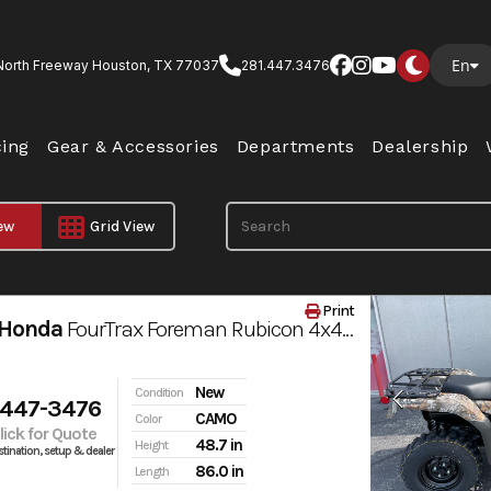
En
North Freeway Houston, TX 77037
281.447.3476
cing
Gear & Accessories
Departments
Dealership
iew
Grid View
Print
 Honda
FourTrax Foreman Rubicon 4x4 AUTOMATIC DCT EPS
New
Condition
 447-3476
CAMO
Color
Click for Quote
48.7 in
Height
tination, setup & dealer
86.0 in
Length