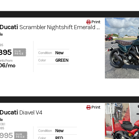
Print
Ducati
Scrambler Nightshift Emerald Green
le
95
395
OUR
New
Condition
PRICE
GREEN
Color
nts From
06
/mo
Print
Ducati
Diavel V4
le
6081
995
New
Condition
,995
OUR
PRICE
RED
Color