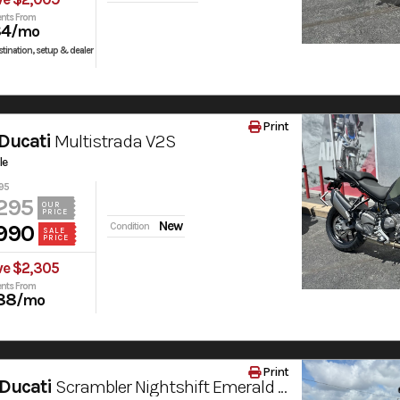
nts From
84
/mo
tination, setup & dealer
Print
Ducati
Multistrada V2S
le
95
295
OUR
PRICE
New
990
Condition
SALE
PRICE
ve $2,305
nts From
88
/mo
Print
Ducati
Scrambler Nightshift Emerald Green