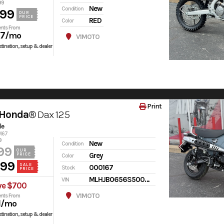
99
New
Condition
599
OUR
PRICE
RED
Color
nts From
97
/mo
V1MOTO
tination, setup & dealer
Print
 Honda®
Dax 125
le
0167
9
New
Condition
99
OUR
Grey
PRICE
Color
499
SALE
000167
Stock
PRICE
MLHJB0656S5000167
VIN
ve $700
V1MOTO
nts From
1
/mo
tination, setup & dealer