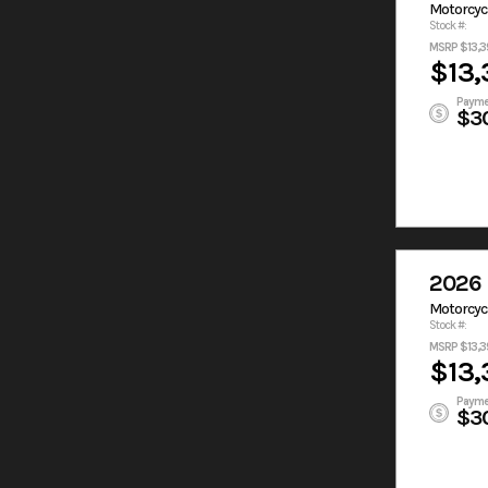
Motorcyc
Stock #:
MSRP $13,3
$13,
Payme
$3
2026 
Motorcyc
Stock #:
MSRP $13,3
$13,
Payme
$3