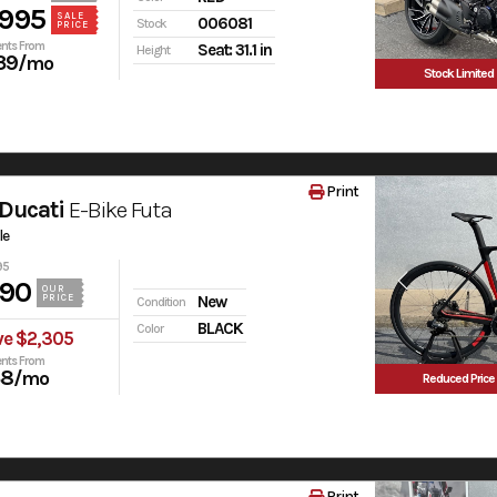
,995
SALE
006081
Stock
PRICE
nts From
Seat: 31.1 in
Height
39
/mo
Stock Limited
Print
Ducati
E-Bike Futa
le
95
990
OUR
PRICE
New
Condition
BLACK
Color
ve $2,305
nts From
38
/mo
Reduced Price
Print