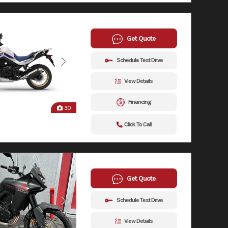
Get Quote
Schedule Test Drive
View Details
Financing
30
Click To Call
Get Quote
Schedule Test Drive
View Details