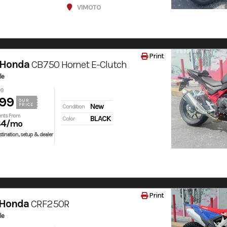
V1MOTO
Print
 Honda
CB750 Hornet E-Clutch
le
99
99
OUR
PRICE
New
Condition
nts From
BLACK
Color
84
/mo
tination, setup & dealer
Print
 Honda
CRF250R
le