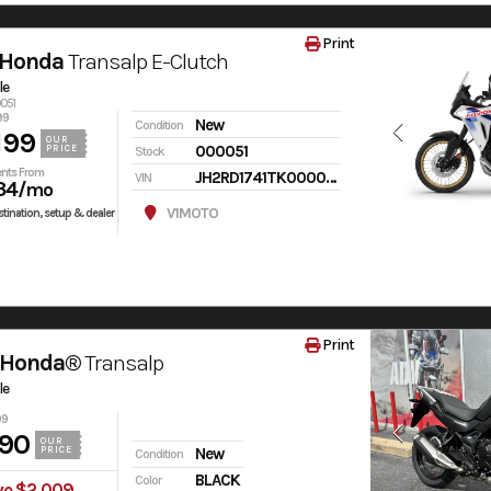
Print
 Honda
Transalp E-Clutch
le
0051
99
New
Condition
199
OUR
000051
PRICE
Stock
nts From
JH2RD1741TK000051
VIN
34
/mo
V1MOTO
tination, setup & dealer
Print
 Honda®
Transalp
le
99
90
OUR
PRICE
New
Condition
BLACK
Color
ve $2,009