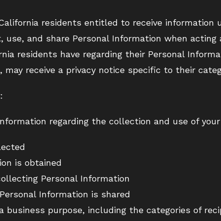
 California residents entitled to receive informatio
ct, use, and share Personal Information when acting
rnia residents have regarding their Personal Informa
, may receive a privacy notice specific to their categ
:
information regarding the collection and use of your
lected
on is obtained
ollecting Personal Information
Personal Information is shared
a business purpose, including the categories of reci