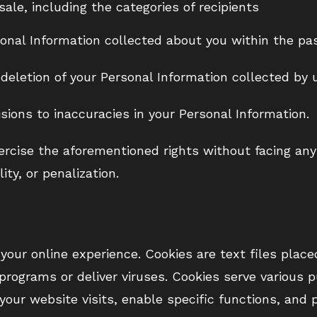
sale, including the categories of recipients
onal Information collected about you within the pa
 deletion of your Personal Information collected by 
sions to inaccuracies in your Personal Information.
ercise the aforementioned rights without facing any 
ity, or penalization.
our online experience. Cookies are text files place
programs or deliver viruses. Cookies serve various 
your website visits, enable specific functions, and