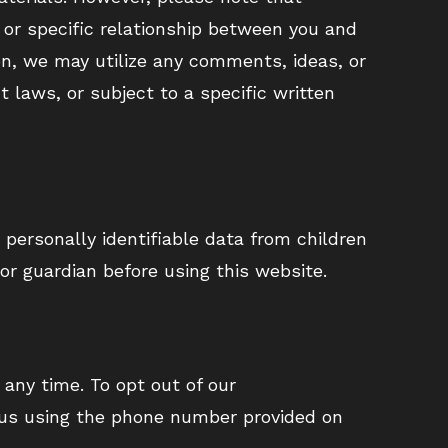
 or specific relationship between you and
n, we may utilize any comments, ideas, or
 laws, or subject to a specific written
 personally identifiable data from children
 or guardian before using this website.
 any time. To opt out of our
 us using the phone number provided on