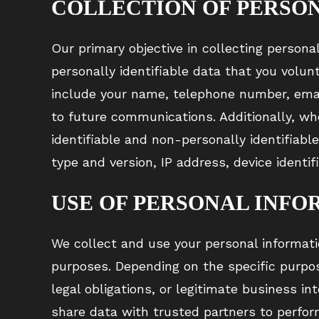
COLLECTION OF PERSO
Our primary objective in collecting persona
personally identifiable data that you volun
include your name, telephone number, email
to future communications. Additionally, wh
identifiable and non-personally identifiabl
type and version, IP address, device identif
USE OF PERSONAL INFO
We collect and use your personal informati
purposes. Depending on the specific purpo
legal obligations, or legitimate business in
share data with trusted partners to perform 