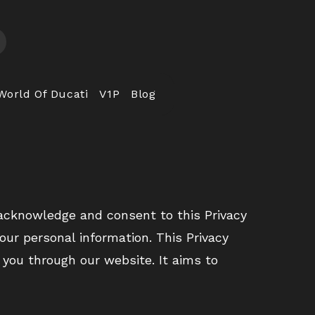
World Of Ducati
V1P
Blog
 acknowledge and consent to this Privacy
your personal information. This Privacy
 you through our website. It aims to