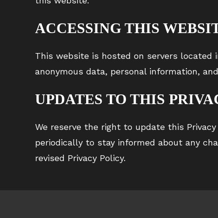
this website.
ACCESSING THIS WEBSI
This website is hosted on servers located i
anonymous data, personal information, and
UPDATES TO THIS PRIVA
We reserve the right to update this Privacy
periodically to stay informed about any ch
revised Privacy Policy.