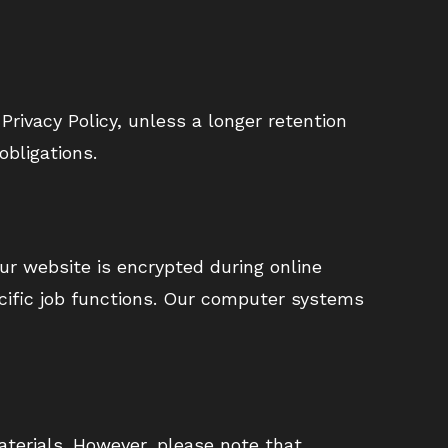
Privacy Policy, unless a longer retention
obligations.
ur website is encrypted during online
ecific job functions. Our computer systems
terials. However, please note that