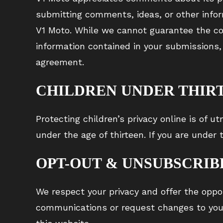
submitting comments, ideas, or other infor
V1 Moto. While we cannot guarantee the con
information contained in your submissions, 
agreement.
CHILDREN UNDER THIR
Protecting children’s privacy online is of 
under the age of thirteen. If you are under
OPT-OUT & UNSUBSCRIB
We respect your privacy and offer the oppor
communications or request changes to your