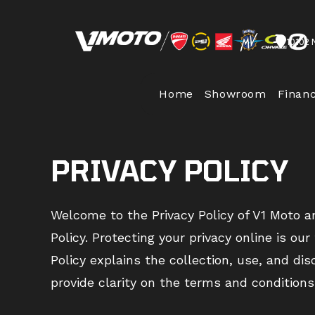
Skip
to
10102 
content
Home
Showroom
Finan
PRIVACY POLICY
Welcome to the Privacy Policy of V1 Moto a
Policy. Protecting your privacy online is ou
Policy explains the collection, use, and di
provide clarity on the terms and conditions