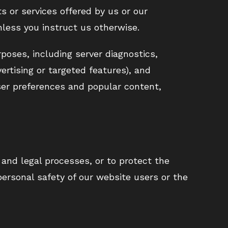
s or services offered by us or our
nless you instruct us otherwise.
rposes, including server diagnostics,
ertising or targeted features), and
ser preferences and popular content,
and legal processes, or to protect the
ersonal safety of our website users or the