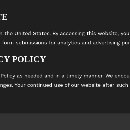
TE
n the United States. By accessing this website, you
 form submissions for analytics and advertising pu
CY POLICY
 Policy as needed and in a timely manner. We encour
anges. Your continued use of our website after such