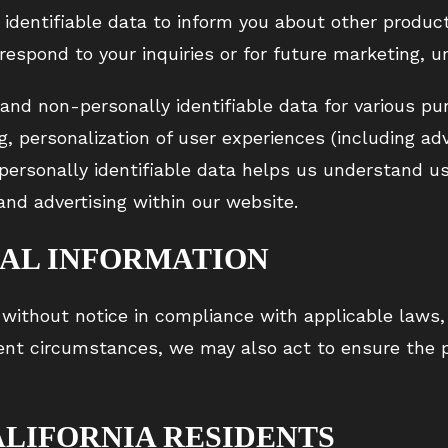
identifiable data to inform you about other product
 respond to your inquiries or for future marketing, u
 and non-personally identifiable data for various pu
g, personalization of user experiences (including adv
-personally identifiable data helps us understand u
and advertising within our website.
NAL INFORMATION
without notice in compliance with applicable laws, 
gent circumstances, we may also act to ensure the p
ALIFORNIA RESIDENTS