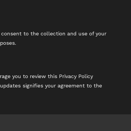
 consent to the collection and use of your
rposes.
age you to review this Privacy Policy
 updates signifies your agreement to the