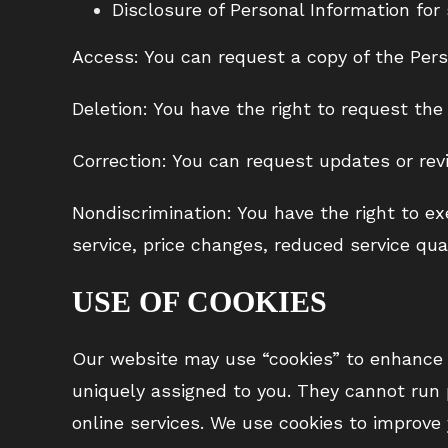
Disclosure of Personal Information for 
Access: You can request a copy of the Pers
Deletion: You have the right to request the
Correction: You can request updates or revi
Nondiscrimination: You have the right to ex
service, price changes, reduced service qual
USE OF COOKIES
Our website may use “cookies” to enhance y
uniquely assigned to you. They cannot run 
online services. We use cookies to improve 