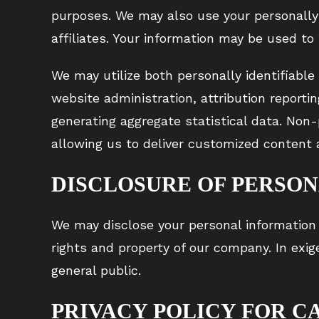
purposes. We may also use your personally 
affiliates. Your information may be used to
We may utilize both personally identifiable
website administration, attribution reportin
generating aggregate statistical data. Non
allowing us to deliver customized content 
DISCLOSURE OF PERSO
We may disclose your personal information 
rights and property of our company. In exi
general public.
PRIVACY POLICY FOR C