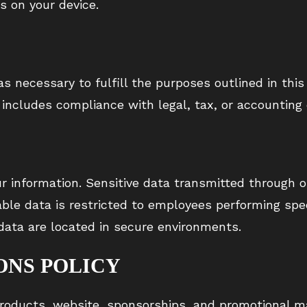
s on your device.
s necessary to fulfill the purposes outlined in this 
 includes compliance with legal, tax, or accounting 
 information. Sensitive data transmitted through o
iable data is restricted to employees performing sp
 data are located in secure environments.
ONS POLICY
oducts, website, sponsorships, and promotional ma