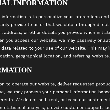
NAL INFORMATION
l information is to personalize your interactions an
tarily provide to us or that we obtain through direc
 address, or other details you provide when initiat
en you access our website, we may passively or aut
e data related to your use of our website. This may
ication, geographical location, and referring website.
RMATION
on to operate our website, deliver requested produc
se, we may process your personal information based 
terests. We do not sell, rent, or lease our customer 
statistical analysis, provide customer support, faci