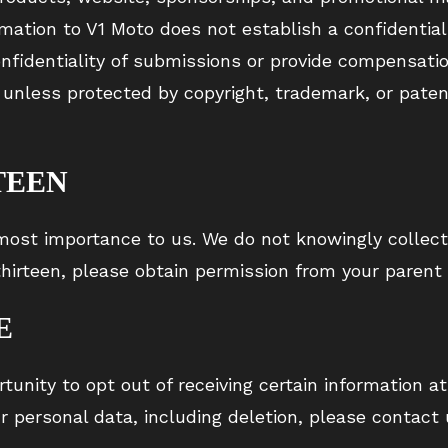
mation to V1 Moto does not establish a confidential
fidentiality of submissions or provide compensatio
unless protected by copyright, trademark, or patent
TEEN
utmost importance to us. We do not knowingly collect
 thirteen, please obtain permission from your parent
E
tunity to opt out of receiving certain information at
 personal data, including deletion, please contact