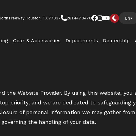
En
North Freeway Houston, TX 77037
281.447.3476
cing
Gear & Accessories
Departments
Dealership
nd the Website Provider. By using this website, you
r top priority, and we are dedicated to safeguarding 
sclosure of personal information we may gather from
 governing the handling of your data.