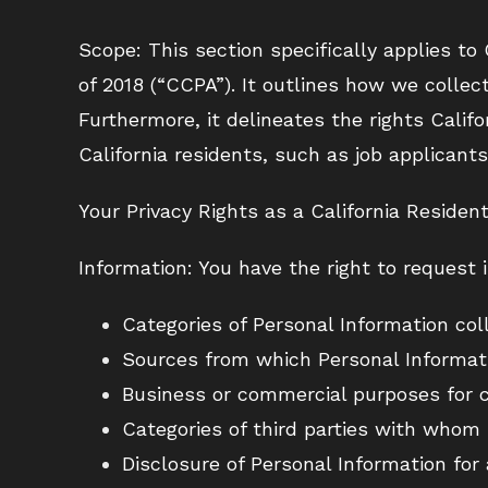
Scope: This section specifically applies to
of 2018 (“CCPA”). It outlines how we colle
Furthermore, it delineates the rights Califo
California residents, such as job applicants
Your Privacy Rights as a California Resident
Information: You have the right to request 
Categories of Personal Information col
Sources from which Personal Informati
Business or commercial purposes for c
Categories of third parties with whom 
Disclosure of Personal Information for 