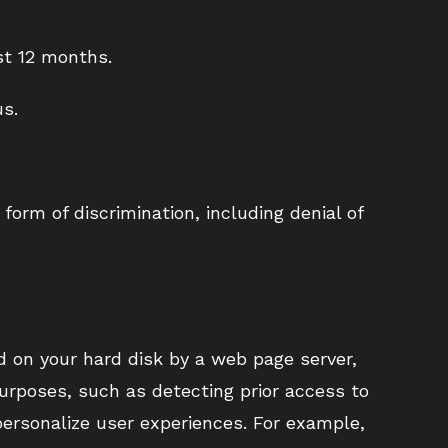
st 12 months.
us.
form of discrimination, including denial of
d on your hard disk by a web page server,
purposes, such as detecting prior access to
 personalize user experiences. For example,