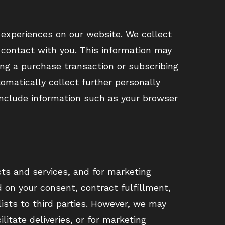
d experiences on our website. We collect
t contact with you. This information may
ing a purchase transaction or subscribing
omatically collect further personally
 include information such as your browser
ts and services, and for marketing
on your consent, contract fulfillment,
lists to third parties. However, we may
litate deliveries, or for marketing