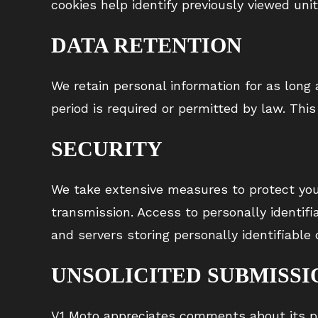
cookies help identify previously viewed unit
DATA RETENTION
We retain personal information for as long a
period is required or permitted by law. This
SECURITY
We take extensive measures to protect your
transmission. Access to personally identif
and servers storing personally identifiable
UNSOLICITED SUBMISSI
V1 Moto appreciates comments about its pr