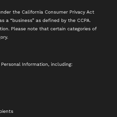
n under the California Consumer Privacy Act
 as a “business” as defined by the CCPA.
tion. Please note that certain categories of
ory.
 Personal Information, including:
pients