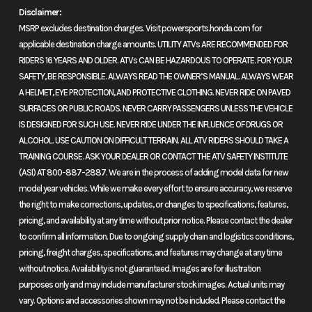
Disclaimer:
The Honda CBR500R is one of our most popular streetbikes, and its
MSRP excludes destination charges. Visit powersports.honda.com for
easy to see why. Its just about the perfect combination of performance,
applicable destination charge amounts. UTILITY ATVs ARE RECOMMENDED FOR
versatility and price. And for 2019 this feisty road warrior is even better,
RIDERS 16 YEARS AND OLDER. ATVs CAN BE HAZARDOUS TO OPERATE. FOR YOUR
with a whole menu full of improvements.
SAFETY, BE RESPONSIBLE. ALWAYS READ THE OWNER’S MANUAL. ALWAYS WEAR
A HELMET, EYE PROTECTION, AND PROTECTIVE CLOTHING. NEVER RIDE ON PAVED
For starters, we gave it more power, more aggressive styling, a nicer
SURFACES OR PUBLIC ROADS. NEVER CARRY PASSENGERS UNLESS THE VEHICLE
sound, and a whole bunch of other functional upgrades. What didnt
IS DESIGNED FOR SUCH USE. NEVER RIDE UNDER THE INFLUENCE OF DRUGS OR
change? The near magical balance of size, performance, and handling.
ALCOHOL. USE CAUTION ON DIFFICULT TERRAIN. ALL ATV RIDERS SHOULD TAKE A
TRAINING COURSE. ASK YOUR DEALER OR CONTACT THE ATV SAFETY INSTITUTE
Oh, and an affordable price, too. So go ahead, live a little. Dont be
(ASI) AT 800-887-2887. We are in the process of adding model data for new
afraidthe CBR500Rs not too hot, but we guarantee itll get your interest
model year vehicles. While we make every effort to ensure accuracy, we reserve
the minute you twist the throttle.
the right to make corrections, updates, or changes to specifications, features,
pricing, and availability at any time without prior notice. Please contact the dealer
Features may include:
to confirm all information. Due to ongoing supply chain and logistics conditions,
pricing, freight charges, specifications, and features may change at any time
Perfection is in the Details.
without notice. Availability is not guaranteed. Images are for illustration
The CBR500R boasts a ton of upgrades this year, like more midrange
purposes only and may include manufacturer stock images. Actual units may
power, better acceleration, new fuel injectors, a new supersport styled
vary. Options and accessories shown may not be included. Please contact the