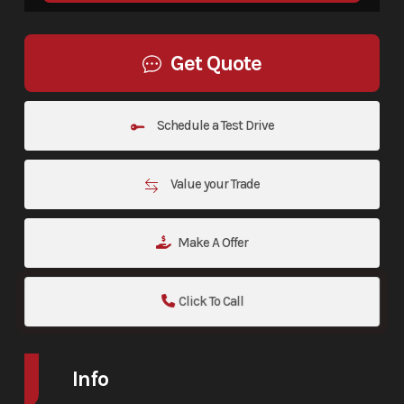
Get Quote
Schedule a Test Drive
Value your Trade
Make A Offer
Click To Call
Info