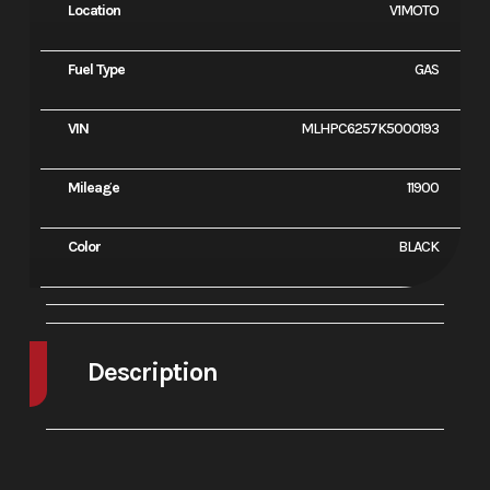
Location
V1MOTO
Fuel Type
GAS
VIN
MLHPC6257K5000193
Mileage
11900
Color
BLACK
Description
2019 Honda CBR500R ABS
Balanced Performance: The New CBR500R.