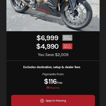
$6,999
OUR
PRICE
$4,990
SALE
PRICE
You Save
$2,009
Excludes destination, setup & dealer fees
Payments From
$116
/mo
More Info
Apply for financing