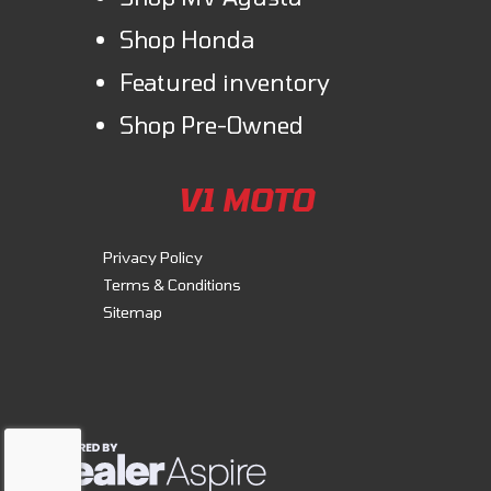
bike to your needs with everything from a sport screen or color-
Shop Honda
matched passenger seat cowl to even carbon-look accents. Perfection
is in the details.
Featured inventory
Shop Pre-Owned
V1 MOTO
Privacy Policy
Terms & Conditions
Sitemap