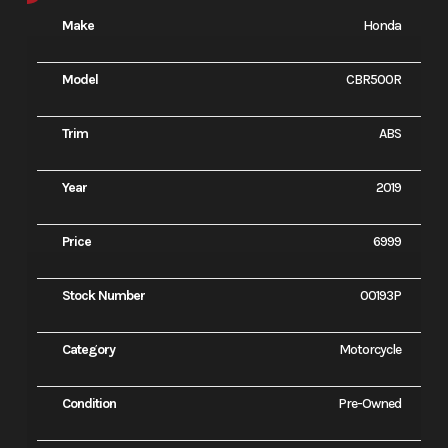
Make
Honda
Model
CBR500R
Trim
ABS
Year
2019
Price
6999
Stock Number
00193P
Category
Motorcycle
Condition
Pre-Owned