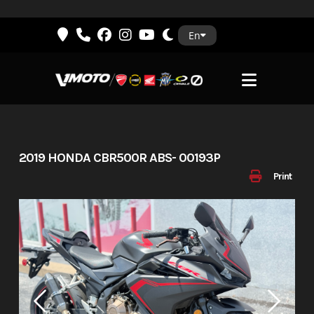
Skip
En
to
content
2019 HONDA CBR500R ABS- 00193P
Print