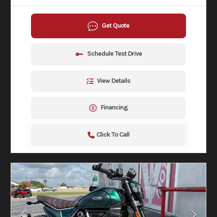
Get Quote
Schedule Test Drive
View Details
Financing
Click To Call