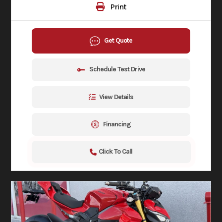
Print
Get Quote
Schedule Test Drive
View Details
Financing
Click To Call