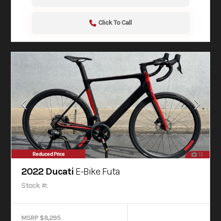
Click To Call
Reduced Price
13
2022 Ducati
E-Bike Futa
Stock #:
MSRP $8,295