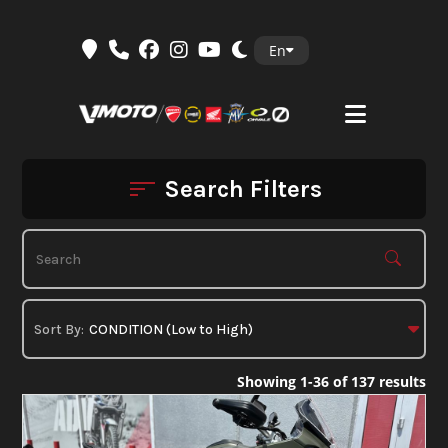
Skip
En
to
content
Search Filters
Showing 1-36 of 137 results