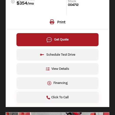
Stock
$354
/mo
004712
Print
Get Quote
Schedule Test Drive
View Details
Financing
Click To Call