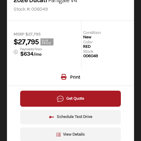
2026 Ducati
Panigale V4
Stock #: 006049
Condition
MSRP $27,795
New
$27,795
OUR
Color
PRICE
RED
Payments From
Stock
$634
/mo
006049
Print
Get Quote
Schedule Test Drive
View Details