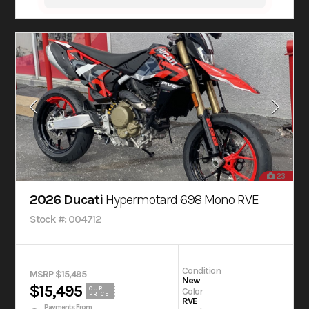
23
2026 Ducati
Hypermotard 698 Mono RVE
Stock #: 004712
Condition
MSRP $15,495
New
$15,495
OUR
Color
PRICE
RVE
Payments From