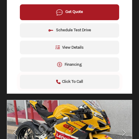
Get Quote
Schedule Test Drive
View Details
Financing
Click To Call