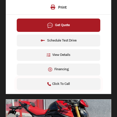
Print
Get Quote
Schedule Test Drive
View Details
Financing
Click To Call