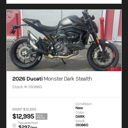
18
2026 Ducati
Monster Dark Stealth
Stock #: 010860
Condition
New
MSRP $12,995
Color
$12,995
OUR
DARK
PRICE
Stock
Payments From
010860
$297
/mo