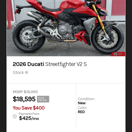
24
2026 Ducati
Streetfighter V2 S
Stock #:
MSRP $18,995
$18,595
Condition
OUR
PRICE
New
You Save $400
Color
RED
Payments From
$425
/mo