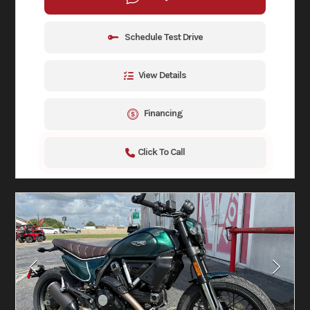
Schedule Test Drive
View Details
Financing
Click To Call