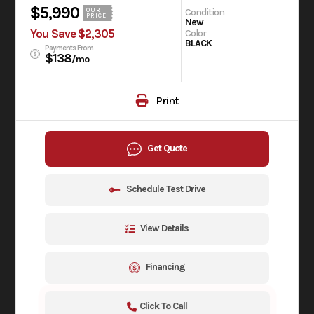
$5,990
Condition
OUR
PRICE
New
You Save $2,305
Color
BLACK
Payments From
$138
/mo
Print
Get Quote
Schedule Test Drive
View Details
Financing
Click To Call