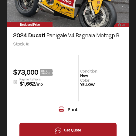
Reduced Price
31
2024 Ducati
Panigale V4 Bagnaia Motogp Replica Livery
Stock #:
$73,000
Condition
OUR
PRICE
New
Payments From
Color
$1,662
/mo
YELLOW
Print
Get Quote