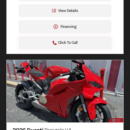
View Details
Financing
Click To Call
32