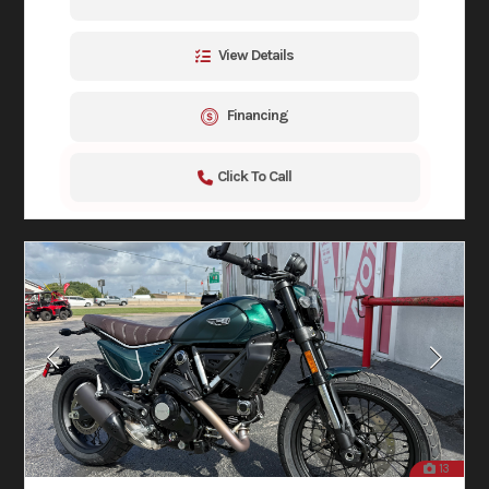
View Details
Financing
Click To Call
13