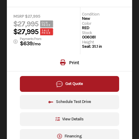
Condition
MSRP $27,995
New
$27,995
Color
OUR
PRICE
RED
$27,995
SALE
Stock
PRICE
006081
Payments From
Height
$639
/mo
Seat: 31.1 in
Print
Get Quote
Schedule Test Drive
View Details
Financing