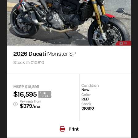
18
2026 Ducati
Monster SP
Stock #: 010810
Condition
MSRP $16,595
New
$16,595
OUR
Color
PRICE
RED
Payments From
Stock
$379
/mo
010810
Print