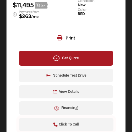
Condition
$11,495
OUR
New
PRICE
Color
Payments From
RED
$263
/mo
Print
Get Quote
Schedule Test Drive
View Details
Financing
Click To Call