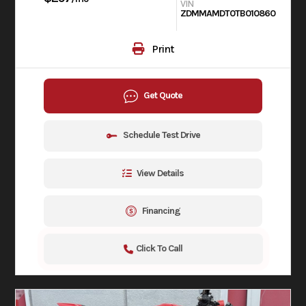
VIN
ZDMMAMDT0TB010860
Print
Get Quote
Schedule Test Drive
View Details
Financing
Click To Call