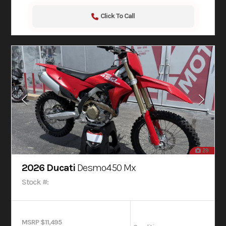
Click To Call
29
2026 Ducati
Desmo450 Mx
Stock #:
MSRP $11,495