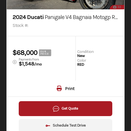
33
2024 Ducati
Panigale V4 Bagnaia Motogp Replica Livery
Stock #:
$68,000
Condition
OUR
PRICE
New
Payments From
Color
$1,548
/mo
RED
Print
Get Quote
Schedule Test Drive