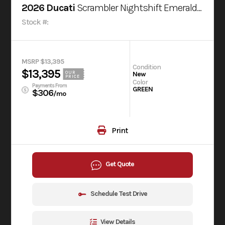
2026 Ducati
Scrambler Nightshift Emerald Green
Stock #:
MSRP $13,395
Condition
$13,395
OUR
New
PRICE
Color
Payments From
GREEN
$306
/mo
Print
Get Quote
Schedule Test Drive
View Details