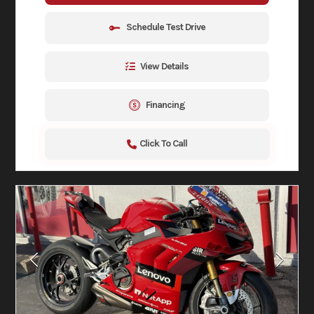
Schedule Test Drive
View Details
Financing
Click To Call