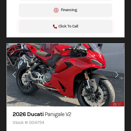
Financing
Click To Call
32
2026 Ducati
Panigale V2
Stock #: 004754