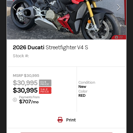
22
2026 Ducati
Streetfighter V4 S
Stock #:
MSRP $30,995
$30,995
Condition
OUR
PRICE
New
$30,995
SALE
Color
PRICE
RED
Payments From
$707
/mo
Print