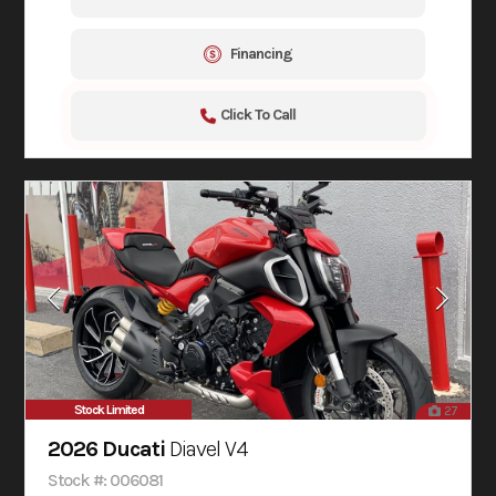
Financing
Click To Call
Stock Limited
27
2026 Ducati
Diavel V4
Stock #: 006081