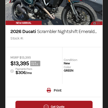
NEW ARRIVAL
23
2026 Ducati
Scrambler Nightshift Emerald Green
Stock #:
MSRP $13,395
Condition
$13,395
OUR
New
PRICE
Color
Payments From
GREEN
$306
/mo
Print
Get Quote