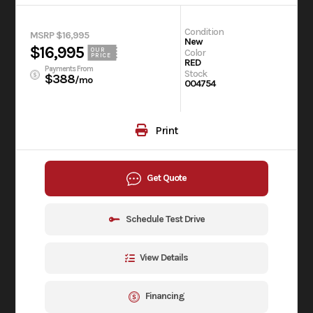
Condition
MSRP $16,995
New
$16,995
OUR
Color
PRICE
RED
Payments From
Stock
$388
/mo
004754
Print
Get Quote
Schedule Test Drive
View Details
Financing