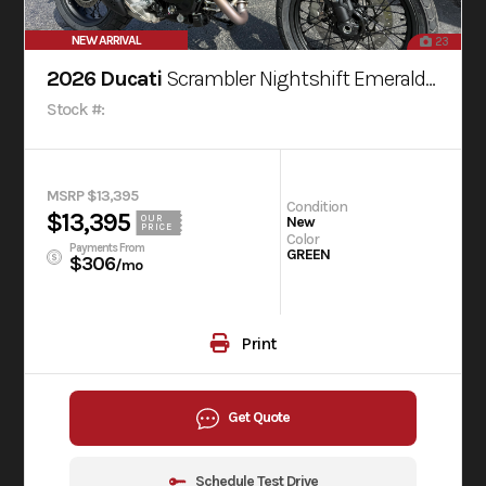
NEW ARRIVAL
23
2026 Ducati
Scrambler Nightshift Emerald Green
Stock #:
MSRP $13,395
Condition
$13,395
OUR
New
PRICE
Color
Payments From
GREEN
$306
/mo
Print
Get Quote
Schedule Test Drive