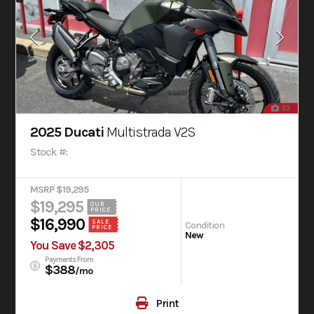
33
2025 Ducati
Multistrada V2S
Stock #:
MSRP $19,295
$19,295
OUR
PRICE
$16,990
SALE
Condition
PRICE
New
You Save $2,305
Payments From
$388
/mo
Print