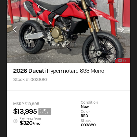
22
2026 Ducati
Hypermotard 698 Mono
Stock #: 003880
Condition
MSRP $13,995
New
$13,995
OUR
Color
PRICE
RED
Payments From
Stock
$320
/mo
003880