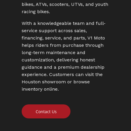
bikes, ATVs, scooters, UTVs, and youth
racing bikes.
With a knowledgeable team and full-
service support across sales,
financing, service, and parts, V1 Moto
helps riders from purchase through
long-term maintenance and
customization, delivering honest
guidance and a premium dealership
experience. Customers can visit the
Houston showroom or browse
inventory online.
Contact Us