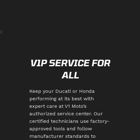
p
V1P SERVICE FOR
ALL
Keep your Ducati or Honda
performing at its best with
expert care at V1 Moto’s
authorized service center. Our
certified technicians use factory-
approved tools and follow
manufacturer standards to