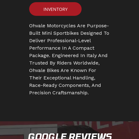
INVENTORY
Ohvale Motorcycles Are Purpose-
Built Mini Sportbikes Designed To
Deliver Professional-Level
Performance In A Compact
Package. Engineered In Italy And
Trusted By Riders Worldwide,
Ohvale Bikes Are Known For
Their Exceptional Handling,
Race-Ready Components, And
Precision Craftsmanship.
GOOGLE REVIEWS