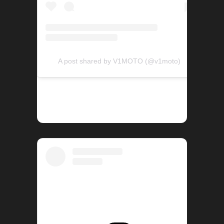
A post shared by V1MOTO (@v1moto)