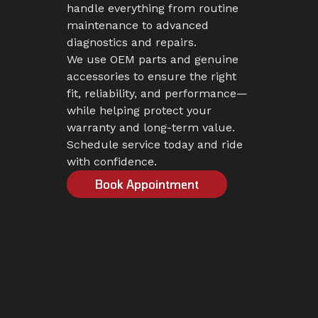
handle everything from routine
maintenance to advanced
diagnostics and repairs.
We use OEM parts and genuine
accessories to ensure the right
fit, reliability, and performance—
while helping protect your
warranty and long-term value.
Schedule service today and ride
with confidence.
Book Appointment