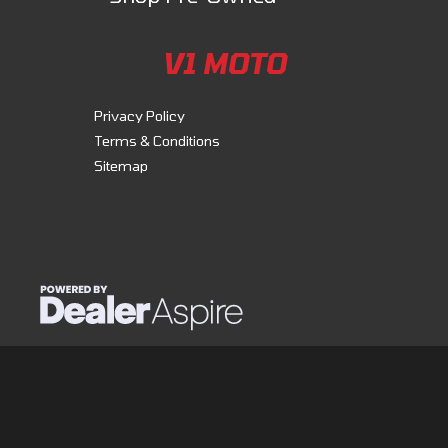
V1 MOTO
Privacy Policy
Terms & Conditions
Sitemap