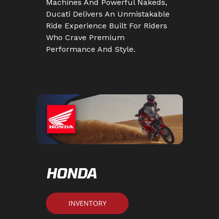
Machines And Powerful Nakeds,
Ducati Delivers An Unmistakable
Ride Experience Built For Riders
Who Crave Premium
Performance And Style.
HONDA
INVENTORY