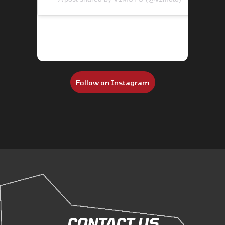
Follow on Instagram
CONTACT US