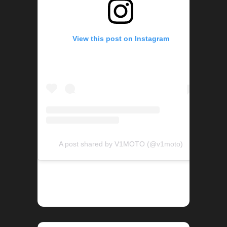
View this post on Instagram
A post shared by V1MOTO (@v1moto)