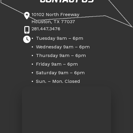
10102 North Freeway
Houston, TX 77037
281.447.3476
Tuesday 9am – 6pm
Wednesday 9am – 6pm
Thursday 9am – 6pm
Friday 9am – 6pm
Saturday 9am – 6pm
Sun. – Mon. Closed