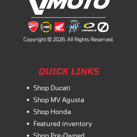
QUICK LINKS
Shop Ducati
Shop MV Agusta
Shop Honda
Featured inventory
Shop Pre-Owned