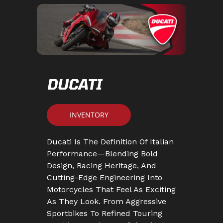
DUCATI
INVENTORY
Ducati Is The Definition Of Italian
Performance—Blending Bold
Design, Racing Heritage, And
Cutting-Edge Engineering Into
Motorcycles That Feel As Exciting
As They Look. From Aggressive
Sportbikes To Refined Touring