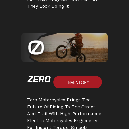
They Look Doing It.
ZERO
INVENTORY
Zero Motorcycles Brings The
Future Of Riding To The Street
And Trail With High-Performance
Electric Motorcycles Engineered
For Instant Torque, Smooth