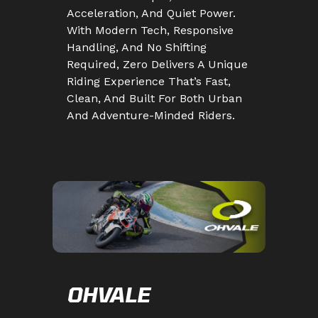
Acceleration, And Quiet Power.
With Modern Tech, Responsive
Handling, And No Shifting
Required, Zero Delivers A Unique
Riding Experience That’s Fast,
Clean, And Built For Both Urban
And Adventure-Minded Riders.
OHVALE