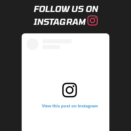
FOLLOW US ON
INSTAGRAM
View this post on Instagram