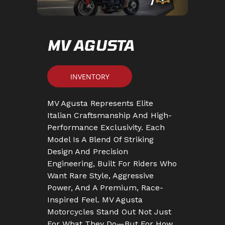
MV AGUSTA
INVENTORY
MV Agusta Represents Elite
Italian Craftsmanship And High-
Performance Exclusivity. Each
Model Is A Blend Of Striking
Design And Precision
Engineering, Built For Riders Who
Want Rare Style, Aggressive
Power, And A Premium, Race-
Inspired Feel. MV Agusta
Motorcycles Stand Out Not Just
For What They Do—But For How