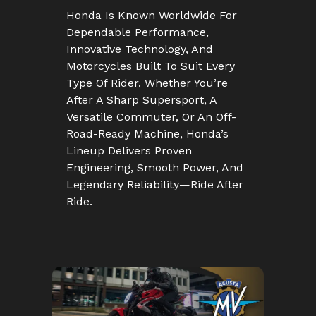
Honda Is Known Worldwide For
Dependable Performance,
Innovative Technology, And
Motorcycles Built To Suit Every
Type Of Rider. Whether You’re
After A Sharp Supersport, A
Versatile Commuter, Or An Off-
Road-Ready Machine, Honda’s
Lineup Delivers Proven
Engineering, Smooth Power, And
Legendary Reliability—Ride After
Ride.