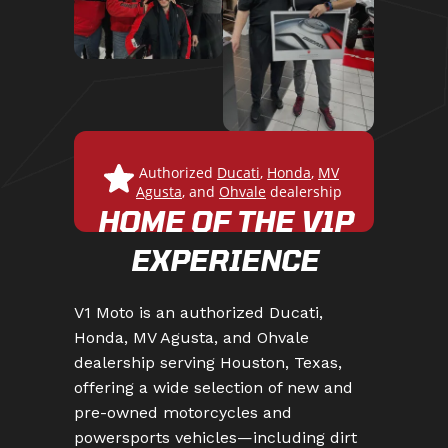
Authorized
Ducati
,
Honda
,
MV
Agusta
,
and
Ohvale
dealership
HOME OF THE V1P
EXPERIENCE
V1 Moto is an authorized Ducati,
Honda, MV Agusta, and Ohvale
dealership serving Houston, Texas,
offering a wide selection of new and
pre-owned motorcycles and
powersports vehicles—including dirt