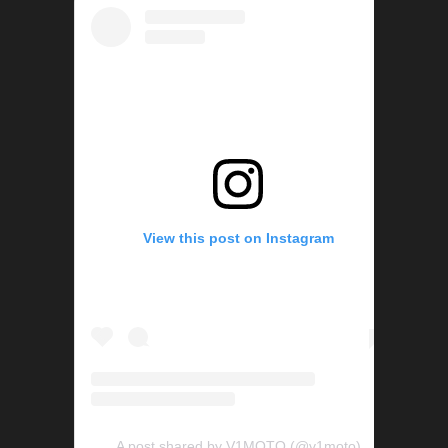
View this post on Instagram
A post shared by V1MOTO (@v1moto)