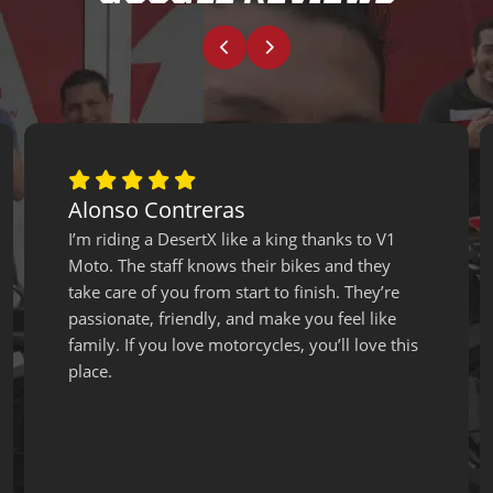
Alonso Contreras
I’m riding a DesertX like a king thanks to V1
Moto. The staff knows their bikes and they
take care of you from start to finish. They’re
passionate, friendly, and make you feel like
family. If you love motorcycles, you’ll love this
place.