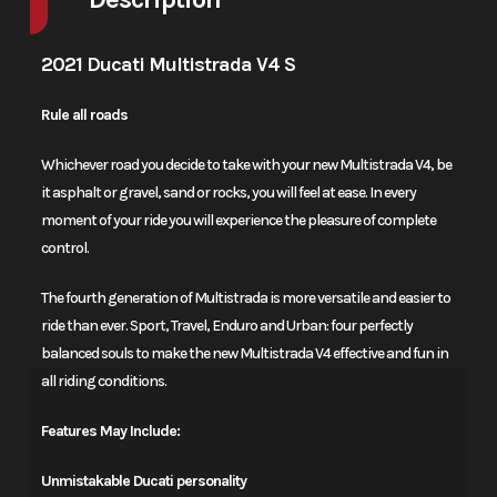
2021 Ducati Multistrada V4 S
Rule all roads
Whichever road you decide to take with your new Multistrada V4, be
it asphalt or gravel, sand or rocks, you will feel at ease. In every
moment of your ride you will experience the pleasure of complete
control.
The fourth generation of Multistrada is more versatile and easier to
ride than ever. Sport, Travel, Enduro and Urban: four perfectly
balanced souls to make the new Multistrada V4 effective and fun in
all riding conditions.
Features May Include:
Unmistakable Ducati personality