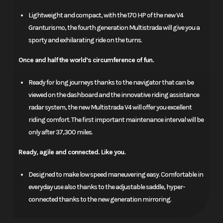
Lightweight and compact, with the 170 HP of the new V4
Granturismo, the fourth generation Multistrada will give you a
sporty and exhilarating ride on the turns.
Once and half the world’s circumference of fun.
Ready for long journeys thanks to the navigator that can be
viewed on the dashboard and the innovative riding assistance
radar system, the new Multistrada V4 will offer you excellent
riding comfort. The first important maintenance interval will be
only after 37,300 miles.
Ready, agile and connected. Like you.
Designed to make low speed maneuvering easy. Comfortable in
everyday use also thanks to the adjustable saddle, hyper-
connected thanks to the new generation mirroring.