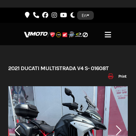
Skip
En
to
content
2021 DUCATI MULTISTRADA V4 S- 01608T
Print