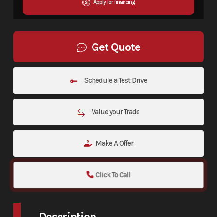
Apply for financing
Get Quote
Schedule a Test Drive
Value your Trade
Make A Offer
Click To Call
Description