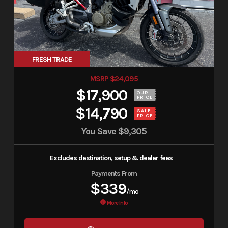
FRESH TRADE
MSRP $24,095
$17,900
OUR
PRICE
$14,790
SALE
PRICE
You Save
$9,305
Excludes destination, setup & dealer fees
Payments From
$339
/mo
More Info