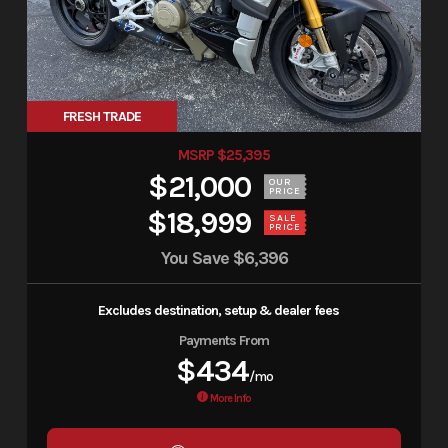
FRESH TRADE
MSRP $25,395
$21,000
OUR
PRICE
$18,999
SALE
PRICE
You Save
$6,396
Excludes destination, setup & dealer fees
Payments From
$434
/mo
More Info