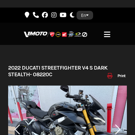
Skip
En
to
content
2022 DUCATI STREETFIGHTER V4 S DARK
STEALTH- 08220C
Print