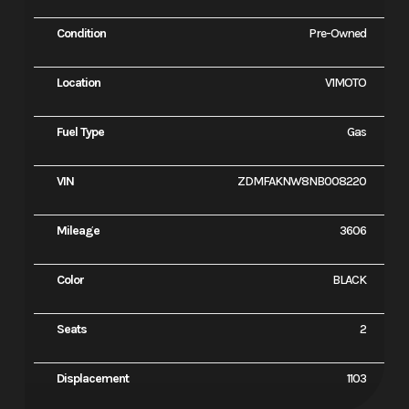
Condition
Pre-Owned
Location
V1MOTO
Fuel Type
Gas
VIN
ZDMFAKNW8NB008220
Mileage
3606
Color
BLACK
Seats
2
Displacement
1103