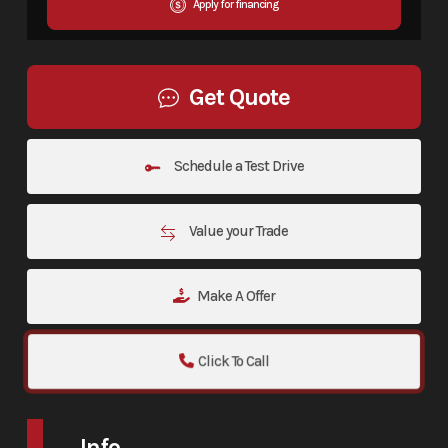
Apply for financing
Get Quote
Schedule a Test Drive
Value your Trade
Make A Offer
Click To Call
Info