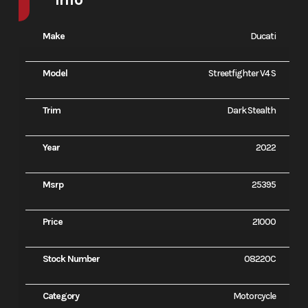
Make
Ducati
Model
Streetfighter V4 S
Trim
Dark Stealth
Year
2022
Msrp
25395
Price
21000
Stock Number
08220C
Category
Motorcycle