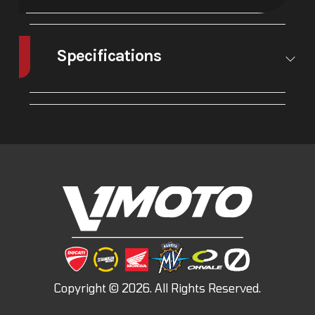
Specifications
A/C
No
Leveling
No
Jacks