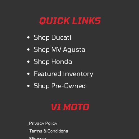
QUICK LINKS
Shop Ducati
Shop MV Agusta
Shop Honda
Featured inventory
Shop Pre-Owned
V1 MOTO
Privacy Policy
Terms & Conditions
Sitemap