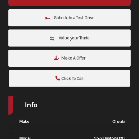
Schedule a Test Drive
Value your Trade
Make A Offer
Click To Call
Info
Make
Ohvale
Model
Gp-2 Daytona 190