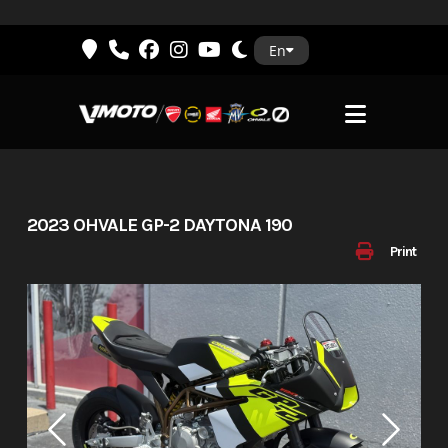
Skip
En
to
content
2023 OHVALE GP-2 DAYTONA 190
Print