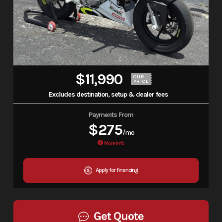
$11,990
OUR
PRICE
Excludes destination, setup & dealer fees
Payments From
$275
/mo
More Info
Apply for financing
Get Quote