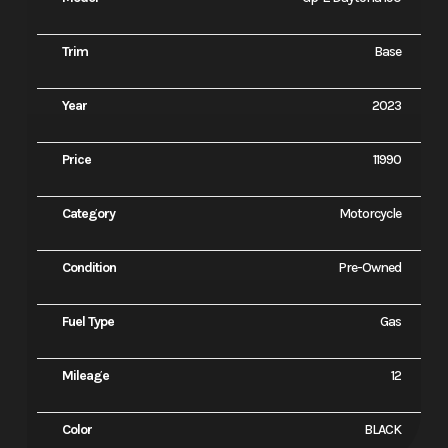
Trim
Base
Year
2023
Price
11990
Category
Motorcycle
Condition
Pre-Owned
Fuel Type
Gas
Mileage
12
Color
BLACK