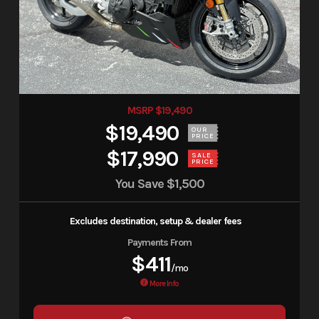
MSRP $19,490
$19,490
OUR
PRICE
$17,990
SALE
PRICE
You Save
$1,500
Excludes destination, setup & dealer fees
Payments From
$411
/mo
More Info