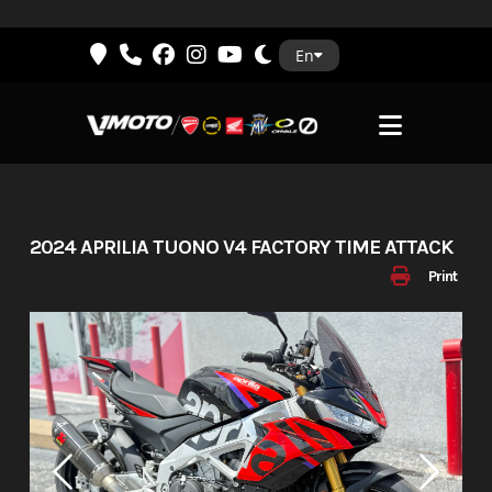
Skip
En
to
content
2024 APRILIA TUONO V4 FACTORY TIME ATTACK
Print