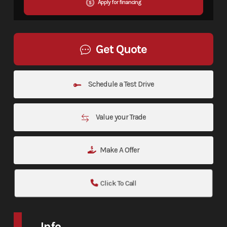
Apply for financing
Get Quote
Schedule a Test Drive
Value your Trade
Make A Offer
Click To Call
Info