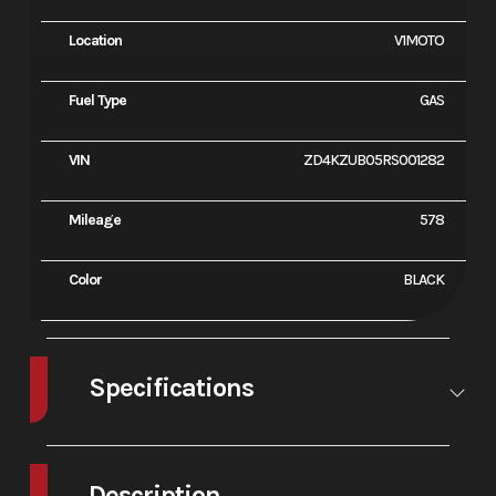
Location
V1MOTO
Fuel Type
GAS
VIN
ZD4KZUB05RS001282
Mileage
578
Color
BLACK
Specifications
Engine
Longitudinal
Bore X
81 x 52
Type
65° V4, 4
Stroke
Description