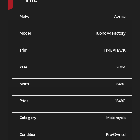
Make
Aprilia
Model
Tuono V4 Factory
Trim
TIME ATTACK
Year
2024
Msrp
19490
Price
19490
Category
Motorcycle
Condition
Pre-Owned