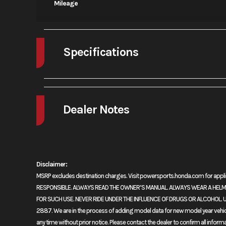
Mileage
Specifications
A/C
Dealer Notes
2024 Honda® Africa Twin DCT
READY FOR EVEN BIGGER ADVENTURES
Disclaimer:
MSRP excludes destination charges. Visit powersports.honda.com for ap
There’s big news when it comes to our awesome Africa Twin this yea
RESPONSIBLE. ALWAYS READ THE OWNER’S MANUAL. ALWAYS WEAR A HELMET
riders are going to love. In terms of the engine, bumping up the c
FOR SUCH USE. NEVER RIDE UNDER THE INFLUENCE OF DRUGS OR ALCOHOL. U
mapping enhances that power. A new cowl and windshield enhance we
2887. We are in the process of adding model data for new model year vehicles
Adventure Sports model now features a 19-inch front wheel and new 
any time without prior notice. Please contact the dealer to confirm all inform