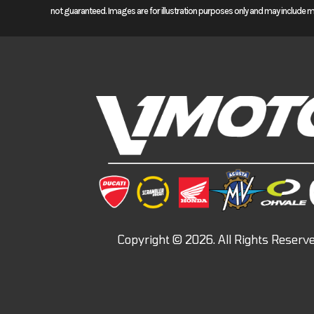
not guaranteed. Images are for illustration purposes only and may include 
For 2024 we’re offering four different Africa Twin models. Our standar
manual transmission or our optional automatic DCT. For long-distan
offer special features like electronically controlled suspension, an a
too are available with either a manual transmission or automatic DC
Auto.™ When it comes to an adventure touring motorcycle, if you can d
Features may include:
POWER
1084cc TWIN-CYLINDER ENGINE
The CRF1100L Africa Twin sports one of the best engines ever in an ad
to redline. You’ll have more grunt down low, and cruise easy on the o
ENGINEERING
CRUISE CONTROL