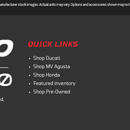
manufacturer stock images. Actual units may vary. Options and accessories shown may not be
d Africa Twin is a great choice for serious off-road enthusiasts, with either a six-
ce adventure touring, check out our two Africa Twin Adventure Sports ES models
djustable windscreen, larger fuel tank, heated grips, a 19-inch front wheel, and mor
T. And every Africa Twin features cruise control and supports Apple CarPlay™ and
ream it, an Africa Twin will take you there.
QUICK LINKS
Shop Ducati
Shop MV Agusta
Shop Honda
Featured inventory
venture bike. The parallel-twin design is narrow, and delivers torque everywhere f
Shop Pre-Owned
pen road.