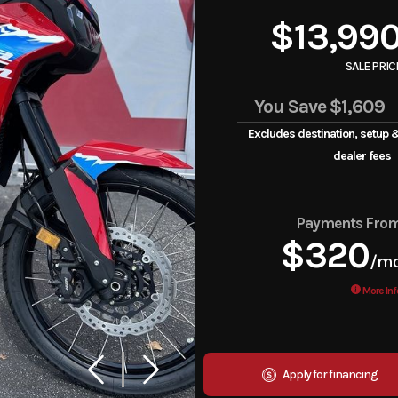
$13,99
SALE PRIC
You Save
$1,609
Excludes destination, setup 
dealer fees
Payments Fro
$320
/m
More Inf
Apply for financing