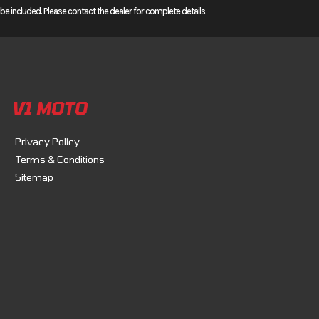
 included. Please contact the dealer for complete details.
speed
: They
e. They
 Android
V1 MOTO
Privacy Policy
Terms & Conditions
Sitemap
rom idle