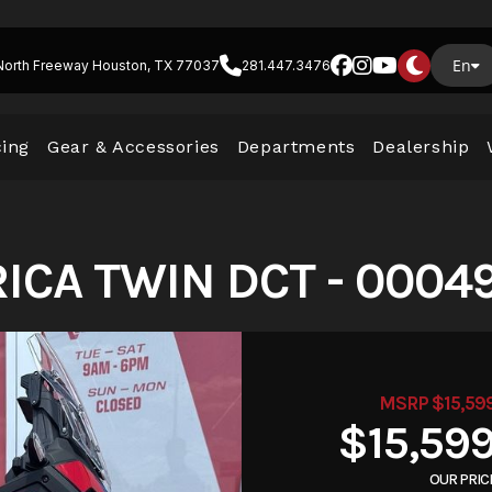
En
North Freeway Houston, TX 77037
281.447.3476
cing
Gear & Accessories
Departments
Dealership
ICA TWIN DCT - 0004
MSRP $15,59
$15,59
OUR PRIC