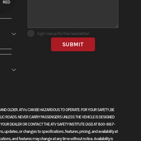
RED
Sign me up for the newsletter!
No
RS AND OLDER. ATVs CAN BE HAZARDOUS TO OPERATE. FOR YOUR SAFETY, BE
dels that
LIC ROADS. NEVER CARRY PASSENGERS UNLESS THE VEHICLE IS DESIGNED
njection
K YOUR DEALER OR CONTACT THE ATV SAFETY INSTITUTE (ASI) AT 800-887-
l—our
updates, or changes to specifications, features, pricing, and availability at
cations, and features may change at any time without notice. Availability is