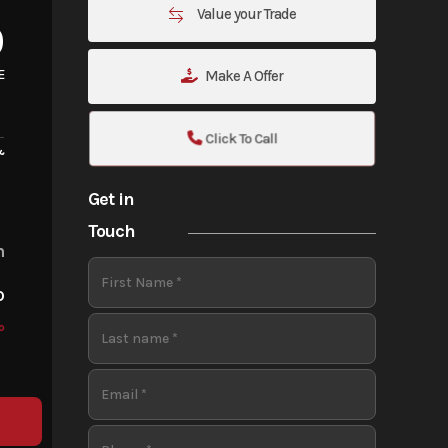
Value your Trade
0
E
Make A Offer
Click To Call
&
Get in
Touch
m
o
o