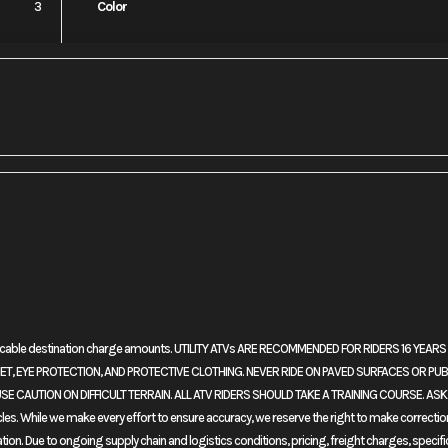
3
Color
No
Leveling Jacks
plicable destination charge amounts. UTILITY ATVs ARE RECOMMENDED FOR RIDERS 16 YEA
r: More features. More refinement. And a major change in our Adventure Sports mo
, EYE PROTECTION, AND PROTECTIVE CLOTHING. NEVER RIDE ON PAVED SURFACES OR PUB
ompression ratio and changing the valve timing means improved torque. New fuel-i
SE CAUTION ON DIFFICULT TERRAIN. ALL ATV RIDERS SHOULD TAKE A TRAINING COURSE. AS
ather protection. New tubeless tires front and rear. And the biggest news of al
. While we make every effort to ensure accuracy, we reserve the right to make corrections, 
suspension that lowers the bike’s center of gravity and enhances on-road riding.
ation. Due to ongoing supply chain and logistics conditions, pricing, freight charges, specifi