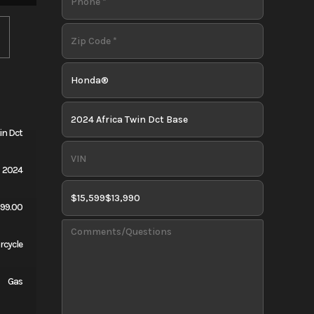
in Dct
2024
599.00
rcycle
Gas