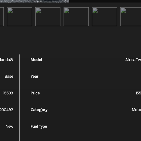
Honda®
Model
Africa Tw
Base
Year
15599
Price
15
000492
Category
Moto
New
Fuel Type