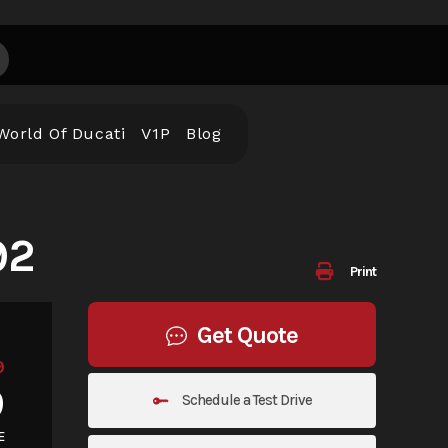
World Of Ducati
V1P
Blog
92
Print
Get Quote
9
9
Schedule a Test Drive
E