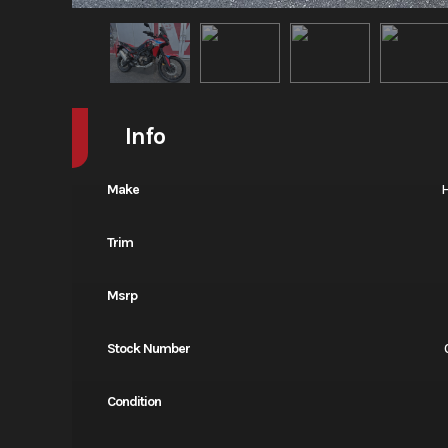
Info
Make
Trim
Msrp
Stock Number
Condition