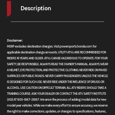
cooled 52-
Stroke
76
Description
degree V-twin
2024 Honda Shadow Aero ABS Black
four-stroke
AERODRAMATIC
Compression
9.6:1
Transmission
Wide-
Disclaimer:
Classic cruisers are so popular because they’re so comfortable—the low
Ratio
five-
MSRP excludes destination charges. Visit powersports.honda.com for
seat and low center of gravity, the laid-back riding position, the no-
applicable destination charge amounts. UTILITY ATVs ARE RECOMMENDED FOR
rush way they make their power. And our Honda Shadow Aero hits it out
RIDERS 16 YEARS AND OLDER. ATVs CAN BE HAZARDOUS TO OPERATE. FOR YOUR
Suspension
41mm fork;
Suspension
Dual s
of the park on all counts, and throws in the kind of reliability, fit, finish,
SAFETY, BE RESPONSIBLE. ALWAYS READ THE OWNER’S MANUAL. ALWAYS WEAR
(Front)
5.5-inch travel
(Rear)
with
and overall refinement nobody else can match. Case in point: every
A HELMET, EYE PROTECTION, AND PROTECTIVE CLOTHING. NEVER RIDE ON PAVED
pos
2024 Shadow Aero gets a larger rear disc brake that not only works
SURFACES OR PUBLIC ROADS. NEVER CARRY PASSENGERS UNLESS THE VEHICLE
IS DESIGNED FOR SUCH USE. NEVER RIDE UNDER THE INFLUENCE OF DRUGS OR
great but integrates into the bike’s look flawlessly. Add in the
sp
ALCOHOL. USE CAUTION ON DIFFICULT TERRAIN. ALL ATV RIDERS SHOULD TAKE A
performance our three-valve cylinder-head design brings,
pr
TRAINING COURSE. ASK YOUR DEALER OR CONTACT THE ATV SAFETY INSTITUTE
maintenance-reducing features like shaft final drive, and the Aero’s
(ASI) AT 800-887-2887. We are in the process of adding model data for new
adjustab
classic good looks and you can see why this bike is so popular. For 2024
model year vehicles. While we make every effort to ensure accuracy, we reserve
it’s available in two versions, the Shadow Aero and the Shadow Aero
3.6
the right to make corrections, updates, or changes to specifications, features,
ABS, with anti-lock brakes. Either way, it’s a bike that brings old school