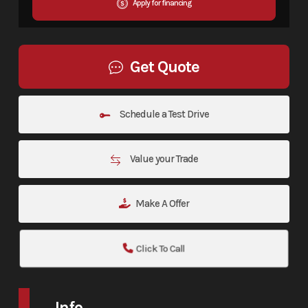
Apply for financing
Get Quote
Schedule a Test Drive
Value your Trade
Make A Offer
Click To Call
Info