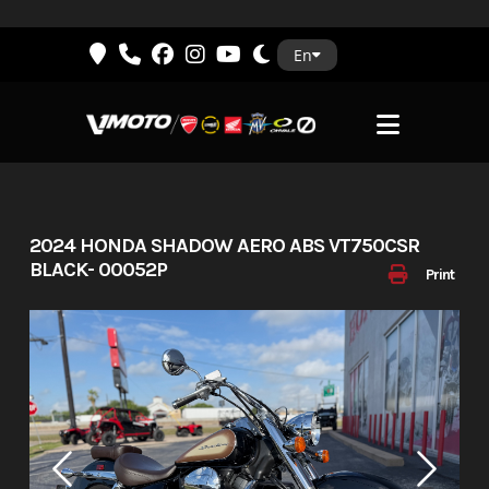
Skip
En
to
content
2024 HONDA SHADOW AERO ABS VT750CSR
BLACK- 00052P
Print