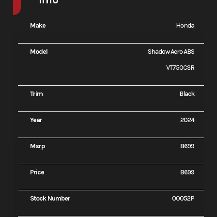
Make
Honda
Model
Shadow Aero ABS
VT750CSR
Trim
Black
Year
2024
Msrp
8699
Price
8699
Stock Number
00052P