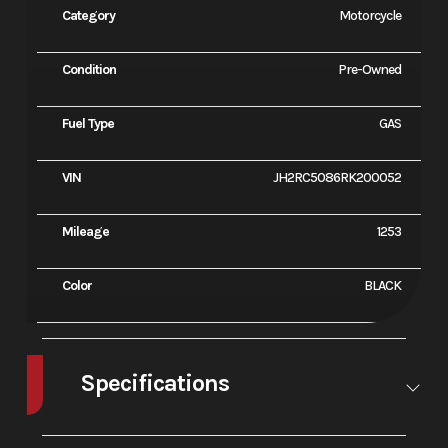
Category
Motorcycle
Condition
Pre-Owned
Fuel Type
GAS
VIN
JH2RC5086RK200052
Mileage
1253
Color
BLACK
Specifications
Enginee
745cc liquid-
Bore X
79.0