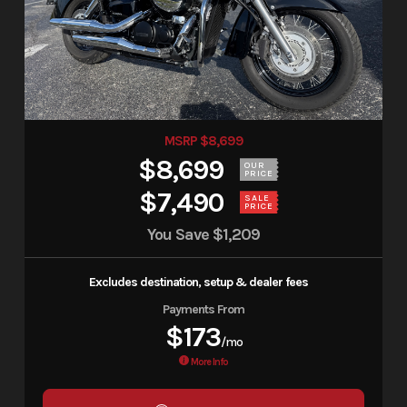
MSRP $8,699
$8,699
OUR
PRICE
$7,490
SALE
PRICE
You Save
$1,209
Excludes destination, setup & dealer fees
Payments From
$173
/mo
More Info