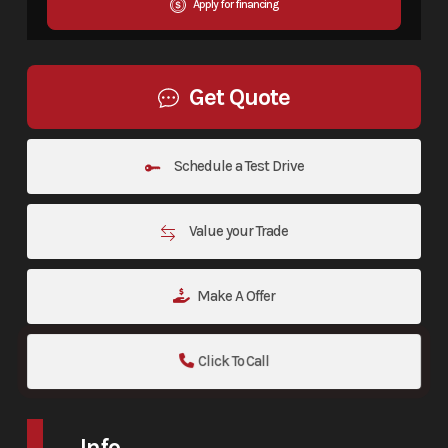
Apply for financing
Get Quote
Schedule a Test Drive
Value your Trade
Make A Offer
Click To Call
Info