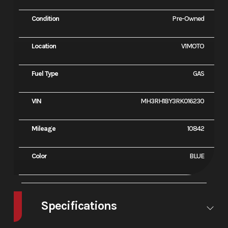
Condition
Pre-Owned
Location
V1MOTO
Fuel Type
GAS
VIN
MH3RH18Y3RK016230
Mileage
10842
Color
BLUE
Specifications