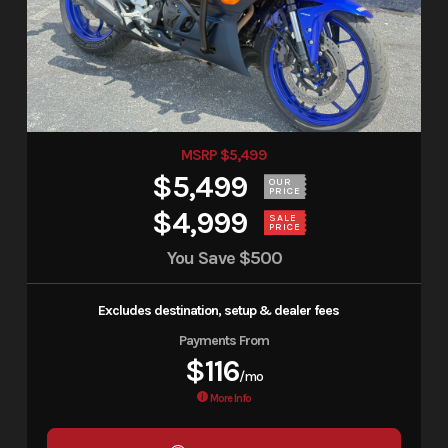
MSRP $5,499
$5,499
OUR
PRICE
$4,999
SALE
PRICE
You Save
$500
Excludes destination, setup & dealer fees
Payments From
$116
/mo
More Info