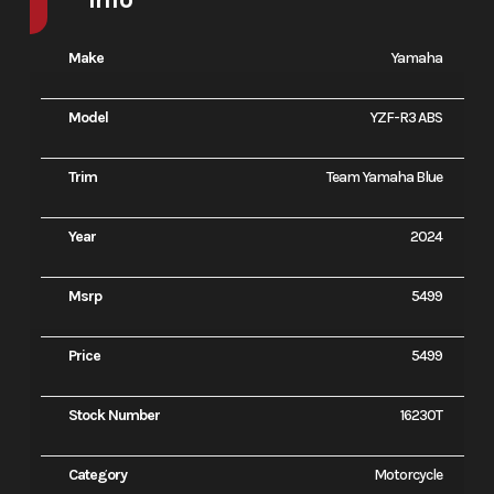
Make
Yamaha
Model
YZF-R3 ABS
Trim
Team Yamaha Blue
Year
2024
Msrp
5499
Price
5499
Stock Number
16230T
Category
Motorcycle