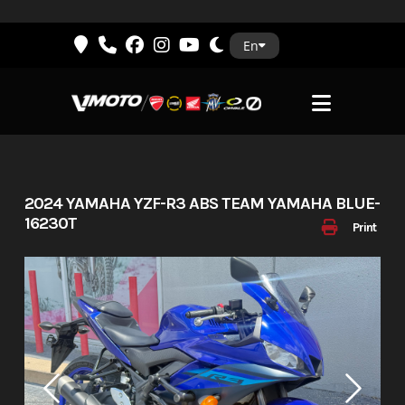
Skip
En
to
content
2024 YAMAHA YZF-R3 ABS TEAM YAMAHA BLUE-
16230T
Print