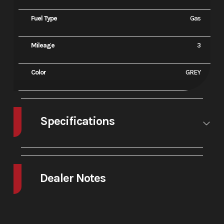
Fuel Type
Gas
Mileage
3
Color
GREY
Specifications
A/C
No
Leveling
No
Jacks
Dealer Notes
2025 Ducati Monster Plus Aviator Grey