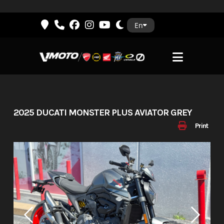
Skip
En
to
content
2025 DUCATI MONSTER PLUS AVIATOR GREY
Print