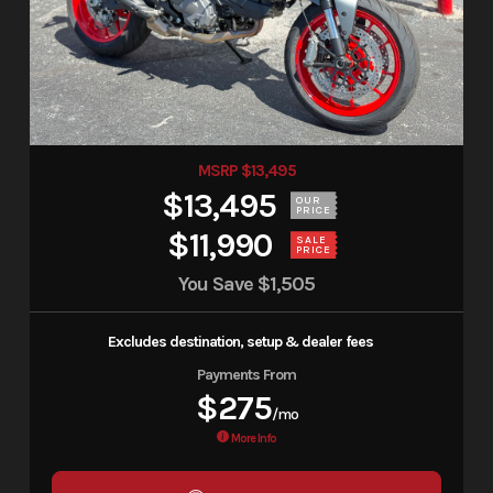
MSRP $13,495
$13,495
OUR
PRICE
$11,990
SALE
PRICE
You Save
$1,505
Excludes destination, setup & dealer fees
Payments From
$275
/mo
More Info