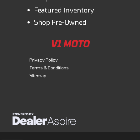
Monster stands out is reproportioned, now more compact to ensure
Featured inventory
more comfortable and effective ergonomics.
Shop Pre-Owned
Essential
A design that is all about simple, clean lines. An engine, a saddle, a tank,
V1 MOTO
and a handlebar. Everything you need to ride and have fun, nothing
more.
Privacy Policy
Terms & Conditions
Fun
Sitemap
The Monster mounts the 937 cc Testastretta 11° engine with
desmodromic timing. Delivering 111 hp @ 9,250 rpm, the engine is
smooth and controlled at low speeds, navigating traffic without
hesitation, but also dynamic at mid to high speeds, for electrifying
performance in every situation. Its contained weight contributes to the
bike's overall lightness and heightens rideability.