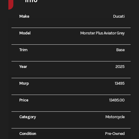
Make
Ducati
Model
Monster Plus Aviator Grey
Trim
Base
Year
2025
Msrp
13495
Price
13495.00
Category
Motorcycle
Condition
Pre-Owned