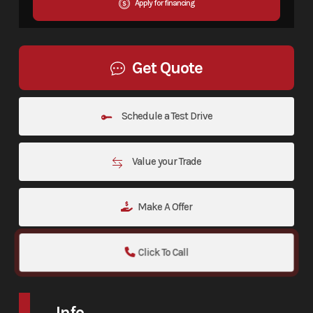
Apply for financing
Get Quote
Schedule a Test Drive
Value your Trade
Make A Offer
Click To Call
Info