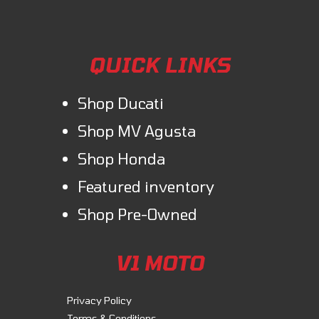
QUICK LINKS
Shop Ducati
Shop MV Agusta
Shop Honda
Featured inventory
Shop Pre-Owned
V1 MOTO
Privacy Policy
Terms & Conditions