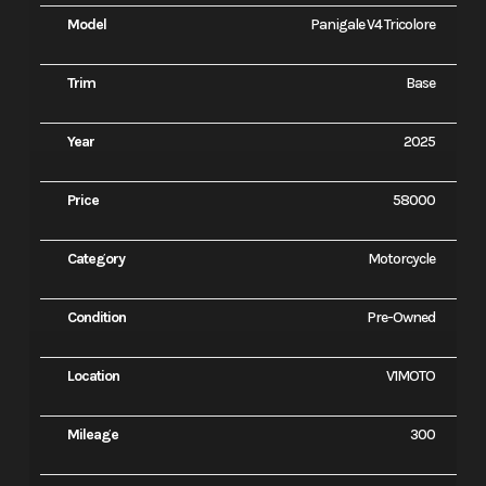
Model
Panigale V4 Tricolore
Trim
Base
Year
2025
Price
58000
Category
Motorcycle
Condition
Pre-Owned
Location
V1MOTO
Mileage
300