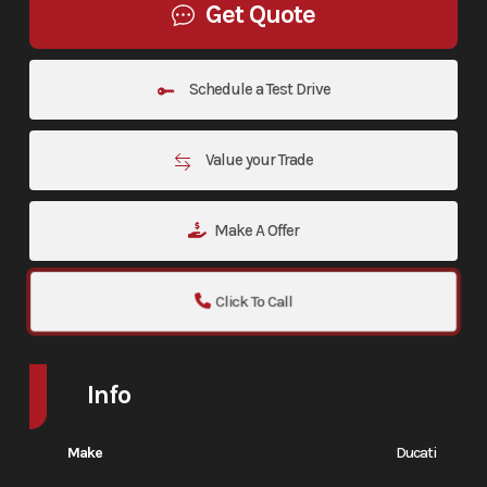
Get Quote
Schedule a Test Drive
Value your Trade
Make A Offer
Click To Call
Info
Make
Ducati