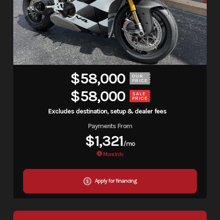
$58,000
OUR
PRICE
$58,000
SALE
PRICE
Excludes destination, setup & dealer fees
Payments From
$1,321
/mo
More Info
Apply for financing