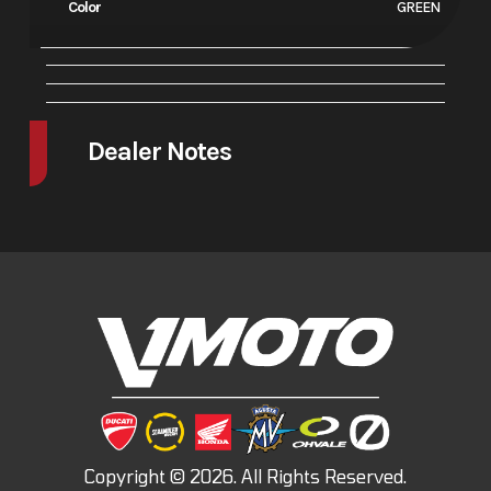
Color
GREEN
Dealer Notes
FINANCE SPECIALS AS LOW AS 1.99% INTEREST
DUCATI FINANCE SPECIALS
NOW AVILABLE!!!