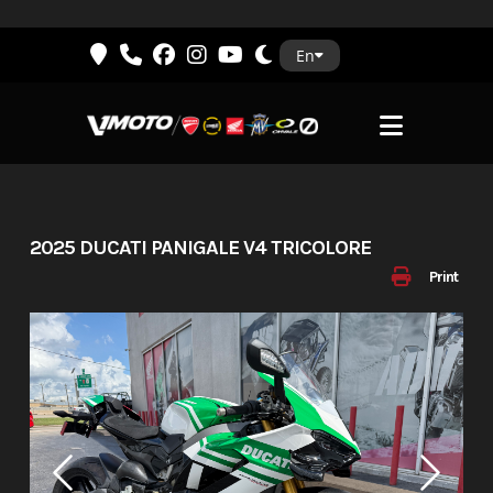
Skip
En
to
content
2025 DUCATI PANIGALE V4 TRICOLORE
Print