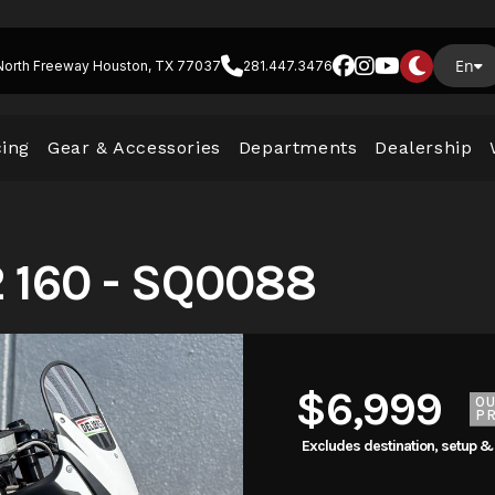
En
North Freeway Houston, TX 77037
281.447.3476
cing
Gear & Accessories
Departments
Dealership
 160 - SQ0088
$6,999
O
PR
Excludes destination, setup &