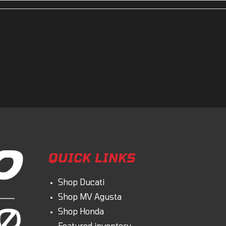
No
Leveling Jacks
and bigger, to accommodate for the larger 12? wheels. Ohvale has also upgraded 
ke has proven to be 1-2 seconds faster per lap at every track during testing and de
QUICK LINKS
Shop Ducati
Shop MV Agusta
Shop Honda
Featured inventory