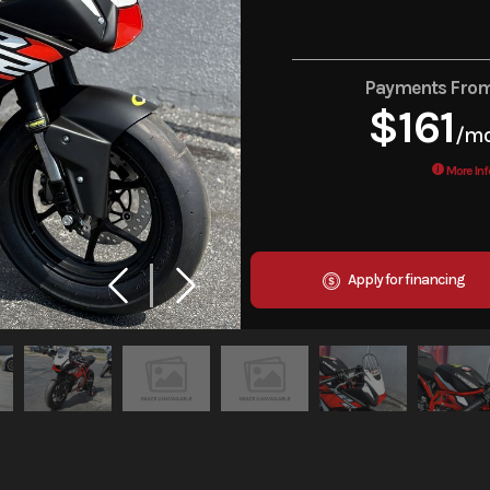
Payments Fro
$161
/m
More Inf
Apply for financing