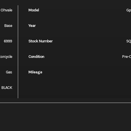
Ohvale
Model
Gp
Base
Year
6999
Stock Number
S
orcycle
Condition
Pre-
Gas
Mileage
BLACK