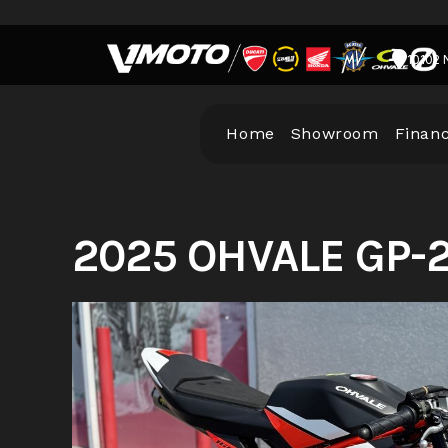
Skip
to
10102 
content
Home
Showroom
Finan
2025 OHVALE GP-2