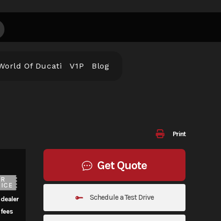
World Of Ducati
V1P
Blog
Print
Get Quote
UR
ICE
Schedule a Test Drive
 dealer
fees