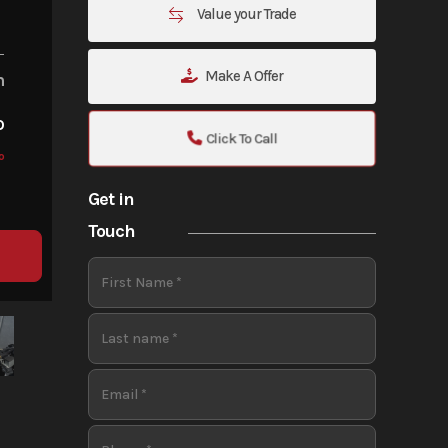
Value your Trade
Make A Offer
m
o
Click To Call
o
Get in
Touch