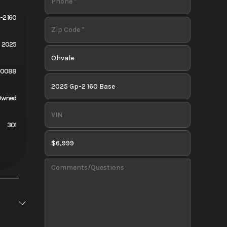
-2 160
2025
Q0088
Owned
301