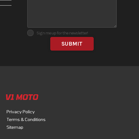
No
Sign me up for the newsletter!
the
velopment.
V1 MOTO
Privacy Policy
Terms & Conditions
Sitemap