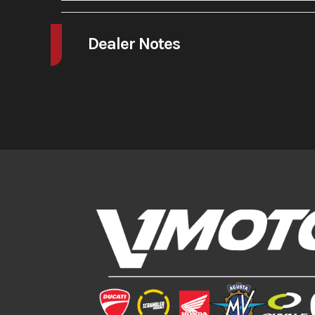
A/C
Dealer Notes
The GP-2 features an entirely new chassis and swingarm, all longer 
brakes and boasts a better front fork with full adjustability. This bi
It is the next level!