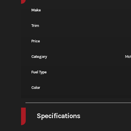
Make
Trim
Price
Category
Mot
Fuel Type
Color
Specifications