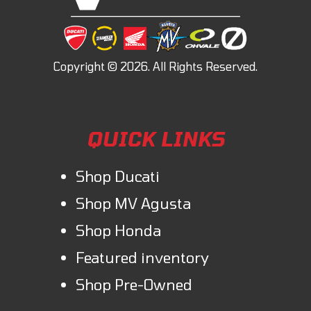
QUICK LINKS
Shop Ducati
Shop MV Agusta
Shop Honda
Featured inventory
Shop Pre-Owned