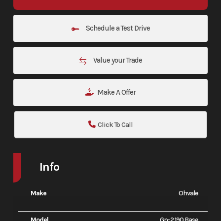
Schedule a Test Drive
Value your Trade
Make A Offer
Click To Call
Info
Make
Ohvale
Model
Gp-2 190 Base