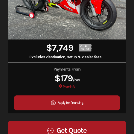
$7,749
OUR
PRICE
Excludes destination, setup & dealer fees
Payments From
$179
/mo
More Info
Apply for financing
Get Quote