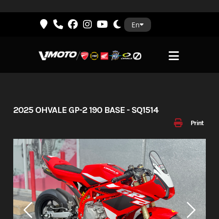
Skip
En
to
content
2025 OHVALE GP-2 190 BASE - SQ1514
Print