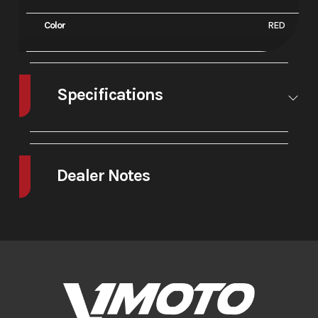
Color
RED
Specifications
A/C
No
Leveling
No
Jacks
Dealer Notes
The 2025 GP-2 is the latest and greatest from the world’s premier
MiniGP motorcycle manufacturer, Ohvale!. The GP-2 features an
entirely new chassis and swingarm, all longer and bigger, to
accommodate for the new 12? wheels. Ohvale has also upgraded the
brakes and boasts a better front fork with full adjustability. This bike
has proven to be 1-2 seconds faster per lap at every track during testing
and development. It is the next level!