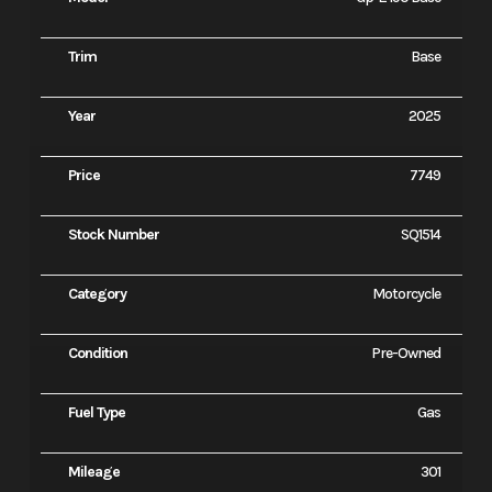
Trim
Base
Year
2025
Price
7749
Stock Number
SQ1514
Category
Motorcycle
Condition
Pre-Owned
Fuel Type
Gas
Mileage
301