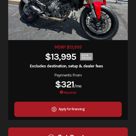
MSRP $13,995
$13,995
OUR
PRICE
Excludes destination, setup & dealer fees
Payments From
$321
/mo
More Info
Apply for financing