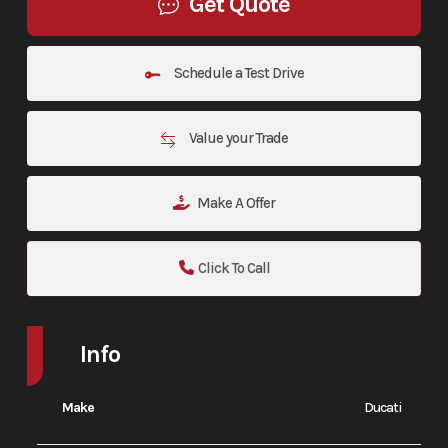
Get Quote
Schedule a Test Drive
Value your Trade
Make A Offer
Click To Call
Info
Make
Ducati