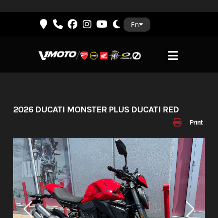
Skip
En
to
content
2026 DUCATI MONSTER PLUS DUCATI RED
Print