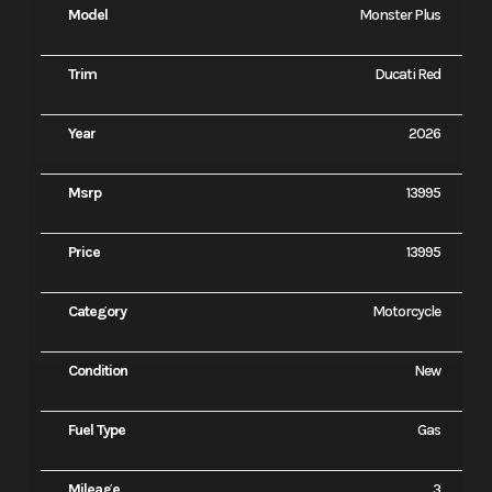
Model
Monster Plus
Trim
Ducati Red
Year
2026
Msrp
13995
Price
13995
Category
Motorcycle
Condition
New
Fuel Type
Gas
Mileage
3