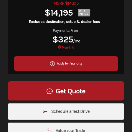
MSRP $14,195
$14,195
OUR
PRICE
Excludes destination, setup & dealer fees
Payments From
$325
/mo
More Info
Apply for financing
Get Quote
Schedule a Test Drive
Value your Trade