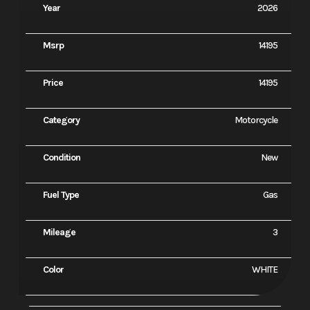
Year
2026
Msrp
14195
Price
14195
Category
Motorcycle
Condition
New
Fuel Type
Gas
Mileage
3
Color
WHITE