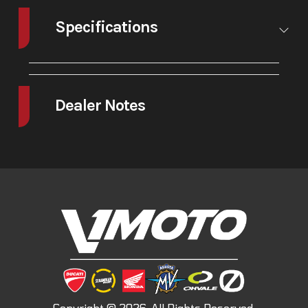
Specifications
A/C
No
Leveling
No
Jacks
Dealer Notes
-I M Legend-
Monster reinvents itself. The fifth generation brings a fresh guise and a
new heart: an updated design, the new V2 twin engine and cutting-
edge electronic technologies.
The continuous evolution of a spirit that has never changed, a legend
that has put generations of motorcyclists on the road.
Just as it did thirty years ago, Monster continues to embody the very
essence of Ducati.
-The lightest twin cylinder ever produced by Ducati.
890 cc of pure twin-cylinder excitement: at just 119.9 lbs, the new V2