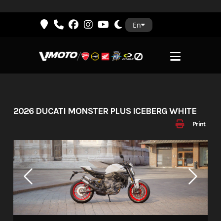
Skip
En
to
content
2026 DUCATI MONSTER PLUS ICEBERG WHITE
Print