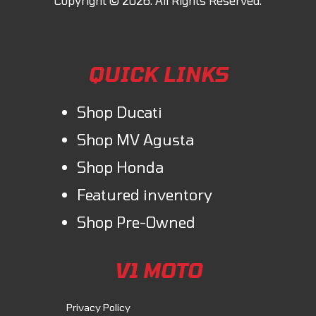
engine ensures that the Monster weighs 8.8 lbs less than the previous
generation. Thanks to the Intake Variable Timing system, the engine
response is both exhilarating at high rpm and very enjoyable at low
QUICK LINKS
rpm.
Shop Ducati
Shop MV Agusta
Shop Honda
Featured inventory
Shop Pre-Owned
V1 MOTO
Privacy Policy