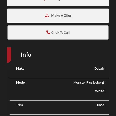
Make A Offer
Click To Call
Info
Make
Ducati
Model
Monster Plus Iceberg
White
Trim
Base