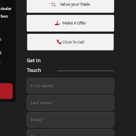
Value your Trade
 dealer
fees
Make A Offer
m
Click To Call
o
Get in
o
Touch