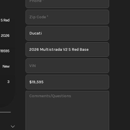
 S Red
2026
19595
New
3