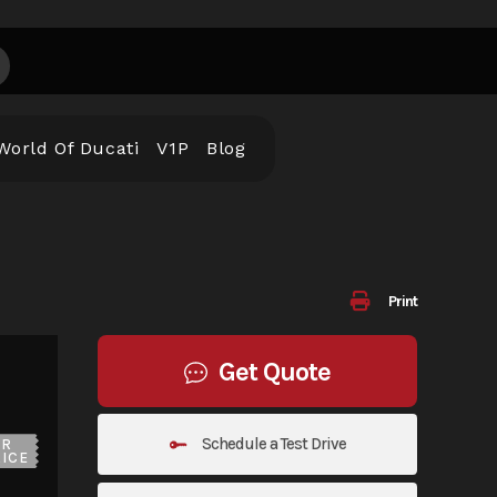
World Of Ducati
V1P
Blog
Print
Get Quote
Schedule a Test Drive
UR
ICE