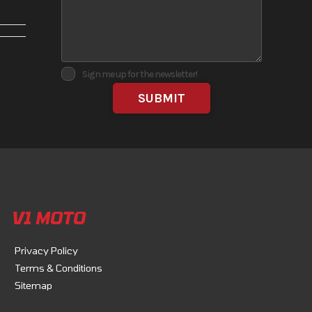
No
Sign me up for the newsletter!
V1 MOTO
Privacy Policy
Terms & Conditions
ost the
Sitemap
lity,