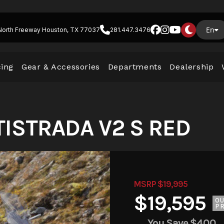
En
North Freeway Houston, TX 77037
281.447.3476
cing
Gear & Accessories
Departments
Dealership
TISTRADA V2 S RED
MSRP $19,995
$19,595
O
PR
You Save
$400