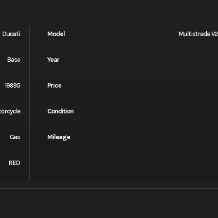
Ducati
Model
Multistrada V2
Base
Year
19995
Price
orcycle
Condition
Gas
Mileage
RED