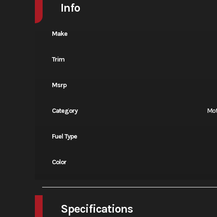
Info
Make
Trim
Msrp
Category
Mot
Fuel Type
Color
Specifications