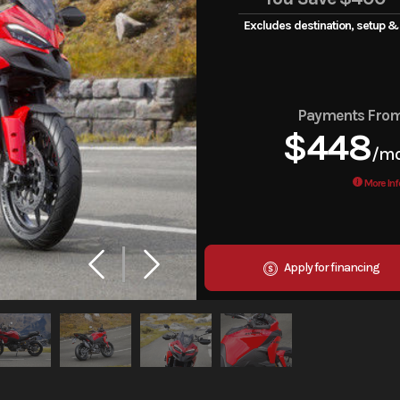
Excludes destination, setup &
Payments Fro
$448
/m
More Inf
Apply for financing