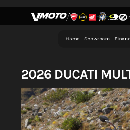
Skip
to
10102 
content
Home
Showroom
Finan
2026 DUCATI MUL