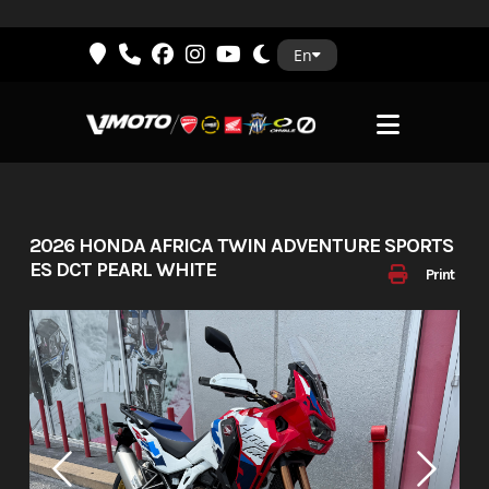
Skip
En
to
content
2026 HONDA AFRICA TWIN ADVENTURE SPORTS
ES DCT PEARL WHITE
Print