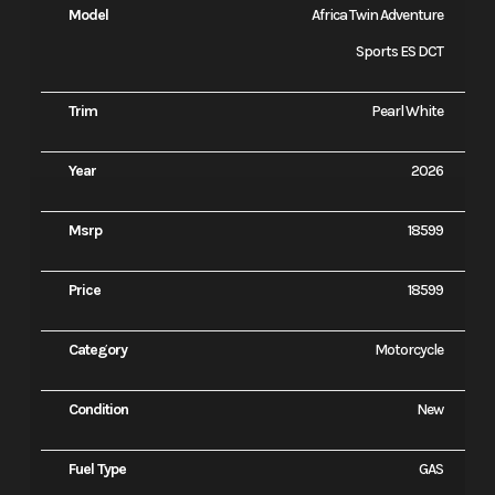
Model
Africa Twin Adventure
Sports ES DCT
Trim
Pearl White
Year
2026
Msrp
18599
Price
18599
Category
Motorcycle
Condition
New
Fuel Type
GAS