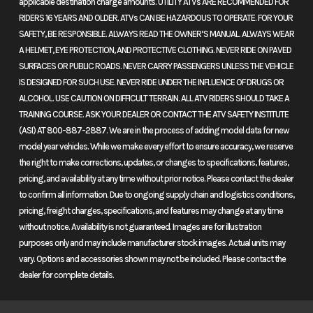
applicable destination charge amounts. UTILITY ATVs ARE RECOMMENDED FOR
SOHC;
the go-anywhere Honda. Each model pairs a potent 1084cc Unicam®
RIDERS 16 YEARS AND OLDER. ATVs CAN BE HAZARDOUS TO OPERATE. FOR YOUR
valv
engine with real-world comfort and available DCT. Choose the
SAFETY, BE RESPONSIBLE. ALWAYS READ THE OWNER’S MANUAL. ALWAYS WEAR
standard model with its 21-inch front wheel to journey deeper off-road,
A HELMET, EYE PROTECTION, AND PROTECTIVE CLOTHING. NEVER RIDE ON PAVED
cyl
or opt for the Africa Twin Adventure Sports ES with electronic
SURFACES OR PUBLIC ROADS. NEVER CARRY PASSENGERS UNLESS THE VEHICLE
Indu
IS DESIGNED FOR SUCH USE. NEVER RIDE UNDER THE INFLUENCE OF DRUGS OR
suspension and 19-inch front wheel for improved on-road
Progra
ALCOHOL. USE CAUTION ON DIFFICULT TERRAIN. ALL ATV RIDERS SHOULD TAKE A
performance. Never stop exploring.
TRAINING COURSE. ASK YOUR DEALER OR CONTACT THE ATV SAFETY INSTITUTE
Fuel-Inj
(ASI) AT 800-887-2887. We are in the process of adding model data for new
Features May Include:
(PG
model year vehicles. While we make every effort to ensure accuracy, we reserve
the right to make corrections, updates, or changes to specifications, features,
1084cc twin-cylinder engine
pricing, and availability at any time without prior notice. Please contact the dealer
throttl
to confirm all information. Due to ongoing supply chain and logistics conditions,
Our narrow 1084cc Unicam® parallel-twin engine delivers torque
pricing, freight charges, specifications, and features may change at any time
smoothly throughout the rpm range, making it great for
Transmission
Six-speed
Suspension
without notice. Availability is not guaranteed. Images are for illustration
everything from off-road riding to all-day highway cruising.
purposes only and may include manufacturer stock images. Actual units may
automatic
(Front)
in
Unicam® engine design
vary. Options and accessories shown may not be included. Please contact the
Dual-Clutch
S
dealer for complete details.
The Unicam® engine design, with its compact cylinder-head
Transmission
EERA®
layout, allows for optimal engine placement and superior