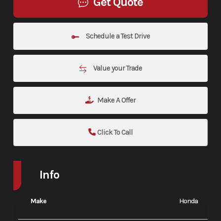
Get Quote
Schedule a Test Drive
Value your Trade
Make A Offer
Click To Call
Info
Make
Honda