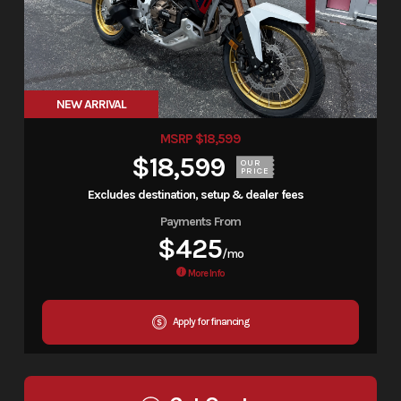
NEW ARRIVAL
MSRP $18,599
$18,599
OUR
PRICE
Excludes destination, setup & dealer fees
Payments From
$425
/mo
More Info
Apply for financing