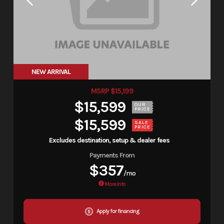
NEW ARRIVAL
MSRP $15,199
$15,599
OUR
PRICE
$15,599
SALE
PRICE
Excludes destination, setup & dealer fees
Payments From
$357
/mo
More Info
Apply for financing