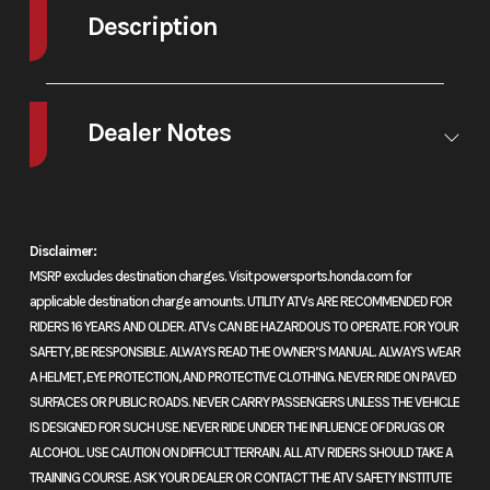
cooled
Stroke
81.
Description
parallel-twin
2026 Honda Africa Twin Matte Black Metallic
four-stroke
Dealer Notes
Go anywhere, every time
Compression
10.5:1
Enginee
Valve Tr
The original, and still the adventure touring standard, our Africa Twin is
Ratio
Unic
NOW AVAILABLE
the go-anywhere Honda. Each model pairs a potent 1084cc Unicam®
SOHC; 
engine with real-world comfort and available DCT. Choose the
Disclaimer:
valves
standard model with its 21-inch front wheel to journey deeper off-road,
MSRP excludes destination charges. Visit powersports.honda.com for
or opt for the Africa Twin Adventure Sports ES with electronic
cylin
applicable destination charge amounts. UTILITY ATVs ARE RECOMMENDED FOR
suspension and 19-inch front wheel for improved on-road
Induct
RIDERS 16 YEARS AND OLDER. ATVs CAN BE HAZARDOUS TO OPERATE. FOR YOUR
performance. Never stop exploring.
SAFETY, BE RESPONSIBLE. ALWAYS READ THE OWNER’S MANUAL. ALWAYS WEAR
Program
A HELMET, EYE PROTECTION, AND PROTECTIVE CLOTHING. NEVER RIDE ON PAVED
Features May Include:
Fuel Injec
SURFACES OR PUBLIC ROADS. NEVER CARRY PASSENGERS UNLESS THE VEHICLE
IS DESIGNED FOR SUCH USE. NEVER RIDE UNDER THE INFLUENCE OF DRUGS OR
(PGM-
1084cc twin-cylinder engine
ALCOHOL. USE CAUTION ON DIFFICULT TERRAIN. ALL ATV RIDERS SHOULD TAKE A
4
TRAINING COURSE. ASK YOUR DEALER OR CONTACT THE ATV SAFETY INSTITUTE