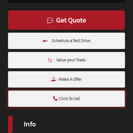
Get Quote
Schedule a Test Drive
Value your Trade
Make A Offer
Click To Call
Info