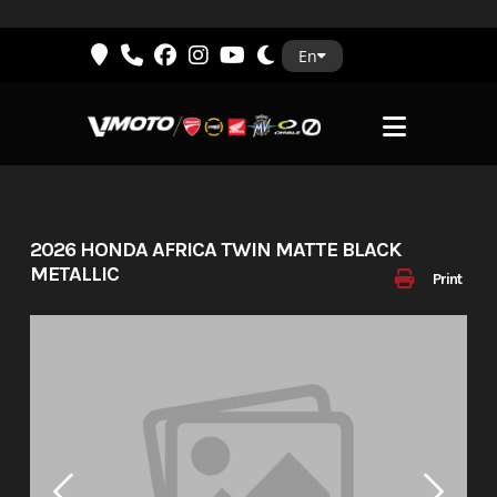
Skip
En
to
content
2026 HONDA AFRICA TWIN MATTE BLACK
METALLIC
Print