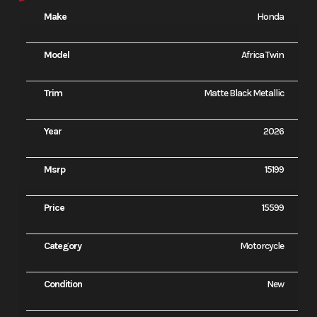
Make
Honda
Model
Africa Twin
Trim
Matte Black Metallic
Year
2026
Msrp
15199
Price
15599
Category
Motorcycle
Condition
New