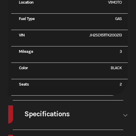
Location
V1MOTO
Fuel Type
GAS
VIN
JH2SD1511TK200213
Mileage
3
Color
BLACK
Seats
2
Specifications
Engine Type
1084cc liquid-
Bore X
92.0m