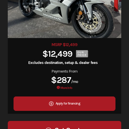
MSRP $12,499
$12,499
OUR
PRICE
Excludes destination, setup & dealer fees
Payments From
$287
/mo
More Info
Apply for financing