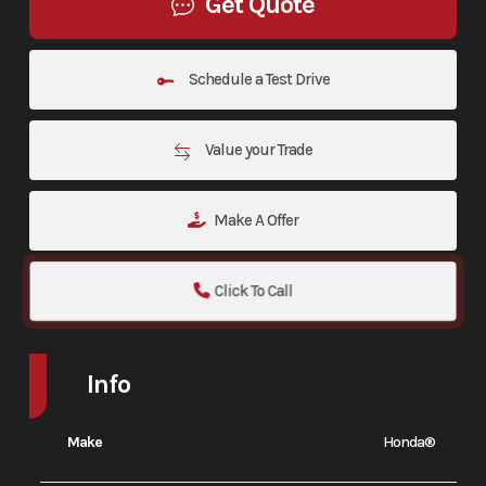
Get Quote
Schedule a Test Drive
Value your Trade
Make A Offer
Click To Call
Info
Make
Honda®