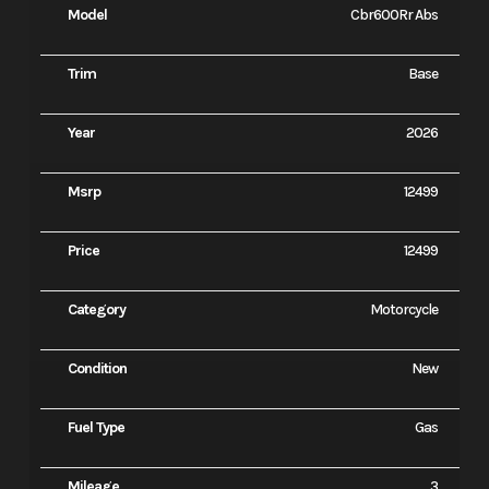
Model
Cbr600Rr Abs
Trim
Base
Year
2026
Msrp
12499
Price
12499
Category
Motorcycle
Condition
New
Fuel Type
Gas
Mileage
3