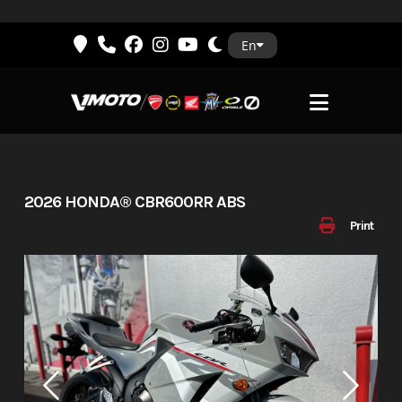
Skip
En
to
content
2026 HONDA® CBR600RR ABS
Print