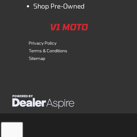
Shop Pre-Owned
V1 MOTO
Privacy Policy
Terms & Conditions
Sitemap