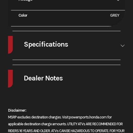
Color
GREY
Specifications
A/C
No
Leveling
No
Jacks
Dealer Notes
2026 Honda® CBR600RR ABS
Precision without compromise
Disclaimer:
MSRP excludes destination charges. Visit powersports.honda.com for
Built for ultimate control, the CBR600RR’s high-revving inline-four
applicable destination charge amounts. UTILITY ATVs ARE RECOMMENDED FOR
engine and razor-sharp chassis deliver power and precision with every
RIDERS 16 YEARS AND OLDER. ATVs CAN BE HAZARDOUS TO OPERATE. FOR YOUR