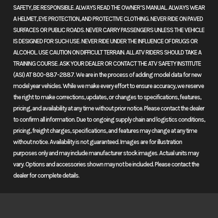
twist and turn. Ride harder, lean further, and challenge your limits.
SAFETY, BE RESPONSIBLE. ALWAYS READ THE OWNER’S MANUAL. ALWAYS WEAR
From twisty backroads to the world’s most demanding racetracks,
A HELMET, EYE PROTECTION, AND PROTECTIVE CLOTHING. NEVER RIDE ON PAVED
this supersport is always ready for more.
SURFACES OR PUBLIC ROADS. NEVER CARRY PASSENGERS UNLESS THE VEHICLE
IS DESIGNED FOR SUCH USE. NEVER RIDE UNDER THE INFLUENCE OF DRUGS OR
Features may include:
ALCOHOL. USE CAUTION ON DIFFICULT TERRAIN. ALL ATV RIDERS SHOULD TAKE A
TRAINING COURSE. ASK YOUR DEALER OR CONTACT THE ATV SAFETY INSTITUTE
Dual-stage fuel injection
(ASI) AT 800-887-2887. We are in the process of adding model data for new
model year vehicles. While we make every effort to ensure accuracy, we reserve
Dual injectors in each cylinder ensure exceptional low and high rpm
the right to make corrections, updates, or changes to specifications, features,
capabilities, while refined EFI settings enhance throttle response,
pricing, and availability at any time without prior notice. Please contact the dealer
especially at smaller openings, for a smooth but still exhilarating ride.
to confirm all information. Due to ongoing supply chain and logistics conditions,
pricing, freight charges, specifications, and features may change at any time
Dual-stage ram air
without notice. Availability is not guaranteed. Images are for illustration
purposes only and may include manufacturer stock images. Actual units may
This ingenious design provides a generous flow of cool air directly into
vary. Options and accessories shown may not be included. Please contact the
the airbox, resulting in increased power and exceptionally smooth
dealer for complete details.
performance throughout the rpm range.
Honda Multi-Action System inverted fork