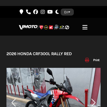
Skip
En
to
content
2026 HONDA CRF300L RALLY RED
Print