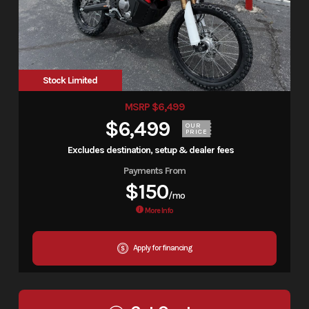
Stock Limited
MSRP $6,499
$6,499
OUR
PRICE
Excludes destination, setup & dealer fees
Payments From
$150
/mo
More Info
Apply for financing