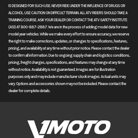
Liquid-cooled-single engine
IS DESIGNED FOR SUCH USE. NEVER RIDE UNDER THE INFLUENCE OF DRUGS OR
Fuel System
Programmed
Transmission
Six-
ALCOHOL. USE CAUTION ON DIFFICULT TERRAIN. ALL ATV RIDERS SHOULD TAKE A
A liquid-cooled single-cylinder engine is the perfect choice for a bike
TRAINING COURSE. ASK YOUR DEALER OR CONTACT THE ATV SAFETY INSTITUTE
Fuel-Injection
speed
like this. It's simple, fuel-efficient, compact, and powerful.
(ASI) AT 800-887-2887. We are in the process of adding model data for new
system
manual
model year vehicles. While we make every effort to ensure accuracy, we reserve
Dual-overhead-cam design
(PGM-FI);
the right to make corrections, updates, or changes to specifications, features,
pricing, and availability at any time without prior notice. Please contact the dealer
Honda engines are known for their superior quality. This one
38mm
to confirm all information. Due to ongoing supply chain and logistics conditions,
features a dual-overhead design that is highly efficient, low-
throttle body
pricing, freight charges, specifications, and features may change at any time
maintenance, and free-revving.
without notice. Availability is not guaranteed. Images are for illustration
purposes only and may include manufacturer stock images. Actual units may
Fuel injection
Chain
#520 chain;
Suspension
43mm
vary. Options and accessories shown may not be included. Please contact the
14T/40T
(Front)
inverted
dealer for complete details.
Fuel injection provides quicker starts in cold weather, minimizes
fork;
emissions, and improves performance and fuel efficiency.
10.2-
Wheel sizes
inch
A 21-inch front and 18-inch rear wheel give you a wide selection of
travel
tire choices for everything from serious off-road trail riding to