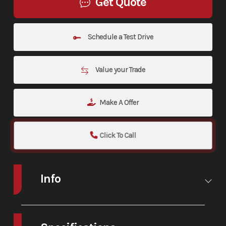
Get Quote
Schedule a Test Drive
Value your Trade
Make A Offer
Click To Call
Info
Make
Honda
Model
CRF300L
RALLY