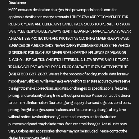
Disclaimer:
MSRP excludes destination charges. Visit powersports.honda.com for
Built for hard work and ready for adventure, the FourTrax Foreman 4x4
applicable destination charge amounts. UTILITY ATVs ARE RECOMMENDED FOR
delivers rugged performance with its powerful 518cc engine and long-
RIDERS 16 YEARS AND OLDER. ATVs CAN BE HAZARDOUS TO OPERATE. FOR YOUR
travel suspension. Whether handling tough jobs or exploring epic
SAFETY, BE RESPONSIBLE. ALWAYS READ THE OWNER’S MANUAL. ALWAYS WEAR
trails, this ATV is your go-to machine for reliability, durability, and all-
A HELMET, EYE PROTECTION, AND PROTECTIVE CLOTHING. NEVER RIDE ON PAVED
day capability.
SURFACES OR PUBLIC ROADS. NEVER CARRY PASSENGERS UNLESS THE VEHICLE
IS DESIGNED FOR SUCH USE. NEVER RIDE UNDER THE INFLUENCE OF DRUGS OR
Features may include:
ALCOHOL. USE CAUTION ON DIFFICULT TERRAIN. ALL ATV RIDERS SHOULD TAKE A
TRAINING COURSE. ASK YOUR DEALER OR CONTACT THE ATV SAFETY INSTITUTE
Performance
(ASI) AT 800-887-2887. We are in the process of adding model data for new
model year vehicles. While we make every effort to ensure accuracy, we reserve
Powerful 518cc engine
the right to make corrections, updates, or changes to specifications, features,
pricing, and availability at any time without prior notice. Please contact the dealer
Experience unwavering performance with our robust liquid-cooled
to confirm all information. Due to ongoing supply chain and logistics conditions,
518cc engine, which delivers the power you need off-road and on the
pricing, freight charges, specifications, and features may change at any time
job.
without notice. Availability is not guaranteed. Images are for illustration
purposes only and may include manufacturer stock images. Actual units may
Handling
vary. Options and accessories shown may not be included. Please contact the
dealer for complete details.