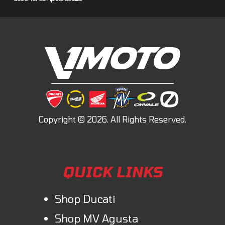
TraxLok®
Unlock superior traction optimization with our TraxLok® system,
which offers three modes: 2WD, 4WD, and 4WD with a locking front
differential and Speed Override. This system is designed to enhance
speed in challenging conditions, such as mud and snow.
Engineering
Longitudinal engine layout
By orienting the crankshaft front-to-back in the chassis, we route the
flow of power straight to the wheels without any unnecessary right-
angle detours, reducing powertrain friction and putting more grunt to
the ground.
QUICK LINKS
Style
Shop Ducati
Styling
Shop MV Agusta