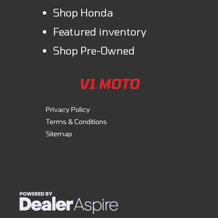
These ATVs feature durable bodywork designed to resist scrapes and
Shop Honda
dings. The design showcases sharp lines, striking graphics, and
vibrant color choices that make a strong statement.
Featured inventory
Shop Pre-Owned
Comfort & Convenience
Front/rear cargo racks
V1 MOTO
Discover unmatched versatility with our durable steel racks. Equipped
with our Pro-Connect system, they enable easy attachment and
Privacy Policy
removal of cargo boxes and accessories, enhancing functionality.
Terms & Conditions
Sitemap
Technology
Digital display with Maintenance Minder
The digital display includes a Maintenance Minder system that displays
when it’s time for service. Other functions include trip and hour meters,
a gear position indicator, and much more.